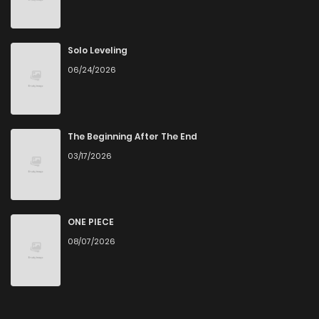
Chapter 54.3
808
4 months ago
Chapter 54.2
612
4 months ago
Solo Leveling
06/24/2026
Chapter 54.1
222
4 months ago
Chapter 54
401
4 months ago
The Beginning After The End
03/17/2026
Chapter 53.5
877
4 months ago
Chapter 53.4
642
4 months ago
ONE PIECE
08/07/2026
Chapter 53.3
383
4 months ago
Chapter 53.2
522
4 months ago