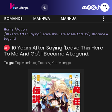
ROMANCE
MANHWA
MANHUA
MORE
Home
Action
10 Years After Saying "Leave This Here To Me And Go", I Became A
Legend.
10 Years After Saying "Leave This Here
HOT
To Me And Go", I Became A Legend.
Tags:
TopManhua,
Toonily,
KissManga