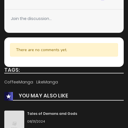
Chapter 55.4
242
4 months ago
Join the discussion...
Chapter 55.3
304
4 months ago
Chapter 55.2
566
4 months ago
There are no comments yet.
Chapter 55.1
526
4 months ago
TAGS:
Chapter 55
689
4 months ago
CoffeeManga
LikeManga
YOU MAY ALSO LIKE
Chapter 54.5
844
4 months ago
Chapter 54.4
718
4 months ago
Tales of Demons and Gods
08/31/2024