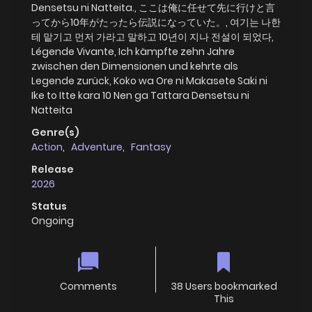
Densetsu ni Natteita., ここは俺に任せて先に行けと言
ってから10年がたったら伝説になっていた。, 여기는 나한
테 맡기고 먼저 가라고 말하고 10년이 지나 전설이 되었다,
Légende Vivante, Ich kämpfte zehn Jahre
zwischen den Dimensionen und kehrte als
Legende zurück, Koko wa Ore ni Makasete Saki ni
Ike to Itte kara 10 Nen ga Tattara Densetsu ni
Natteita
Genre(s)
Action
,
Adventure
,
Fantasy
Release
2026
Status
Ongoing
Comments
38 Users bookmarked
This