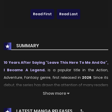
Read First
Read Last
SUMMARY
10 Years After Saying "Leave This Here To Me And Go",
I Became A Legend.
is a popular title in the Action,
Adventure, Fantasy genre, first released in
2026
. Since its
debut, the series has drawn the attention of many readers
who enjoy engaging stories within this genre. With its
Show more
compelling plot, unique atmosphere, and memorable
characters, the series offers an immersive reading
LATEST MANGA RELEASES