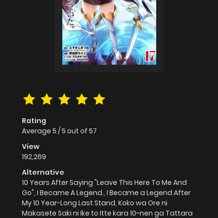
Rating
Average
5
/
5
out of
57
View
192,269
Alternative
10 Years After Saying "Leave This Here To Me And
Go", I Became A Legend., I Became a Legend After
My 10 Year-Long Last Stand, Koko wa Ore ni
Makasete Saki ni Ike to Itte kara 10-nen ga Tattara