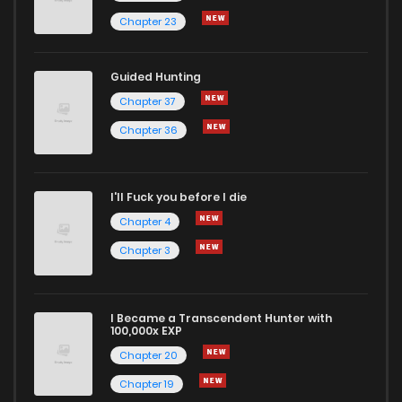
Chapter 23
Guided Hunting
Chapter 37
Chapter 36
I'll Fuck you before I die
Chapter 4
Chapter 3
I Became a Transcendent Hunter with
100,000x EXP
Chapter 20
Chapter 19