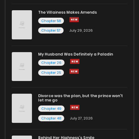
Chapter 52
846
4 months ago
The Villainess Makes Amends
Chapter 58
Chapter 51.4
499
4 months ago
Chapter 57
July 29, 2026
Chapter 51.3
594
4 months ago
My Husband Was Definitely a Paladin
Chapter 51.2
163
4 months ago
Chapter 26
Chapter 25
Chapter 51.1
757
4 months ago
Divorce was the plan, but the prince won't
Chapter 51
939
4 months ago
let me go
Chapter 49
Chapter 50.4
403
4 months ago
Chapter 48
July 27, 2026
Chapter 50.3
178
4 months ago
Behind Her Highness’s Smile