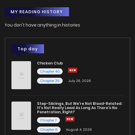
MY READING HISTORY
Chapter 53.1
949
4 months ago
You don't have anything in histories
Chapter 53
859
4 months ago
Chapter 52.5
737
4 months ago
Top day
Chicken Club
Chapter 52.4
848
4 months ago
Chapter 40
Chapter 39
July 26, 2026
Chapter 52.3
532
4 months ago
Chapter 52.2
716
4 months ago
Step-Siblings, But We're Not Blood-Related:
It's Not Really Lewd As Long As There's No
Penetration, Right?
Chapter 52.1
308
4 months ago
Chapter 7
Chapter 6
August 4, 2026