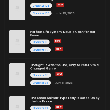
Chapter 106
Chapter 50.2
499
4 months ago
Chapter 105
July 29, 2026
Chapter 50.1
680
4 months ago
Perfect Life System: Double Cash for Her
Favor
Chapter 50
494
4 months ago
Chapter 111
Chapter 110
Chapter 49.5
962
4 months ago
Thought It Was the End, Only to Return to a
Changed Genre
Chapter 49.4
924
4 months ago
Chapter 39
Chapter 38
July 31, 2026
Chapter 49.3
931
4 months ago
The Small Animal-Type Lady Is Doted On by
Chapter 49.2
691
4 months ago
the Ice Prince
Chapter 24