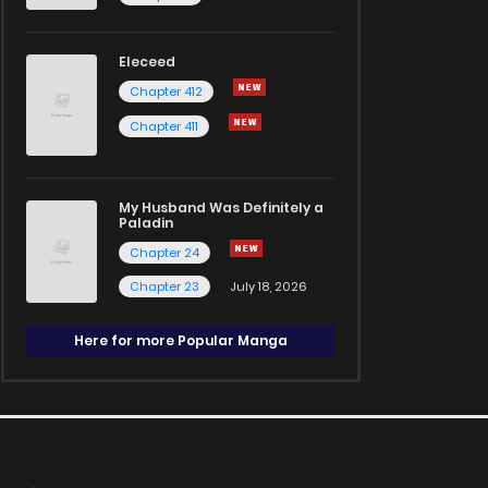
Eleceed
Chapter 412
Chapter 411
My Husband Was Definitely a
Paladin
Chapter 24
Chapter 23
July 18, 2026
Here for more Popular Manga