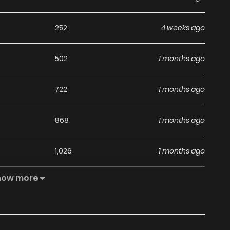
252
4 weeks ago
502
1 months ago
722
1 months ago
868
1 months ago
1,026
1 months ago
how more
883
1 months ago
654
1 months ago