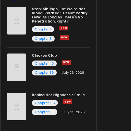
Step-Siblings, But We're Not
Blood-Related: It's Not Really
Lewd As Long As There's No
Penetration, Right?
Chapter 7
Chapter 6
Chicken Club
Chapter 40
Chapter 39
July 26, 2026
Behind Her Highness’s Smile
Chapter 106
Chapter 105
July 29, 2026