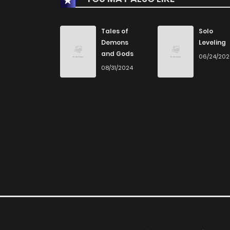
Chapter 14
Tales of
Solo
Demons
Leveling
and Gods
06/24/20
Chapter 13
08/31/2024
Chapter 12
Chapter 11
Chapter 10
Chapter 9
Chapter 8