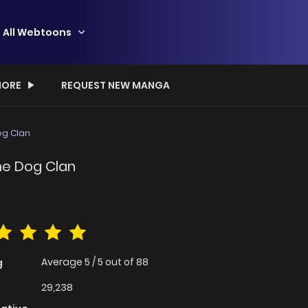
All Webtoons
ORE
REQUEST NEW MANGA
g Clan
e Dog Clan
Average
5
/
5
out of
88
g
29,238