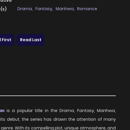
native
Drama
,
Fantasy
,
Manhwa
,
Romance
(s)
 First
Read Last
an
is a popular title in the Drama, Fantasy, Manhwa,
e its debut, the series has drawn the attention of many
 genre. With its compelling plot, unique atmosphere, and