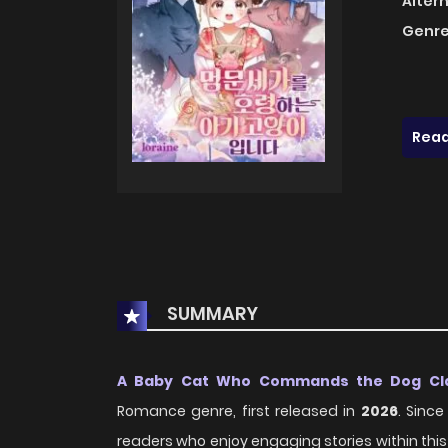
Alter
Genre
Read
SUMMARY
A Baby Cat Who Commands the Dog Cl
Romance genre, first released in
2026
. Sinc
readers who enjoy engaging stories within this