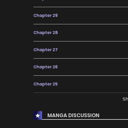
Chapter 29
Chapter 28
Chapter 27
Chapter 26
Chapter 25
S
Chapter 24
MANGA DISCUSSION
Chapter 23