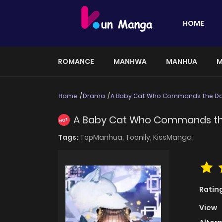
HOME
ROMANCE
MANHWA
MANHUA
M
Home
Drama
A Baby Cat Who Commands the Do
A Baby Cat Who Commands th
HOT
Tags:
TopManhua,
Toonily,
KissManga
Ratin
View