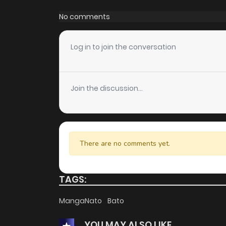
Chapter 22
No comments
Chapter 21
Log in to join the conversation
Chapter 20
Join the discussion...
Chapter 19
Chapter 18
There are no comments yet.
Chapter 17
TAGS:
Chapter 16
MangaNato
Bato
YOU MAY ALSO LIKE
Chapter 15