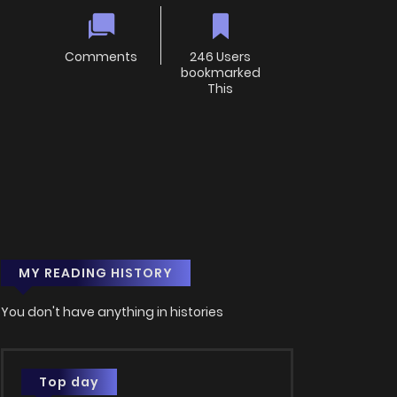
Comments
246 Users
bookmarked
This
MY READING HISTORY
You don't have anything in histories
Top day