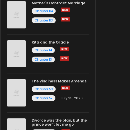
Mother's Contract Marriage
Chapter 114
Chapter 113
Rita and the Oracle
Chapter 14
Chapter 13
The Villainess Makes Amends
Chapter 58
Chapter 57
July 29, 2026
Divorce was the plan, but the
prince won't let me go