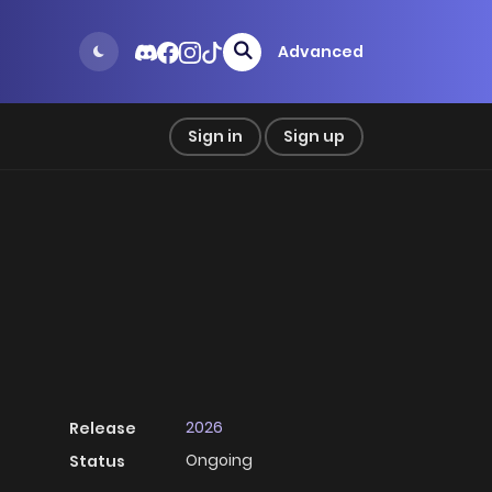
Advanced
Sign in
Sign up
2026
Release
Ongoing
Status