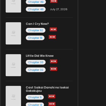
Chapter 49
Chapter 48
July 27, 2026
Can I Cry Now?
Chapter 52
Chapter 51
Little Did We Know
Chapter 33
Chapter 32
Cast Saikai Danshi no Isekai
Gekokujou
Chapter 5
Chapter 4