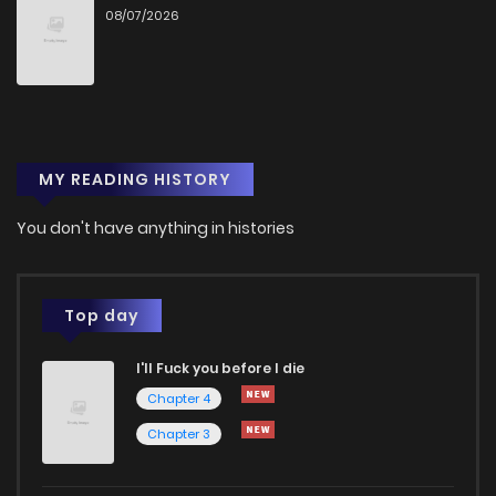
08/07/2026
Chapter 28
172
10 months ago
Chapter 27
170
10 months ago
MY READING HISTORY
Chapter 26
165
10 months ago
You don't have anything in histories
Chapter 25
150
11 months ago
Chapter 24
176
11 months ago
Top day
I'll Fuck you before I die
Chapter 23
167
11 months ago
Chapter 4
Chapter 3
Chapter 22
177
11 months ago