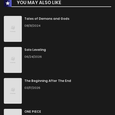
YOU MAY ALSO LIKE
Chapter 36
174
8 months ago
Chapter 35
160
8 months ago
Tales of Demons and Gods
08/31/2024
Chapter 34
171
8 months ago
Chapter 33
152
9 months ago
Solo Leveling
06/24/2026
Chapter 32
165
9 months ago
Chapter 31
191
9 months ago
The Beginning After The End
03/17/2026
Chapter 30
182
10 months ago
Chapter 29
182
10 months ago
ONE PIECE