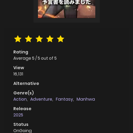
Rating
Average
5
/
5
out of
5
View
16,131
Alternative
Genre(s)
Action
,
Adventure
,
Fantasy
,
Manhwa
Release
2025
Status
OnGoing