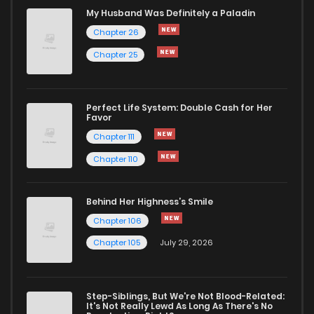
Chapter 21
168
1 years ago
My Husband Was Definitely a Paladin
Chapter 26
Chapter 20
183
1 years ago
Chapter 25
Chapter 19
196
1 years ago
Perfect Life System: Double Cash for Her
Favor
Chapter 18
205
1 years ago
Chapter 111
Chapter 110
Chapter 17
202
1 years ago
Behind Her Highness’s Smile
Chapter 16
182
1 years ago
Chapter 106
Chapter 105
July 29, 2026
Chapter 15
191
1 years ago
Step-Siblings, But We're Not Blood-Related:
Chapter 14
199
1 years ago
It's Not Really Lewd As Long As There's No