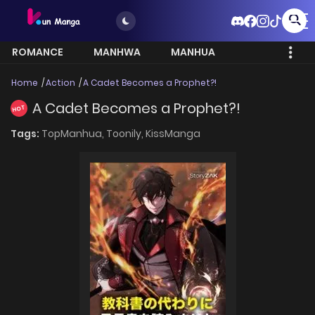
ROMANCE
MANHWA
MANHUA
MORE
Home
Action
A Cadet Becomes a Prophet?!
A Cadet Becomes a Prophet?!
HOT
Tags:
TopManhua,
Toonily,
KissManga