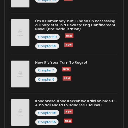
Chapter 6
731
1 years ago
I'm a Homebody, but I Ended Up Possessing
Chapter 5
637
1 years ago
a Character in a Devastating Confinement
Novel (Pre-serialization)
Chapter 60
Chapter 59
Now It's Your Turn To Regret
Chapter 7
Chapter 6
Kondokoso, Kono Kekkon wo Kaihi Shimasu -
Ai no Nai Anata to Hanareru Houhou
Chapter 56
Chapter 55