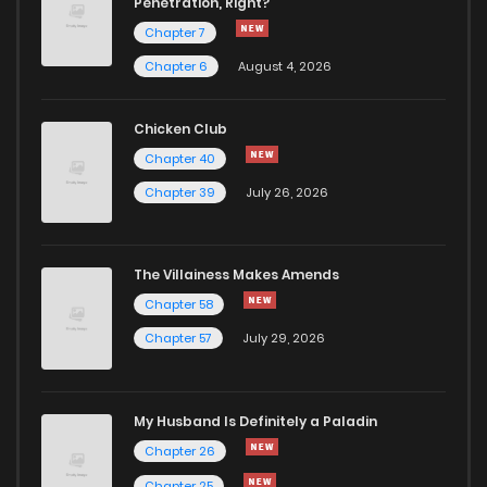
Penetration, Right?
Chapter 7
Chapter 13
609
1 years ago
Chapter 6
August 4, 2026
Chapter 12
436
1 years ago
Chicken Club
Chapter 40
Chapter 11
1,059
1 years ago
Chapter 39
July 26, 2026
Chapter 10
543
1 years ago
The Villainess Makes Amends
Chapter 58
Chapter 9
592
1 years ago
Chapter 57
July 29, 2026
Chapter 8
637
1 years ago
My Husband Is Definitely a Paladin
Chapter 7
830
1 years ago
Chapter 26
Chapter 25