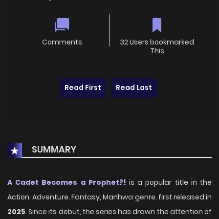
Comments
32 Users bookmarked
This
Read First
Read Last
SUMMARY
A Cadet Becomes a Prophet?!
is a popular title in the
Action, Adventure, Fantasy, Manhwa genre, first released in
2025
. Since its debut, the series has drawn the attention of