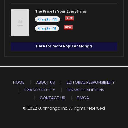
The Price Is Your Everything
Chapter 122
Chapter 121
Here for more Popular Manga
HOME
ABOUT US
EDITORIAL RESPONSIBILITY
PRIVACY POLICY
TERMS CONDITIONS
CONTACT US
DMCA
© 2022 Kunmanga Inc. All rights reserved