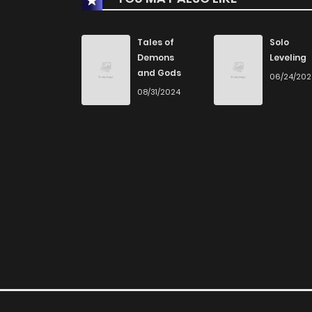
Chapter 3
Tales of
Solo
Demons
Leveling
and Gods
06/24/20
Chapter 2
08/31/2024
Chapter 1
Chapter 0