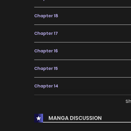
Chapter 18
Chapter 17
Chapter 16
Chapter 15
Chapter 14
S
Chapter 13
MANGA DISCUSSION
Chapter 12