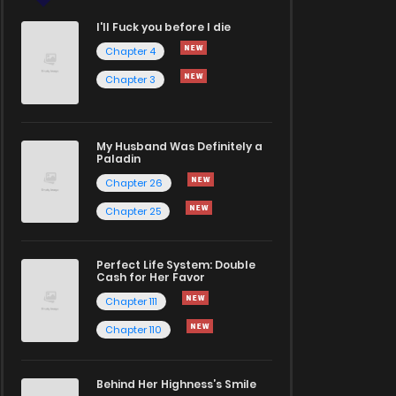
I'll Fuck you before I die
Chapter 4
Chapter 3
My Husband Was Definitely a
Paladin
Chapter 26
Chapter 25
Perfect Life System: Double
Cash for Her Favor
Chapter 111
Chapter 110
Behind Her Highness’s Smile