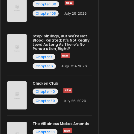
Chapter 106
Chapter 105
July 29, 2026
Step-Siblings, But We're Not
Blood-Related: It's Not Really
Lewd As Long As There's No
Penetration, Right?
Chapter 7
Chapter 6
August 4, 2026
Chicken Club
Chapter 40
Chapter 39
July 26, 2026
The Villainess Makes Amends
Chapter 58