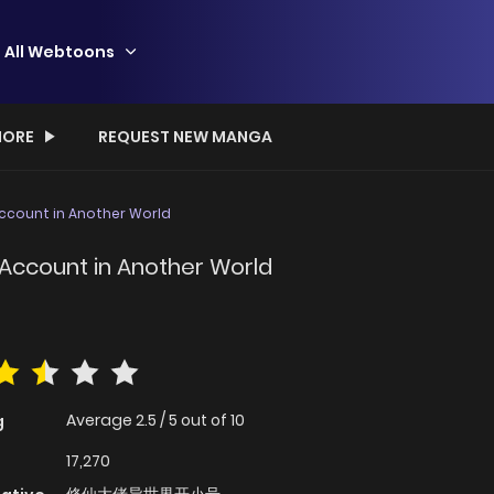
All Webtoons
ORE
REQUEST NEW MANGA
Account in Another World
 Account in Another World
Average
2.5
/
5
out of
10
g
17,270