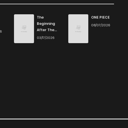
645
4 months ago
The
ONE PIECE
Beginning
08/07/2026
After The
26
1,227
4 months ago
End
03/17/2026
832
4 months ago
311
1 months ago