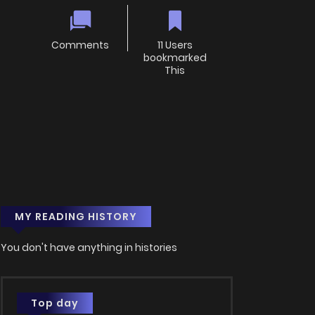
Comments
11 Users
bookmarked
This
MY READING HISTORY
You don't have anything in histories
Top day