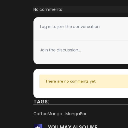
Chapter 11
No comments
Chapter 10
Log in to join the conversation
Chapter 9
Join the discussion...
Chapter 8
Chapter 7
There are no comments yet.
Chapter 6
TAGS:
Chapter 5
CoffeeManga
MangaPar
YOU MAY ALSO LIKE
Chapter 4