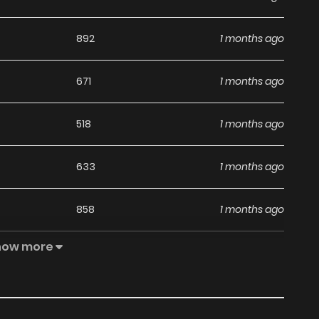
892
1 months ago
671
1 months ago
518
1 months ago
633
1 months ago
858
1 months ago
how more
462
1 months ago
760
4 months ago