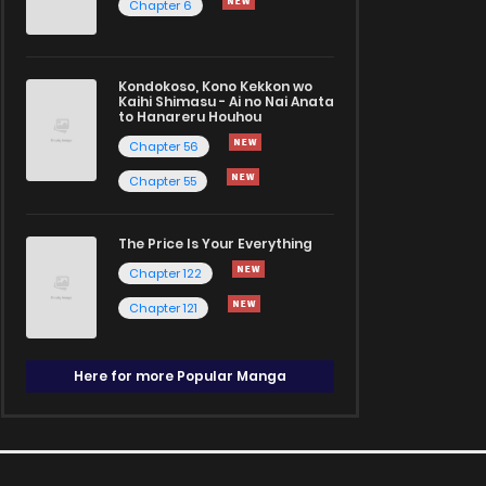
Chapter 6
Kondokoso, Kono Kekkon wo
Kaihi Shimasu - Ai no Nai Anata
to Hanareru Houhou
Chapter 56
Chapter 55
The Price Is Your Everything
Chapter 122
Chapter 121
Here for more Popular Manga