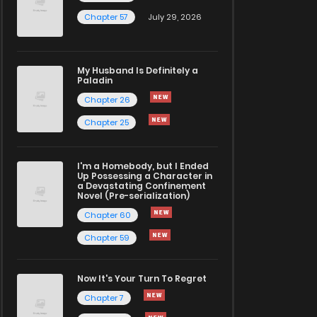
Chapter 57
July 29, 2026
My Husband Is Definitely a
Paladin
Chapter 26
Chapter 25
I'm a Homebody, but I Ended
Up Possessing a Character in
a Devastating Confinement
Novel (Pre-serialization)
Chapter 60
Chapter 59
Now It's Your Turn To Regret
Chapter 7