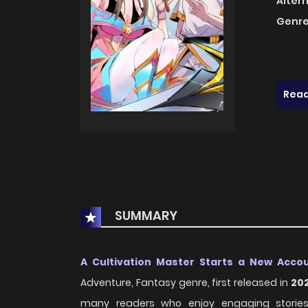
Alter
Genre
Read
SUMMARY
A Cultivation Master Starts a New Acco
Adventure, Fantasy genre, first released in
20
many readers who enjoy engaging stories w