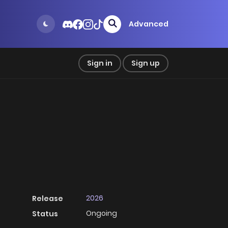
Advanced
Sign in
Sign up
2026
Release
Ongoing
Status