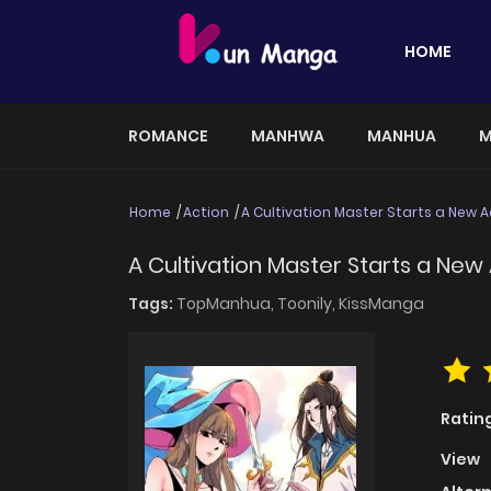
HOME
ROMANCE
MANHWA
MANHUA
M
Home
Action
A Cultivation Master Starts a New 
A Cultivation Master Starts a New
Tags:
TopManhua,
Toonily,
KissManga
Ratin
View