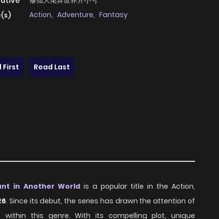
修仙大佬异世界开小号
native
Action
,
Adventure
,
Fantasy
(s)
 First
Read Last
unt in Another World
is a popular title in the Action,
26
. Since its debut, the series has drawn the attention of
ithin this genre. With its compelling plot, unique