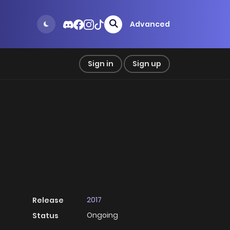
Advanced
Sign in
Sign up
2017
Release
Ongoing
Status