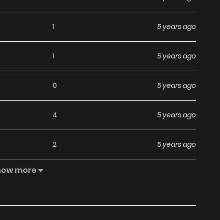
1
5 years ago
1
5 years ago
0
5 years ago
4
5 years ago
2
5 years ago
how more
6
5 years ago
4
5 years ago