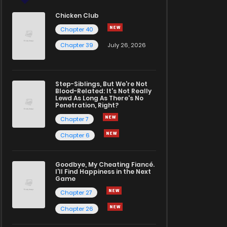
Chicken Club
Chapter 40
Chapter 39
July 26, 2026
Step-Siblings, But We're Not
Blood-Related: It's Not Really
Lewd As Long As There's No
Penetration, Right?
Chapter 7
Chapter 6
Goodbye, My Cheating Fiancé.
I'll Find Happiness in the Next
Game
Chapter 27
Chapter 26