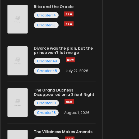
Rita and the Oracle
Chapter 14
Chapter 13
Divorce was the plan, but the
prince won't let me go
Chapter 49
Chapter 48
July 27, 2026
The Grand Duchess
Disappeared on a Silent Night
Chapter 19
Chapter 18
August 1, 2026
The Villainess Makes Amends