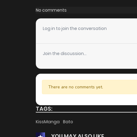
No comments
Log in to join the conversation
Join the discussion...
There are no comments yet.
TAGS:
KissManga
Bato
YOU MAY ALSO LIKE