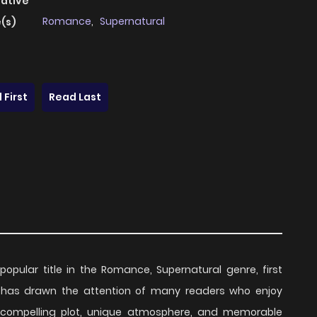
native
Romance
,
Supernatural
(s)
 First
Read Last
popular title in the Romance, Supernatural genre, first
es has drawn the attention of many readers who enjoy
ts compelling plot, unique atmosphere, and memorable