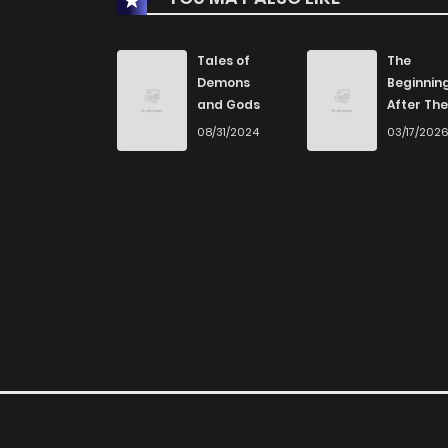
Tales of
The
Demons
Beginnin
and Gods
After The
End
08/31/2024
03/17/202