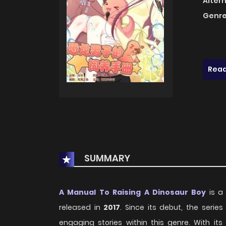
Alter
Genre
Read
SUMMARY
A Manual To Raising A Dinosaur Boy
is a 
released in
2017
. Since its debut, the seri
engaging stories within this genre. With i