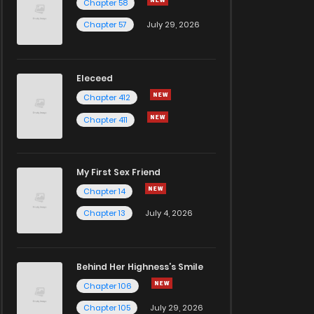
Chapter 58
Chapter 57
July 29, 2026
Eleceed
Chapter 412
Chapter 411
My First Sex Friend
Chapter 14
Chapter 13
July 4, 2026
Behind Her Highness’s Smile
Chapter 106
Chapter 105
July 29, 2026