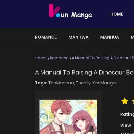
HOME
ROMANCE
MANHWA
MANHUA
M
Home
Romance
A Manual To Raising A Dinosaur 
A Manual To Raising A Dinosaur Bo
Tags:
TopManhua,
Toonily,
KissManga
Ratin
View