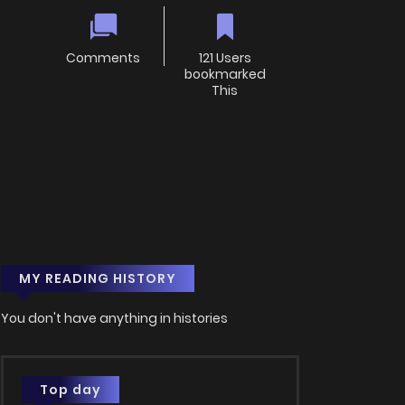
Comments
121 Users
bookmarked
This
MY READING HISTORY
You don't have anything in histories
Top day