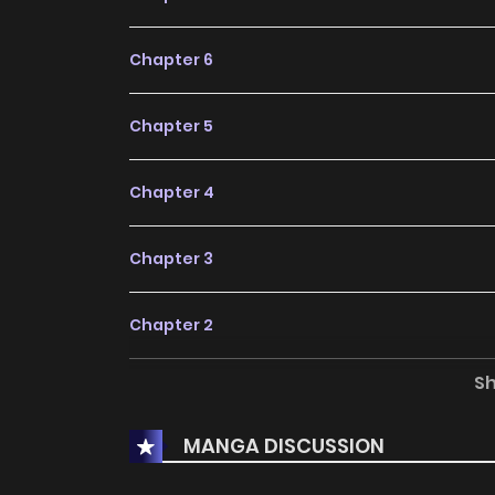
Chapter 6
Chapter 5
Chapter 4
Chapter 3
Chapter 2
S
Chapter 1
MANGA DISCUSSION
Chapter 0