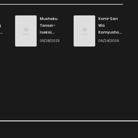
Mushoku
Komi-San
g
Tensei -
Wa
Isekai
Komyushou
Ittara Honki
Desu
6
05/28/2025
06/24/2026
Dasu