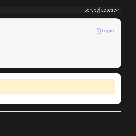
Sort by
Latest
Login