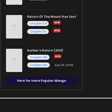
Return Of The Mount Hua Sect
Chapter 174
Chapter 173
Ranker's Return (2021)
Chapter 255
Chapter 254
July 29, 2026
Here for more Popular Manga