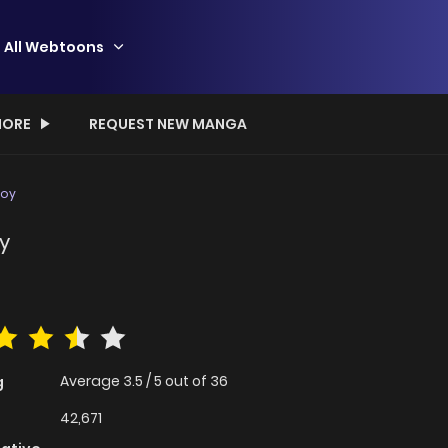
All Webtoons
ORE
REQUEST NEW MANGA
Boy
y
Average
3.5
/
5
out of
36
g
42,671