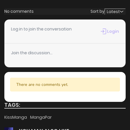
Chapter 9
381
1 years ago
No comments
Sort by
Latest
Chapter 8
919
1 years ago
Log in to join the conversation
Login
Chapter 7
139
1 years ago
Join the discussion...
Chapter 6
1
1 years ago
Chapter 5
2
1 years ago
There are no comments yet.
Chapter 4
1
1 years ago
TAGS:
Chapter 3
3
1 years ago
KissManga
MangaPar