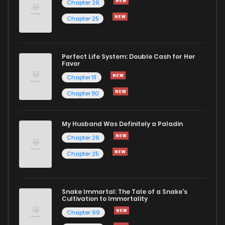
Chapter 26
Chapter 25
Perfect Life System: Double Cash for Her
Favor
Chapter 111
Chapter 110
My Husband Was Definitely a Paladin
Chapter 26
Chapter 25
Snake Immortal: The Tale of a Snake's
Cultivation to Immortality
Chapter 99