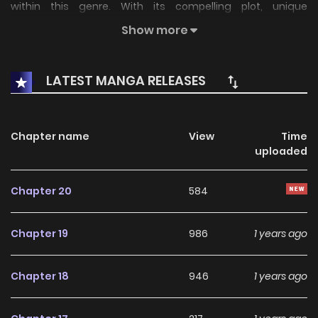
within this genre. With its compelling plot, unique
atmosphere, and memorable characters, the series offers
Show more
an immersive reading experience for fans of Josei stories.
LATEST MANGA RELEASES
On KunManga, readers can easily explore Affair Ender Rei
and follow every chapter through a smooth and user-
friendly reading platform. Each chapter is presented with
Chapter name
View
Time
high-quality images and fast updates, allowing fans to
uploaded
stay connected with the story as it unfolds.
Chapter 20
584
Over the years, Affair Ender Rei has built a strong and loyal
fanbase. The series continues to grow in popularity thanks
Chapter 19
986
1 years ago
to its consistent storytelling, well-developed characters,
and engaging narrative pace. For readers searching for an
Chapter 18
946
1 years ago
enjoyable
Josei
manhwa to dive into, this series remains a
highly recommended choice.