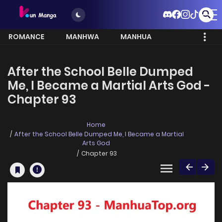
ROMANCE
MANHWA
MANHUA
MORE
After the School Belle Dumped
Me, I Became a Martial Arts God -
Chapter 93
Home
After the School Belle Dumped Me, I Became a Martial
Arts God
Chapter 93