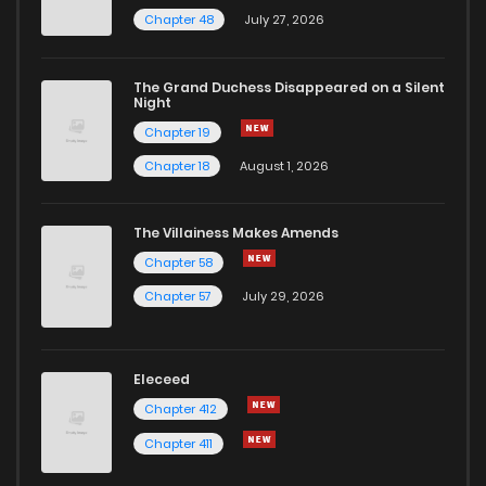
Chapter 48
July 27, 2026
Chapter 120
2
1 years ago
The Grand Duchess Disappeared on a Silent
Night
Chapter 119
3
1 years ago
Chapter 19
Chapter 18
August 1, 2026
Chapter 118
3
1 years ago
The Villainess Makes Amends
Chapter 117
6
1 years ago
Chapter 58
Chapter 57
July 29, 2026
Chapter 116
2
1 years ago
Chapter 115
3
1 years ago
Eleceed
Chapter 412
Chapter 114
3
1 years ago
Chapter 411