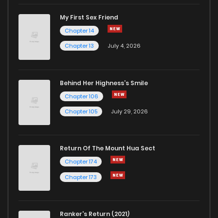
Chapter 113
2
1 years ago
My First Sex Friend
Chapter 14
Chapter 112
1
1 years ago
Chapter 13
July 4, 2026
Behind Her Highness’s Smile
Chapter 106
Chapter 105
July 29, 2026
Return Of The Mount Hua Sect
Chapter 174
Chapter 173
Ranker's Return (2021)