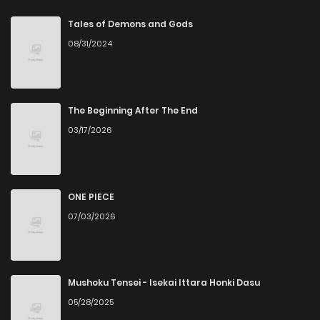
Chapter 143
3
1 years ago
Tales of Demons and Gods
08/31/2024
Chapter 142
2
1 years ago
Chapter 141
2
1 years ago
The Beginning After The End
03/17/2026
Chapter 140
2
1 years ago
Chapter 139
4
1 years ago
ONE PIECE
07/03/2026
Chapter 138
2
1 years ago
Chapter 137
2
1 years ago
Mushoku Tensei - Isekai Ittara Honki Dasu
05/28/2025
Chapter 136
3
1 years ago