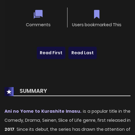
Comments
Users bookmarked This
Read First
Read Last
SUMMARY
Ani no Yome to Kurashite Imasu.
is a popular title in the
Comedy, Drama, Seinen, Slice of Life genre, first released in
2017
. Since its debut, the series has drawn the attention of