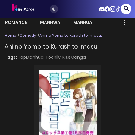
ROMANCE
MANHWA
MANHUA
MORE
Home
Comedy
Ani no Yome to Kurashite Imasu.
Ani no Yome to Kurashite Imasu.
Tags:
TopManhua,
Toonily,
KissManga