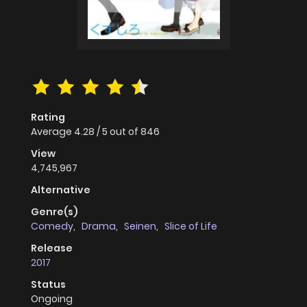
Rating
Average
4.28
/
5
out of
846
View
4,745,967
Alternative
Genre(s)
Comedy
,
Drama
,
Seinen
,
Slice of Life
Release
2017
Status
Ongoing