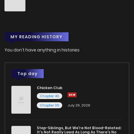
Chapter 135
2
1 years ago
Chapter 134
2
1 years ago
MY READING HISTORY
Chapter 133
2
1 years ago
You don't have anything in histories
Chapter 132
2
1 years ago
Top day
Chapter 131
2
1 years ago
Chicken Club
Chapter 40
Chapter 130
2
1 years ago
Chapter 39
July 26, 2026
Chapter 129
3
1 years ago
Step-Siblings, But We're Not Blood-Related:
It's Not Really Lewd As Long As There's No