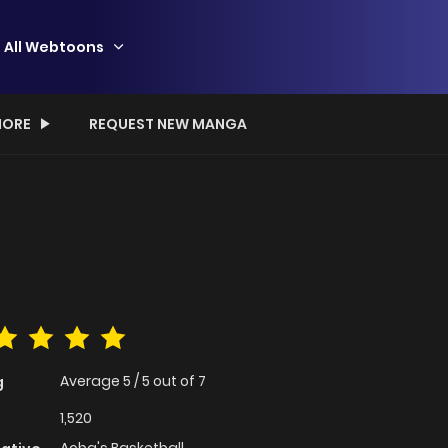
All Webtoons
ORE
REQUEST NEW MANGA
Average
5
/
5
out of
7
g
1,520