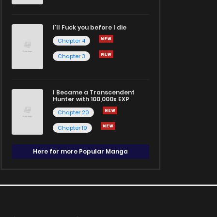
I'll Fuck you before I die
Chapter 4
Chapter 3
I Became a Transcendent
Hunter with 100,000x EXP
Chapter 20
Chapter 19
Here for more Popular Manga