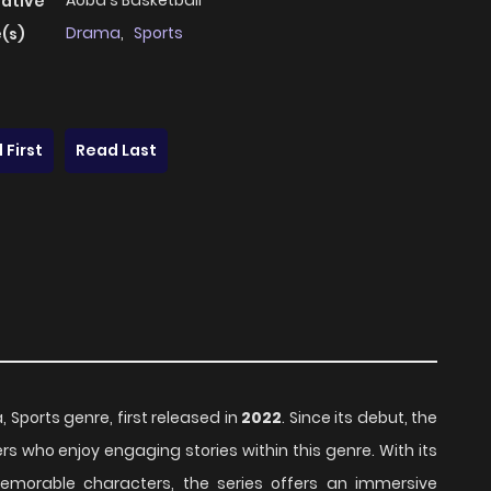
Aoba's Basketball
native
Drama
,
Sports
(s)
 First
Read Last
, Sports genre, first released in
2022
. Since its debut, the
s who enjoy engaging stories within this genre. With its
emorable characters, the series offers an immersive