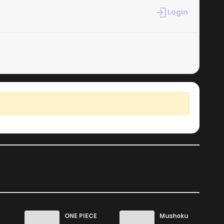
Login
ONE PIECE
Mushoku