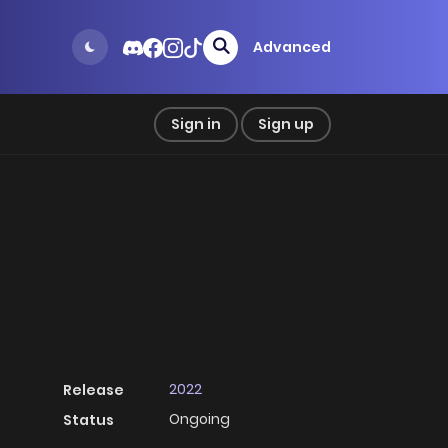
Advanced
Sign in
Sign up
2022
Release
Ongoing
Status