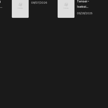
g
Tensei -
08/07/2026
Isekai
Ittara Honki
6
05/28/2025
Dasu