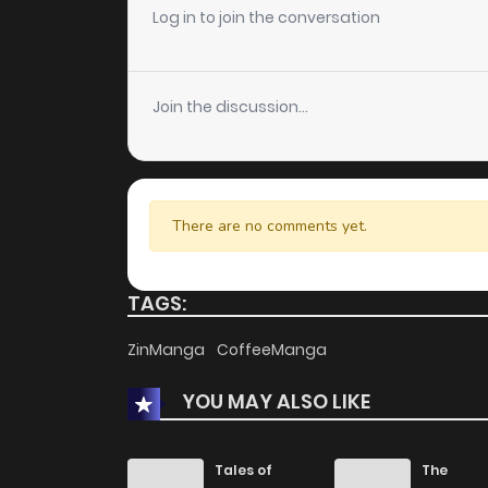
Log in to join the conversation
Join the discussion...
There are no comments yet.
TAGS:
ZinManga
CoffeeManga
YOU MAY ALSO LIKE
Tales of
The