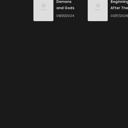
Demons
Beginnin
and Gods
After The
End
08/31/2024
03/17/202