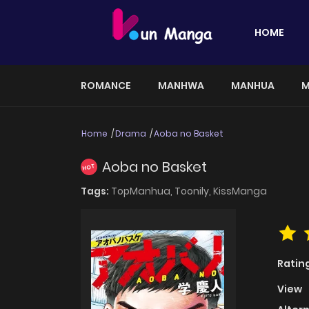
HOME
ROMANCE
MANHWA
MANHUA
M
Home
Drama
Aoba no Basket
Aoba no Basket
HOT
Tags:
TopManhua,
Toonily,
KissManga
Ratin
View