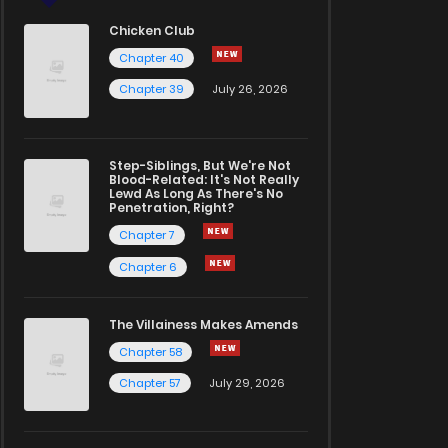
Chicken Club
Chapter 40
Chapter 39
July 26, 2026
Step-Siblings, But We're Not
Blood-Related: It's Not Really
Lewd As Long As There's No
Penetration, Right?
Chapter 7
Chapter 6
The Villainess Makes Amends
Chapter 58
Chapter 57
July 29, 2026