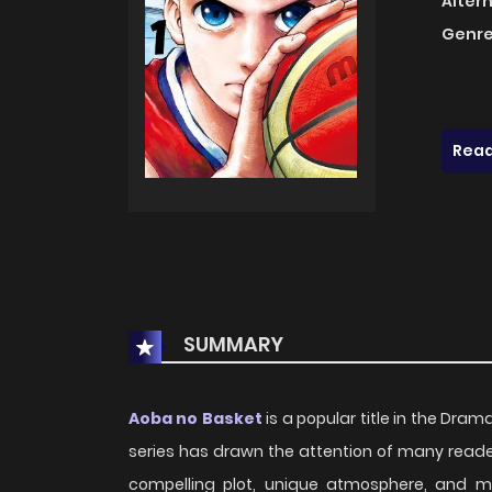
Alter
Genre
Read
SUMMARY
Aoba no Basket
is a popular title in the Drama
series has drawn the attention of many reader
compelling plot, unique atmosphere, and m