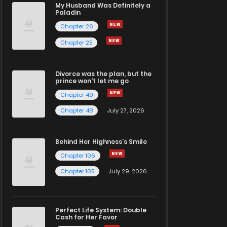
My Husband Was Definitely a
Paladin
Chapter 26
Chapter 25
Divorce was the plan, but the
prince won't let me go
Chapter 49
Chapter 48
July 27, 2026
Behind Her Highness’s Smile
Chapter 106
Chapter 105
July 29, 2026
Perfect Life System: Double
Cash for Her Favor