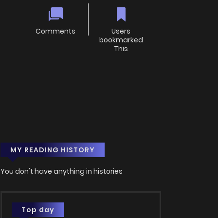
Comments
Users
bookmarked
This
MY READING HISTORY
You don't have anything in histories
Top day