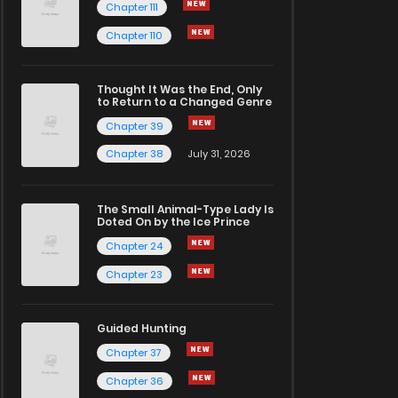
Chapter 111
Chapter 110
Thought It Was the End, Only
to Return to a Changed Genre
Chapter 39
Chapter 38
July 31, 2026
The Small Animal-Type Lady Is
Doted On by the Ice Prince
Chapter 24
Chapter 23
Guided Hunting
Chapter 37
Chapter 36