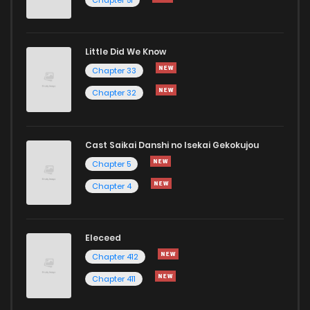
Chapter 2
15
1 years ago
Little Did We Know
Chapter 1
31
1 years ago
Chapter 33
Chapter 32
Cast Saikai Danshi no Isekai Gekokujou
Chapter 5
Chapter 4
Eleceed
Chapter 412
Chapter 411