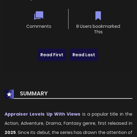
Comments
8 Users bookmarked
This
Read First
Read Last
SUMMARY
Appraiser Levels Up With Views
is a popular title in the
Action, Adventure, Drama, Fantasy genre, first released in
2025
. Since its debut, the series has drawn the attention of