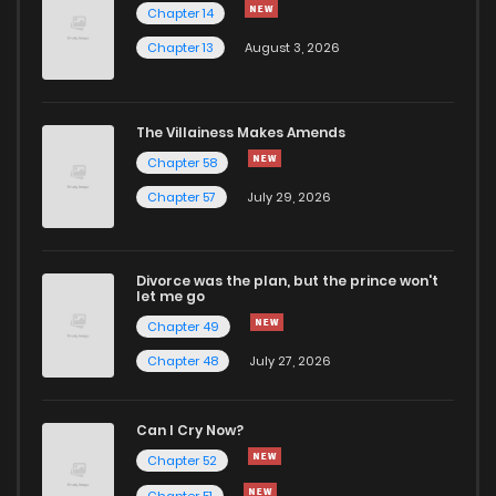
Chapter 14
Chapter 13
August 3, 2026
Chapter 9
16
1 years ago
Chapter 8
16
1 years ago
The Villainess Makes Amends
Chapter 58
Chapter 7
14
1 years ago
Chapter 57
July 29, 2026
Chapter 6
14
1 years ago
Divorce was the plan, but the prince won't
let me go
Chapter 5
15
1 years ago
Chapter 49
Chapter 48
July 27, 2026
Chapter 4
13
1 years ago
Can I Cry Now?
Chapter 3
16
1 years ago
Chapter 52
Chapter 51