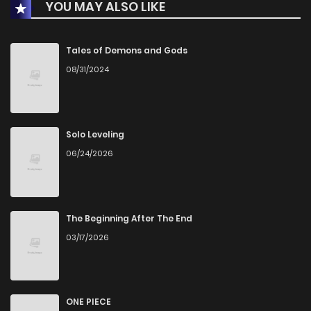
YOU MAY ALSO LIKE
Chapter 32
11
1 years ago
Chapter 31
9
1 years ago
Tales of Demons and Gods
08/31/2024
Chapter 30
10
1 years ago
Chapter 29
8
1 years ago
Solo Leveling
06/24/2026
Chapter 28
8
1 years ago
Chapter 27
10
1 years ago
The Beginning After The End
03/17/2026
Chapter 26
9
1 years ago
Chapter 25
9
1 years ago
ONE PIECE