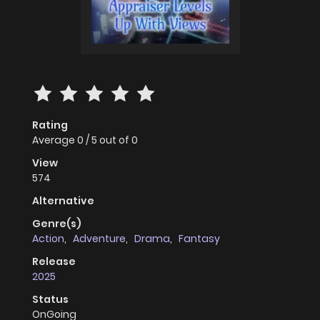
Rating
Average
0
/
5
out of
0
View
574
Alternative
Genre(s)
Action
,
Adventure
,
Drama
,
Fantasy
Release
2025
Status
OnGoing