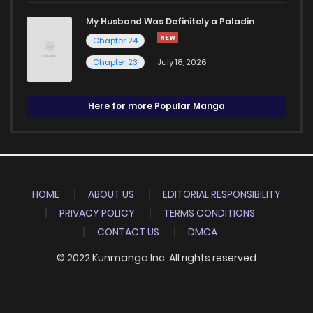
My Husband Was Definitely a Paladin
Chapter 24
Chapter 23
July 18, 2026
Here for more Popular Manga
HOME
ABOUT US
EDITORIAL RESPONSIBILITY
PRIVACY POLICY
TERMS CONDITIONS
CONTACT US
DMCA
© 2022 Kunmanga Inc. All rights reserved