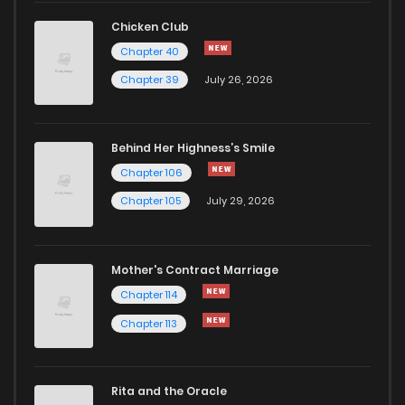
Chapter 17
11
1 years ago
Chicken Club
Chapter 40
Chapter 16
9
1 years ago
Chapter 39
July 26, 2026
Chapter 15
14
1 years ago
Behind Her Highness’s Smile
Chapter 106
Chapter 14
11
1 years ago
Chapter 105
July 29, 2026
Chapter 13
11
1 years ago
Mother's Contract Marriage
Chapter 12
12
1 years ago
Chapter 114
Chapter 113
Chapter 11
17
1 years ago
Rita and the Oracle
Chapter 10
15
1 years ago