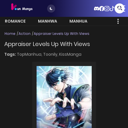
ROMANCE
MANHWA
MANHUA
MORE
Home
Action
Appraiser Levels Up With Views
Appraiser Levels Up With Views
Tags:
TopManhua,
Toonily,
KissManga