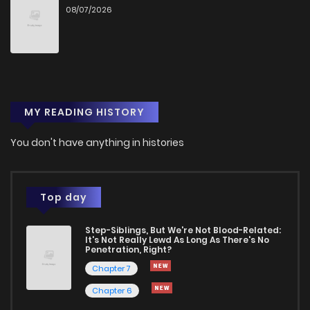
08/07/2026
Chapter 24
9
1 years ago
Chapter 23
9
1 years ago
MY READING HISTORY
Chapter 22
12
1 years ago
You don't have anything in histories
Chapter 21
11
1 years ago
Chapter 20
8
1 years ago
Top day
Step-Siblings, But We're Not Blood-Related:
Chapter 19
12
1 years ago
It's Not Really Lewd As Long As There's No
Penetration, Right?
Chapter 7
Chapter 18
9
1 years ago
Chapter 6