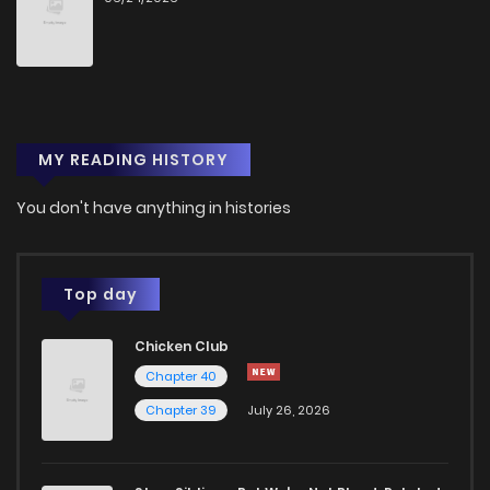
MY READING HISTORY
You don't have anything in histories
Top day
Chicken Club
Chapter 40
Chapter 39
July 26, 2026