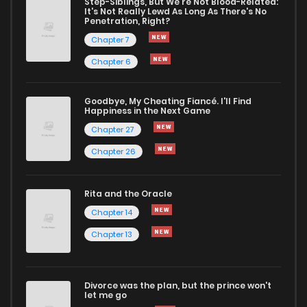
Step-Siblings, But We're Not Blood-Related:
It's Not Really Lewd As Long As There's No
Penetration, Right?
Chapter 7
Chapter 6
Goodbye, My Cheating Fiancé. I'll Find
Happiness in the Next Game
Chapter 27
Chapter 26
Rita and the Oracle
Chapter 14
Chapter 13
Divorce was the plan, but the prince won't
let me go