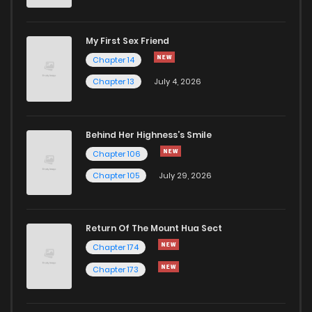
My First Sex Friend
Chapter 14
Chapter 13
July 4, 2026
Behind Her Highness’s Smile
Chapter 106
Chapter 105
July 29, 2026
Return Of The Mount Hua Sect
Chapter 174
Chapter 173