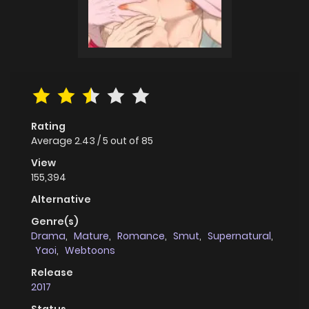
Rating
Average
2.43
/
5
out of
85
View
155,394
Alternative
Genre(s)
Drama
,
Mature
,
Romance
,
Smut
,
Supernatural
,
Yaoi
,
Webtoons
Release
2017
Status