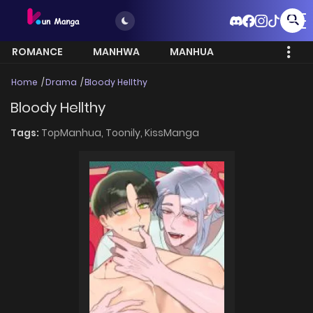
ROMANCE
MANHWA
MANHUA
MORE
Home
Drama
Bloody Hellthy
Bloody Hellthy
Tags:
TopManhua,
Toonily,
KissManga