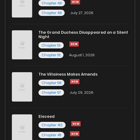
Chapter 49
Chapter 48
July 27, 2026
The Grand Duchess Disappeared on a Silent
Night
Chapter 19
Chapter 18
August 1, 2026
The Villainess Makes Amends
Chapter 58
Chapter 57
July 29, 2026
Eleceed
Chapter 412
Chapter 411