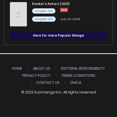
Ranker's Return (2021)
Chapter 255
Chapter 254
July 29, 2026
Here for more Popular Manga
HOME
ABOUT US
EDITORIAL RESPONSIBILITY
PRIVACY POLICY
TERMS CONDITIONS
CONTACT US
DMCA
© 2022 Kunmanga Inc. All rights reserved