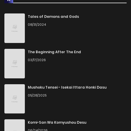
Tales of Demons and Gods
08/31/2024
The Beginning After The End
03/17/2026
Mushoku Tensei - Isekai Ittara Honki Dasu
05/28/2025
Komi-San Wa Komyushou Desu
06/24/2026