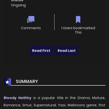
Ongoing
Comments
1 Users bookmarked
This
Read First
Read Last
SUMMARY
Bloody Hellthy
is a popular title in the Drama, Mature,
Romance, Smut, Supernatural, Yaoi, Webtoons genre, first