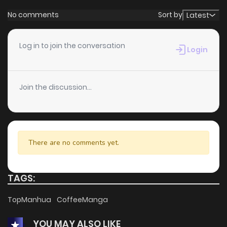
No comments
Sort by
Latest
Log in to join the conversation
Login
Join the discussion...
There are no comments yet.
TAGS:
TopManhua
CoffeeManga
YOU MAY ALSO LIKE