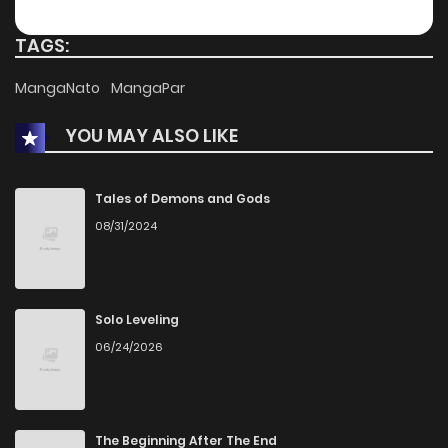
Chapter 90
45
1 years ago
TAGS:
Chapter 89
41
1 years ago
MangaNato
MangaPar
YOU MAY ALSO LIKE
Chapter 88
42
1 years ago
Chapter 87
45
1 years ago
Tales of Demons and Gods
08/31/2024
Chapter 86
44
1 years ago
Chapter 85
46
1 years ago
Solo Leveling
06/24/2026
Chapter 84
38
1 years ago
Chapter 83
39
1 years ago
The Beginning After The End