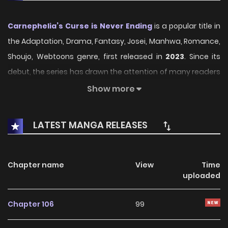
Carnephelia’s Curse is Never Ending
is a popular title in
the Adaptation, Drama, Fantasy, Josei, Manhwa, Romance,
Shoujo, Webtoons genre, first released in
2023
. Since its
debut, the series has drawn the attention of many readers
who enjoy engaging stories within this genre. With its
Show more
compelling plot, unique atmosphere, and memorable
characters, the series offers an immersive reading
LATEST MANGA RELEASES
experience for fans of Adaptation, Drama, Fantasy, Josei,
Manhwa, Romance, Shoujo, Webtoons stories.
Chapter name
View
Time
On KunManga, readers can easily explore Carnephelia’s
uploaded
Curse is Never Ending and follow every chapter through a
smooth and user-friendly reading platform. Each chapter
Chapter 106
99
is presented with high-quality images and fast updates,