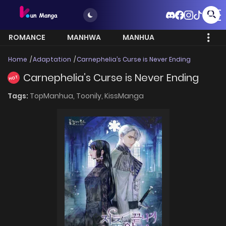
ROMANCE
MANHWA
MANHUA
MORE
Home
Adaptation
Carnephelia’s Curse is Never Ending
Carnephelia’s Curse is Never Ending
HOT
Tags:
TopManhua,
Toonily,
KissManga