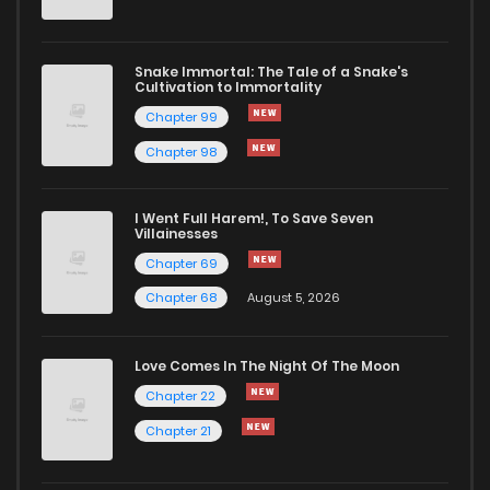
Chapter 60
52
2 years ago
Snake Immortal: The Tale of a Snake's
Cultivation to Immortality
Chapter 59
51
2 years ago
Chapter 99
Chapter 98
Chapter 58
54
2 years ago
I Went Full Harem!, To Save Seven
Chapter 57
52
2 years ago
Villainesses
Chapter 69
Chapter 68
August 5, 2026
Love Comes In The Night Of The Moon
Chapter 22
Chapter 21