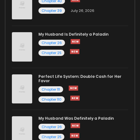
Chapter 40
Chapter 39
July 26, 2026
Chapter 67
48
2 years ago
My Husband Is Definitely a Paladin
Chapter 66
45
2 years ago
Chapter 26
Chapter 25
Chapter 65
52
2 years ago
Chapter 64
49
2 years ago
Perfect Life System: Double Cash for Her
Favor
Chapter 111
Chapter 63
49
2 years ago
Chapter 110
Chapter 62
52
2 years ago
My Husband Was Definitely a Paladin
Chapter 26
Chapter 61
51
2 years ago
Chapter 25