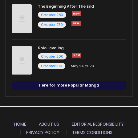
The Beginning After The End
Chapter 280
Chapter 279
Solo Leveling
Chapter 200
Chapter 199
May 24, 2023
Here for more Popular Manga
HOME
ABOUT US
EDITORIAL RESPONSIBILITY
PRIVACY POLICY
TERMS CONDITIONS