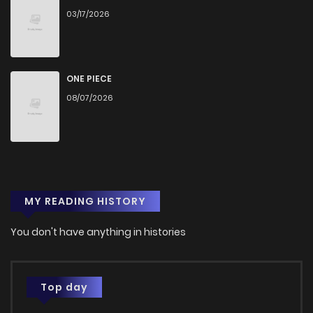
03/17/2026
Chapter 82
41
1 years ago
Chapter 81
46
1 years ago
ONE PIECE
08/07/2026
Chapter 80
47
1 years ago
Chapter 79
49
1 years ago
MY READING HISTORY
Chapter 78
49
1 years ago
You don't have anything in histories
Chapter 77
42
1 years ago
Chapter 76
49
1 years ago
Top day