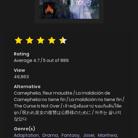
Rating
Average
4.7
/
5
out of
889
View
49,863
Alternative
Carnephelia, fleur maudite / La maldición de
Carnephelia no tiene fin / La maldición no tiene fin /
The Curse Is Not Over / เจ้าหญิงต้องสาป ขอแก้แค้นให้ด
ยุก / 呪われ皇女の復讐は公爵様のために / 저주는 끝나지
않았다
Genre(s)
Adaptation
,
Drama
,
Fantasy
,
Josei
,
Manhwa
,