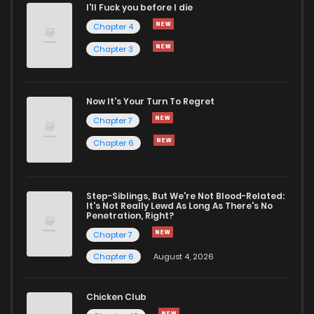
I'll Fuck you before I die
Chapter 75
48
2 years ago
Chapter 4
Chapter 3
Chapter 74
48
2 years ago
Chapter 73
45
2 years ago
Now It's Your Turn To Regret
Chapter 7
Chapter 72
41
2 years ago
Chapter 6
Chapter 71
51
2 years ago
Step-Siblings, But We're Not Blood-Related:
It's Not Really Lewd As Long As There's No
Penetration, Right?
Chapter 70
52
2 years ago
Chapter 7
Chapter 6
August 4, 2026
Chapter 69
50
2 years ago
Chicken Club
Chapter 68
46
2 years ago