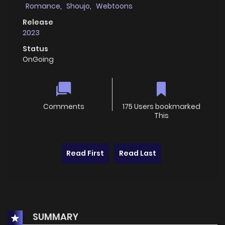
Romance
,
Shoujo
,
Webtoons
Release
2023
Status
OnGoing
Comments
175 Users bookmarked
This
Read First
Read Last
SUMMARY