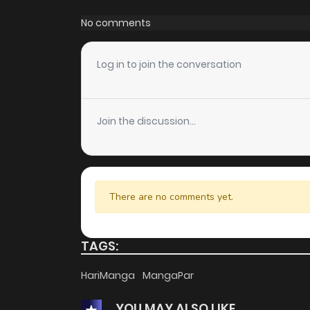
No comments
Log in to join the conversation
Join the discussion...
There are no comments yet.
TAGS:
HariManga
MangaPar
YOU MAY ALSO LIKE