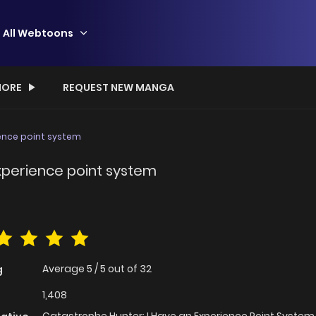
All Webtoons
ORE
REQUEST NEW MANGA
ience point system
xperience point system
Average
5
/
5
out of
32
g
1,408