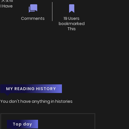
em, 灾变猎
I Have
Comments
19 Users
bookmarked
This
MY READING HISTORY
You don't have anything in histories
Top day