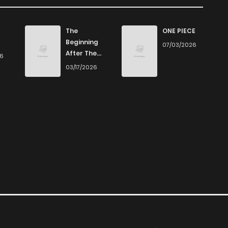
The
ONE PIECE
Beginning
07/03/2026
After The
26
End
03/17/2026