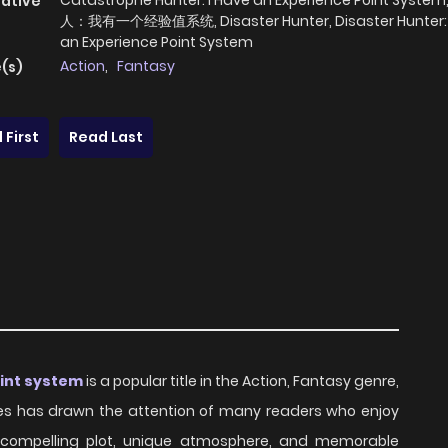
Catastrophe Hunter: I Have an Experience Point Syst
native
人：我有一个经验值系统, Disaster Hunter, Disaster Hunter: 
an Experience Point System
Action
,
Fantasy
(s)
 First
Read Last
oint system
is a popular title in the Action, Fantasy genre,
eries has drawn the attention of many readers who enjoy
ts compelling plot, unique atmosphere, and memorable