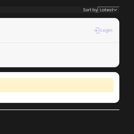
Sort by
Latest
Login