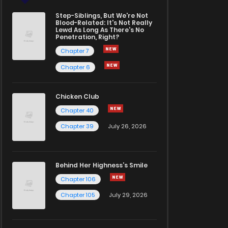
Step-Siblings, But We're Not
Blood-Related: It's Not Really
Lewd As Long As There's No
Penetration, Right?
Chapter 7
Chapter 6
Chicken Club
Chapter 40
Chapter 39
July 26, 2026
Behind Her Highness’s Smile
Chapter 106
Chapter 105
July 29, 2026