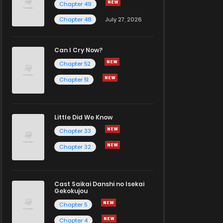
Chapter 49
Chapter 48
July 27, 2026
Can I Cry Now?
Chapter 52
Chapter 51
Little Did We Know
Chapter 33
Chapter 32
Cast Saikai Danshi no Isekai
Gekokujou
Chapter 5
Chapter 4