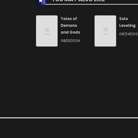
Tales of
Solo
Demons
Leveling
and Gods
06/24/20
08/31/2024