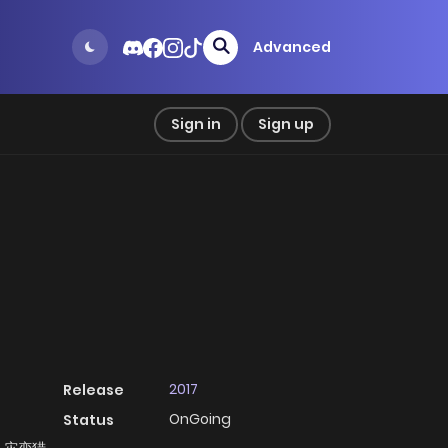
Advanced
Sign in
Sign up
2017
Release
OnGoing
Status