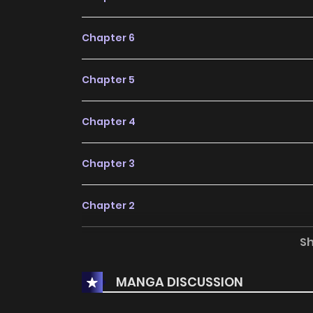
Chapter 6
Chapter 5
Chapter 4
Chapter 3
Chapter 2
S
Chapter 1
MANGA DISCUSSION