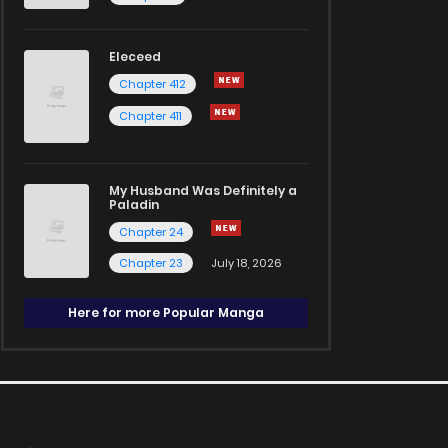
Eleceed
Chapter 412
Chapter 411
My Husband Was Definitely a
Paladin
Chapter 24
Chapter 23
July 18, 2026
Here for more Popular Manga