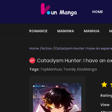
HOME
ROMANCE
MANHWA
MANHUA
M
Home
Action
Cataclysm Hunter: I have an exper
Cataclysm Hunter: I have an e
HOT
Tags:
TopManhua,
Toonily,
KissManga
Ratin
View