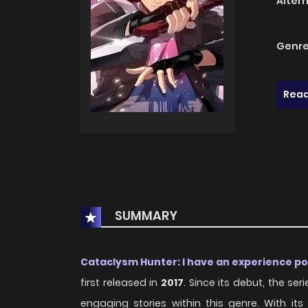
Alter
Genre
Read
SUMMARY
Cataclysm Hunter: I have an experience p
first released in
2017
. Since its debut, the s
engaging stories within this genre. With i