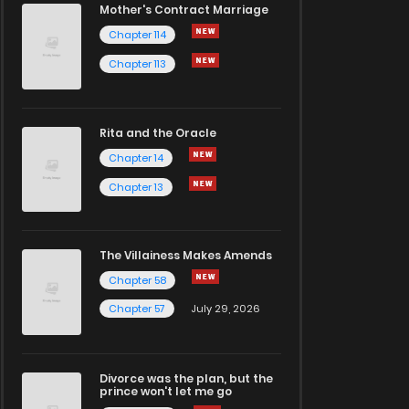
Mother's Contract Marriage
Chapter 114
Chapter 113
Rita and the Oracle
Chapter 14
Chapter 13
The Villainess Makes Amends
Chapter 58
Chapter 57
July 29, 2026
Divorce was the plan, but the
prince won't let me go