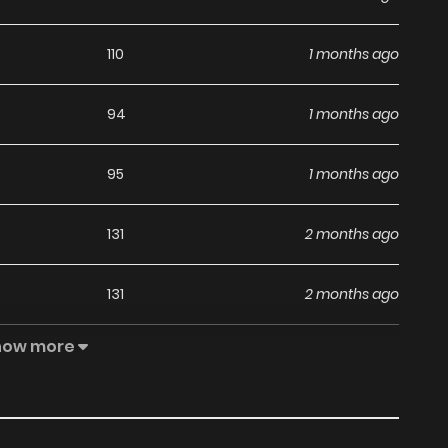
110
1 months ago
94
1 months ago
95
1 months ago
131
2 months ago
131
2 months ago
how more
197
2 months ago