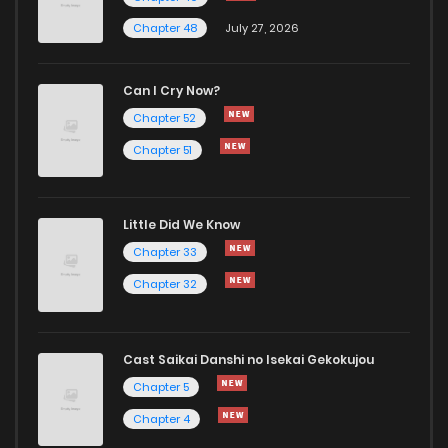
Chapter 48
July 27, 2026
Can I Cry Now?
Chapter 52
Chapter 51
Little Did We Know
Chapter 33
Chapter 32
Cast Saikai Danshi no Isekai Gekokujou
Chapter 5
Chapter 4