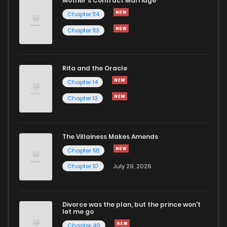
Mother's Contract Marriage
Chapter 114
Chapter 113
Rita and the Oracle
Chapter 14
Chapter 13
The Villainess Makes Amends
Chapter 58
Chapter 57
July 29, 2026
Divorce was the plan, but the prince won't
let me go
Chapter 49