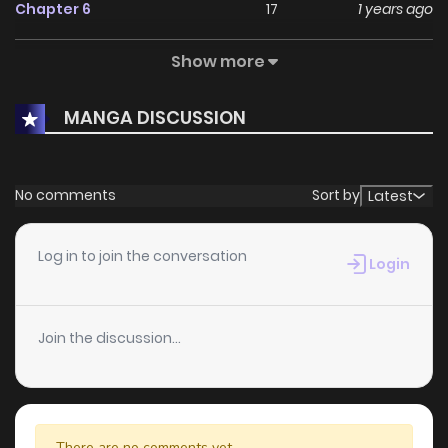
KunManga
.
Chapter 6
17
1 years ago
Show more
Chapter 4
10
1 years ago
MANGA DISCUSSION
Chapter 3
11
1 years ago
Chapter 2
8
1 years ago
No comments
Sort by
Latest
Chapter 1
17
1 years ago
Log in to join the conversation
Login
Join the discussion...
There are no comments yet.