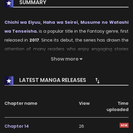
SUMMARY
Chichi wa Eiyuu, Haha wa Seirei, Musume no Watashi
wa Tenseisha.
is a popular title in the Fantasy genre, first
released in
2017
. Since its debut, the series has drawn the
attention of many readers who enjoy engaging stories
within this genre. With its compelling plot, unique
Show more
atmosphere, and memorable characters, the series offers
an immersive reading experience for fans of Fantasy
LATEST MANGA RELEASES
stories.
On KunManga, readers can easily explore Chichi wa Eiyuu,
Chapter name
View
Time
Haha wa Seirei, Musume no Watashi wa Tenseisha. and
uploaded
follow every chapter through a smooth and user-friendly
reading platform. Each chapter is presented with high-
Chapter 14
26