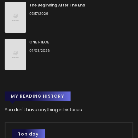
The Beginning After The End
03/17/2026
ONE PIECE
07/03/2026
MY READING HISTORY
You don't have anything in histories
Top day