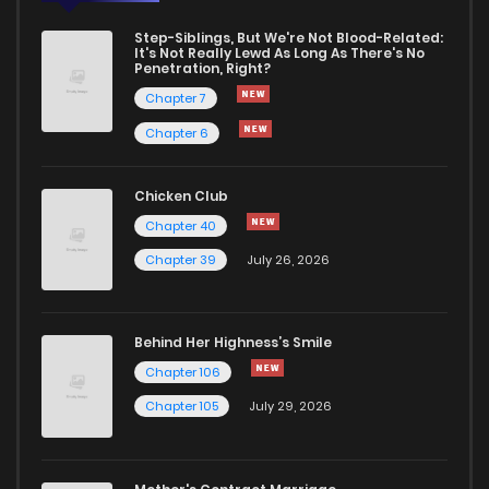
Step-Siblings, But We're Not Blood-Related:
It's Not Really Lewd As Long As There's No
Penetration, Right?
Chapter 7
Chapter 6
Chicken Club
Chapter 40
Chapter 39
July 26, 2026
Behind Her Highness’s Smile
Chapter 106
Chapter 105
July 29, 2026