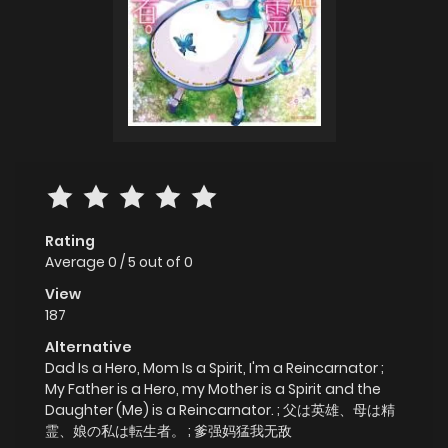
Rating
Average
0
/
5
out of
0
View
187
Alternative
Dad Is a Hero, Mom Is a Spirit, I'm a Reincarnator ;
My Father is a Hero, my Mother is a Spirit and the
Daughter (Me) is a Reincarnator. ; 父は英雄、母は精
霊、娘の私は転生者。 ; 爹强妈猛我无敌