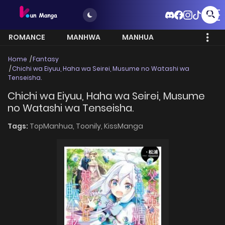
ROMANCE
MANHWA
MANHUA
MORE
Home
Fantasy
Chichi wa Eiyuu, Haha wa Seirei, Musume no Watashi wa
Tenseisha.
Chichi wa Eiyuu, Haha wa Seirei, Musume
no Watashi wa Tenseisha.
Tags:
TopManhua,
Toonily,
KissManga