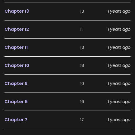
quality images and fast updates, allowing fans to stay
connected with the story as it unfolds.
Chapter 13
13
1 years ago
Over the years, Chichi wa Eiyuu, Haha wa Seirei, Musume no
Chapter 12
11
1 years ago
Watashi wa Tenseisha. has built a strong and loyal
fanbase. The series continues to grow in popularity thanks
Chapter 11
13
1 years ago
to its consistent storytelling, well-developed characters,
and engaging narrative pace. For readers searching for an
Chapter 10
18
1 years ago
enjoyable
Fantasy
manhwa to dive into, this series
remains a highly recommended choice.
Chapter 9
10
1 years ago
Currently, Chichi wa Eiyuu, Haha wa Seirei, Musume no
Watashi wa Tenseisha. is Ongoing, and readers can
Chapter 8
16
1 years ago
expect more exciting chapters ahead. With its growing
popularity and dedicated audience, it stands out as a
Chapter 7
17
1 years ago
must-read title for fans exploring new stories on