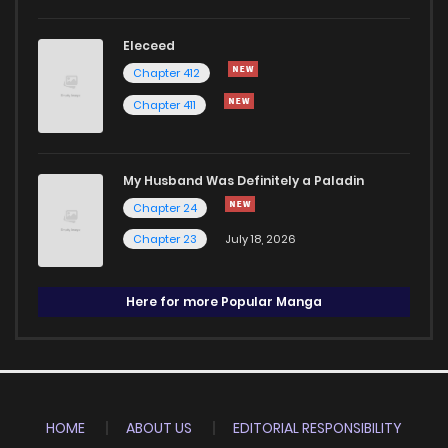
Eleceed
Chapter 412
Chapter 411
My Husband Was Definitely a Paladin
Chapter 24
Chapter 23
July 18, 2026
Here for more Popular Manga
HOME
ABOUT US
EDITORIAL RESPONSIBILITY