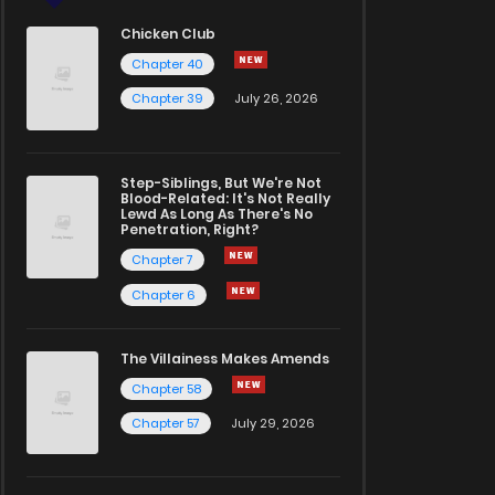
Chicken Club
Chapter 40
Chapter 39
July 26, 2026
Step-Siblings, But We're Not
Blood-Related: It's Not Really
Lewd As Long As There's No
Penetration, Right?
Chapter 7
Chapter 6
The Villainess Makes Amends
Chapter 58
Chapter 57
July 29, 2026