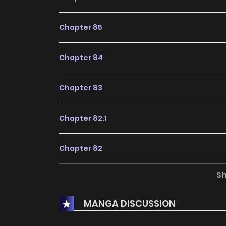
Chapter 85
Chapter 84
Chapter 83
Chapter 82.1
Chapter 82
S
Chapter 81
MANGA DISCUSSION
Chapter 80