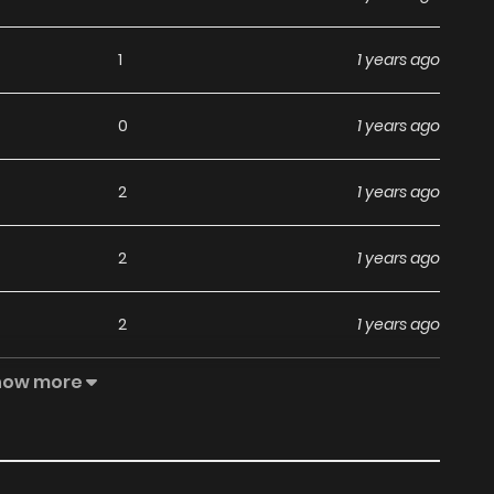
1
1 years ago
0
1 years ago
2
1 years ago
2
1 years ago
2
1 years ago
how more
2
1 years ago
1
1 years ago