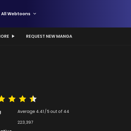
All Webtoons
ORE
REQUEST NEW MANGA
Average
4.41
/
5
out of
44
g
223,397