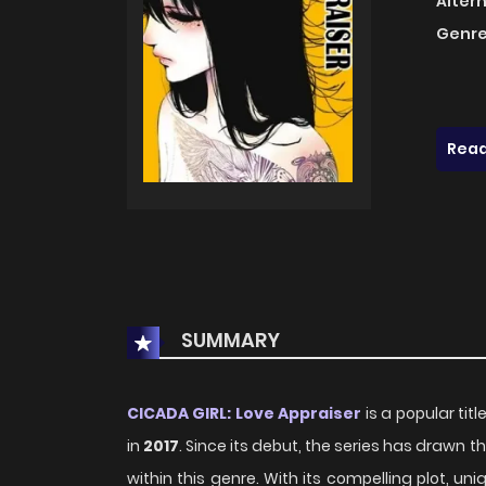
Alter
Genre
Read
SUMMARY
CICADA GIRL: Love Appraiser
is a popular tit
in
2017
. Since its debut, the series has drawn
within this genre. With its compelling plot, 