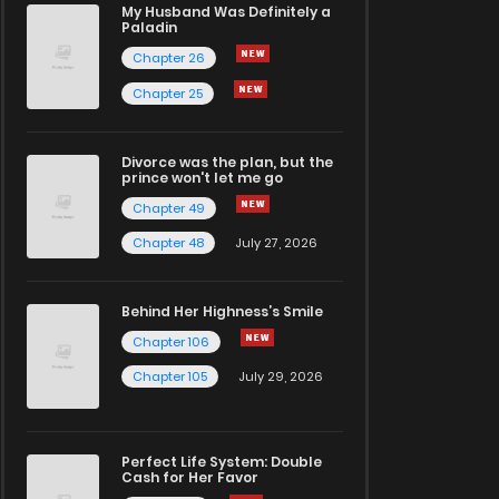
My Husband Was Definitely a
Paladin
Chapter 26
Chapter 25
Divorce was the plan, but the
prince won't let me go
Chapter 49
Chapter 48
July 27, 2026
Behind Her Highness’s Smile
Chapter 106
Chapter 105
July 29, 2026
Perfect Life System: Double
Cash for Her Favor