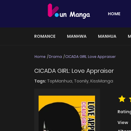
HOME
ROMANCE
MANHWA
MANHUA
M
Home
Drama
CICADA GIRL: Love Appraiser
CICADA GIRL: Love Appraiser
Tags:
TopManhua,
Toonily,
KissManga
Ratin
View