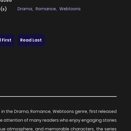
native
Drama
,
Romance
,
Webtoons
(s)
 First
Read Last
le in the Drama, Romance, Webtoons genre, first released
 the attention of many readers who enjoy engaging stories
unique atmosphere, and memorable characters, the series