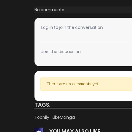
Chapter 79
No comments
Chapter 78
Log in to join the conversation
Chapter 77
Join the discussion...
Chapter 76
Chapter 75
There are no comments yet.
Chapter 74
TAGS:
Chapter 73
Toonily
LikeManga
YOU MAY ALSO LIKE
Chapter 72