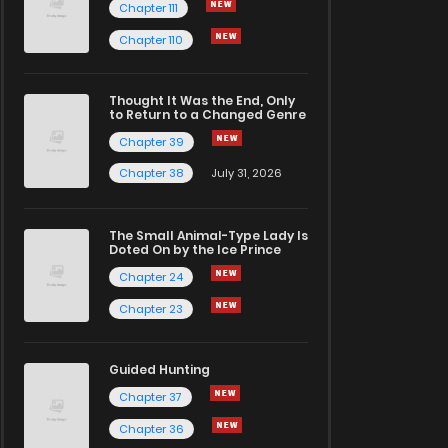
Chapter 111
Chapter 110
Thought It Was the End, Only
to Return to a Changed Genre
Chapter 39
Chapter 38
July 31, 2026
The Small Animal-Type Lady Is
Doted On by the Ice Prince
Chapter 24
Chapter 23
Guided Hunting
Chapter 37
Chapter 36