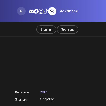
Advanced
Sign in
Sign up
2017
Release
Ongoing
Status