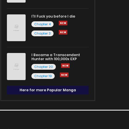
I'll Fuck you before I die
Chapter 4
Chapter 3
I Became a Transcendent
Hunter with 100,000x EXP
Chapter 20
Chapter 19
Here for more Popular Manga