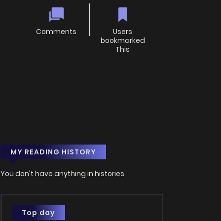
Comments
Users
bookmarked
This
MY READING HISTORY
You don't have anything in histories
Top day