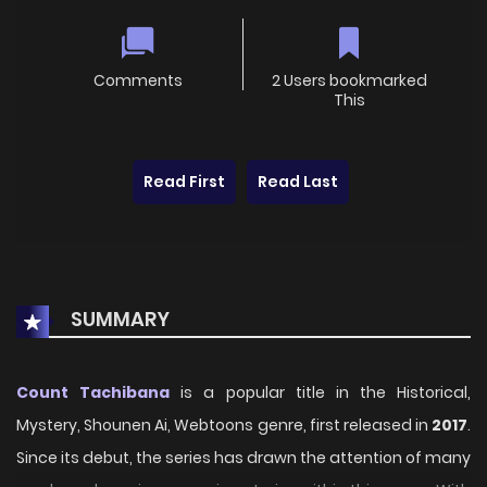
Comments
2 Users bookmarked
This
Read First
Read Last
SUMMARY
Count Tachibana
is a popular title in the Historical,
Mystery, Shounen Ai, Webtoons genre, first released in
2017
.
Since its debut, the series has drawn the attention of many