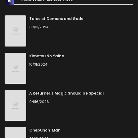
Chapter 51
134
1 years ago
Tales of Demons and Gods
08/31/2024
Chapter 50
873
1 years ago
Chapter 49
434
1 years ago
Kimetsu No Yaiba
10/31/2024
Chapter 48
687
1 years ago
Chapter 47
422
1 years ago
A Returner’s Magic Should be Special
04/16/2026
Chapter 46
806
1 years ago
Chapter 45
979
1 years ago
Onepunch-Man