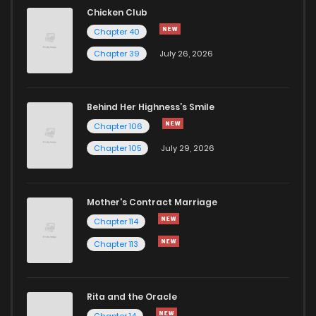
Chapter 37
9
1 years ago
Chicken Club
Chapter 40
Chapter 36
11
1 years ago
Chapter 39
July 26, 2026
Chapter 35
9
1 years ago
Behind Her Highness’s Smile
Chapter 106
Chapter 34
9
1 years ago
Chapter 105
July 29, 2026
Chapter 33
8
1 years ago
Mother's Contract Marriage
Chapter 32
7
1 years ago
Chapter 114
Chapter 113
Chapter 31
6
1 years ago
Rita and the Oracle
Chapter 30
6
1 years ago