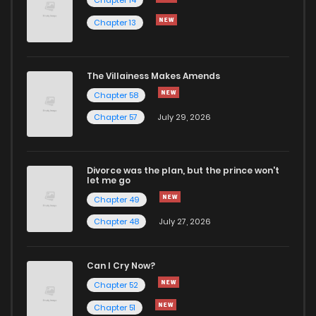
Chapter 14
Chapter 13
Chapter 29
7
1 years ago
Chapter 28
6
1 years ago
The Villainess Makes Amends
Chapter 58
Chapter 27
7
1 years ago
Chapter 57
July 29, 2026
Chapter 26
8
1 years ago
Divorce was the plan, but the prince won't
let me go
Chapter 25
6
1 years ago
Chapter 49
Chapter 48
July 27, 2026
Chapter 24
7
1 years ago
Can I Cry Now?
Chapter 23
3
1 years ago
Chapter 52
Chapter 51