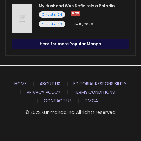
My Husband Was Definitely a Paladin
Chapter 24
Chapter 23
July 18, 2026
Here for more Popular Manga
HOME
ABOUT US
EDITORIAL RESPONSIBILITY
PRIVACY POLICY
TERMS CONDITIONS
CONTACT US
DMCA
© 2022 Kunmanga Inc. All rights reserved