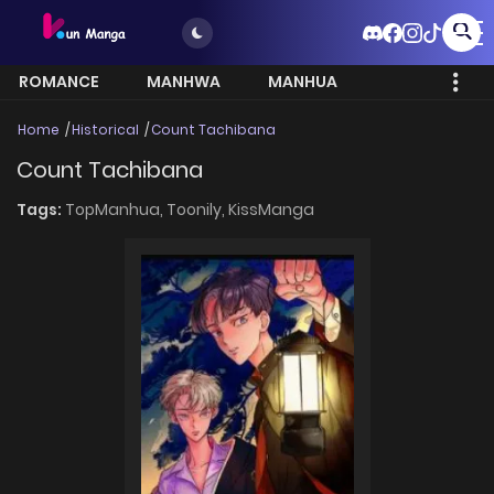
ROMANCE
MANHWA
MANHUA
MORE
Home
Historical
Count Tachibana
Count Tachibana
Tags:
TopManhua,
Toonily,
KissManga