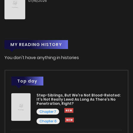
07/16/2026
Chapter 44
247
1 years ago
Chapter 43
990
1 years ago
MY READING HISTORY
Chapter 42
344
1 years ago
You don't have anything in histories
Chapter 41
644
1 years ago
Chapter 40
906
1 years ago
Top day
Step-Siblings, But We're Not Blood-Related:
Chapter 39
9
1 years ago
It's Not Really Lewd As Long As There's No
Penetration, Right?
Chapter 7
Chapter 38
9
1 years ago
Chapter 6