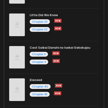
Chapter 22
7
1 years ago
Little Did We Know
Chapter 21
9
1 years ago
Chapter 33
Chapter 32
Cast Saikai Danshi no Isekai Gekokujou
Chapter 5
Chapter 4
Eleceed
Chapter 412
Chapter 411