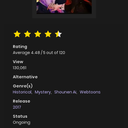
Rating
Average
4.48
/
5
out of
120
View
130,061
Alternative
Genre(s)
Historical
,
Mystery
,
Shounen Ai
,
Webtoons
Release
2017
Status
Ongoing