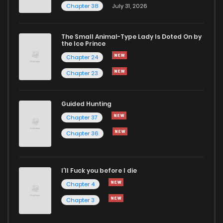
Chapter 38
July 31, 2026
The Small Animal-Type Lady Is Doted On by
the Ice Prince
Chapter 24
Chapter 23
Guided Hunting
Chapter 37
Chapter 36
I'll Fuck you before I die
Chapter 4
Chapter 3