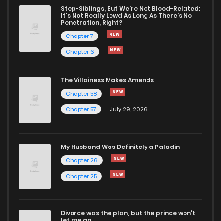
Step-Siblings, But We're Not Blood-Related:
It's Not Really Lewd As Long As There's No
Penetration, Right?
Chapter 7
Chapter 6
The Villainess Makes Amends
Chapter 58
Chapter 57
July 29, 2026
My Husband Was Definitely a Paladin
Chapter 26
Chapter 25
Divorce was the plan, but the prince won't
let me go