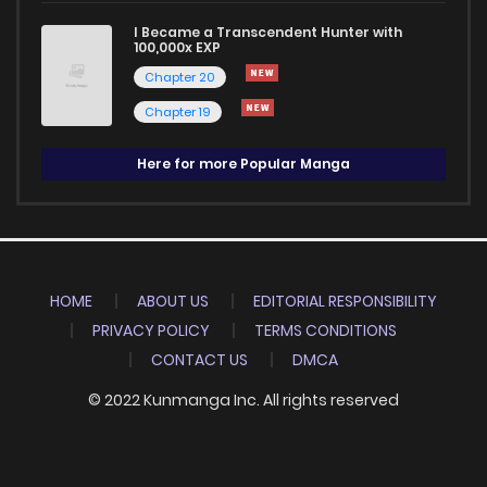
I Became a Transcendent Hunter with
100,000x EXP
Chapter 20
Chapter 19
Here for more Popular Manga
HOME
ABOUT US
EDITORIAL RESPONSIBILITY
PRIVACY POLICY
TERMS CONDITIONS
CONTACT US
DMCA
© 2022 Kunmanga Inc. All rights reserved