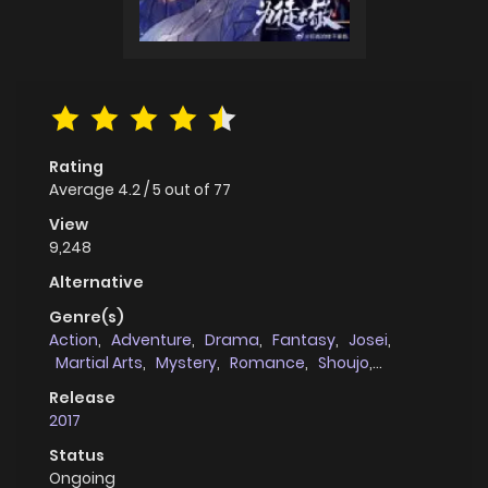
Rating
Average
4.2
/
5
out of
77
View
9,248
Alternative
Genre(s)
Action
,
Adventure
,
Drama
,
Fantasy
,
Josei
,
Martial Arts
,
Mystery
,
Romance
,
Shoujo
,
Supernatural
,
Webtoons
Release
2017
Status
Ongoing