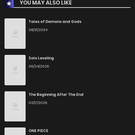
YOU MAY ALSO LIKE
Tales of Demons and Gods
08/31/2024
Solo Leveling
06/24/2026
The Beginning After The End
03/17/2026
ONE PIECE