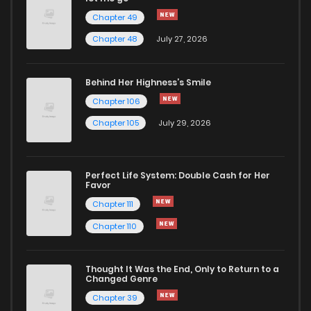
Chapter 49
Chapter 48
July 27, 2026
Behind Her Highness’s Smile
Chapter 106
Chapter 105
July 29, 2026
Perfect Life System: Double Cash for Her
Favor
Chapter 111
Chapter 110
Thought It Was the End, Only to Return to a
Changed Genre
Chapter 39