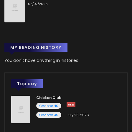
08/07/2026
MY READING HISTORY
You don't have anything in histories
Top day
Chicken Club
Chapter 40
Chapter 39
July 26, 2026