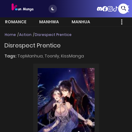
ROMANCE
MANHWA
MANHUA
MORE
Home
Action
Disrespect Prentice
Disrespect Prentice
Tags:
TopManhua,
Toonily,
KissManga