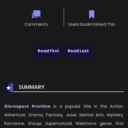
Comments
Users bookmarked This
Read First
Read Last
SUMMARY
Disrespect Prentice
is a popular title in the Action,
Adventure, Drama, Fantasy, Josei, Martial Arts, Mystery,
Romance, Shoujo, Supernatural, Webtoons genre, first