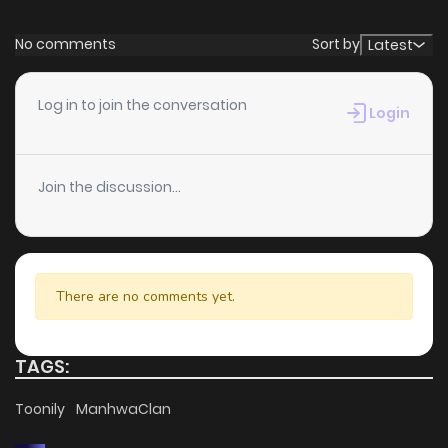
No comments
Sort by
Latest
Log in to join the conversation
Login
Join the discussion...
There are no comments yet.
TAGS:
Toonily
ManhwaClan