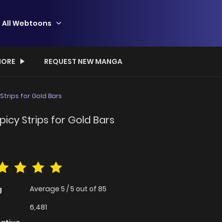
All Webtoons
ORE
REQUEST NEW MANGA
trips for Gold Bars
icy Strips for Gold Bars
Average
5
/
5
out of
85
g
6,481