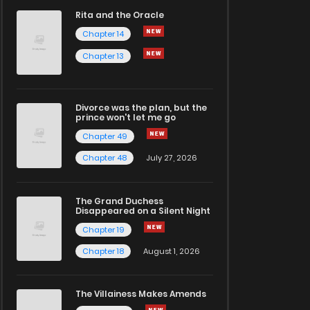
Rita and the Oracle
Chapter 14
Chapter 13
Divorce was the plan, but the
prince won't let me go
Chapter 49
Chapter 48
July 27, 2026
The Grand Duchess
Disappeared on a Silent Night
Chapter 19
Chapter 18
August 1, 2026
The Villainess Makes Amends