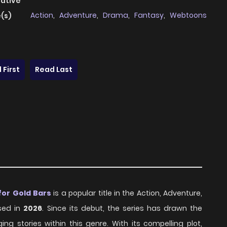
native
Action
,
Adventure
,
Drama
,
Fantasy
,
Webtoons
(s)
 First
Read Last
for Gold Bars
is a popular title in the Action, Adventure,
ased in
2026
. Since its debut, the series has drawn the
g stories within this genre. With its compelling plot,