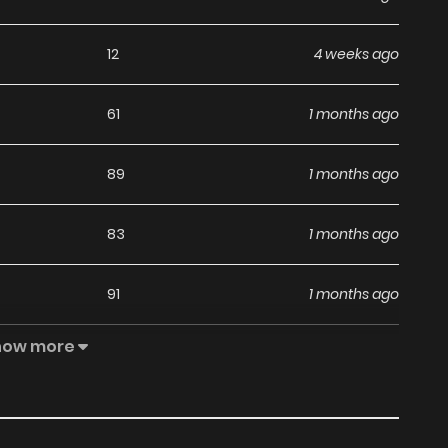
12
4 weeks ago
61
1 months ago
89
1 months ago
83
1 months ago
91
1 months ago
how more
75
1 months ago
92
1 months ago