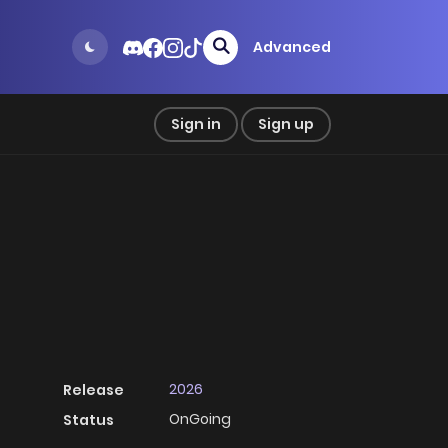
Advanced
Sign in
Sign up
2026
Release
OnGoing
Status