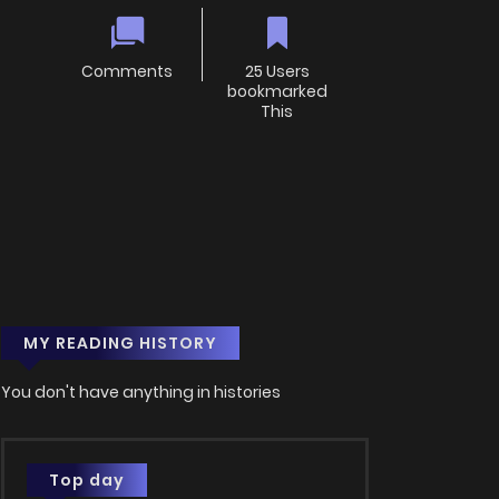
Comments
25 Users
bookmarked
This
MY READING HISTORY
You don't have anything in histories
Top day