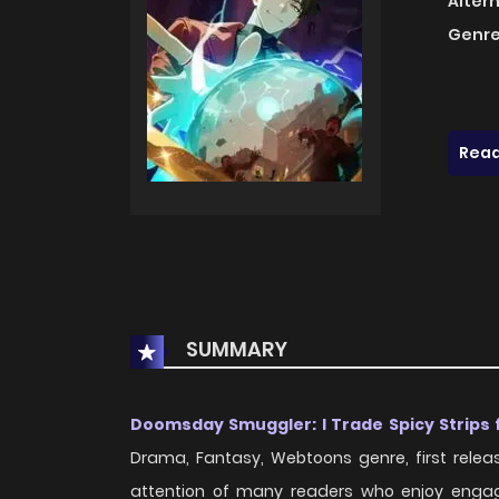
Alter
Genre
Read
SUMMARY
Doomsday Smuggler: I Trade Spicy Strips 
Drama, Fantasy, Webtoons genre, first rele
attention of many readers who enjoy engagin