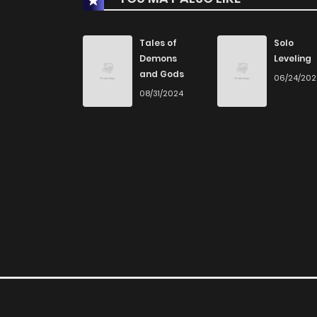
Chapter 35
Tales of
Solo
Demons
Leveling
and Gods
06/24/20
Chapter 34
08/31/2024
Chapter 33
Chapter 32
Chapter 31
Chapter 30
Chapter 29