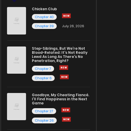
Chicken Club
Chapter 40
Chapter 39
July 26, 2026
Step-Siblings, But We're Not
Blood-Related: It's Not Really
Lewd As Long As There's No
Penetration, Right?
Chapter 7
Chapter 6
Goodbye, My Cheating Fiancé.
I'll Find Happiness in the Next
Game
Chapter 27
Chapter 26