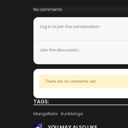
Chapter 43
No comments
Chapter 42
Log in to join the conversation
Chapter 41
Join the discussion...
Chapter 40
Chapter 39
There are no comments yet.
Chapter 38
TAGS:
Chapter 37
MangaNato
KunManga
YOU MAY ALSO LIKE
Chapter 36