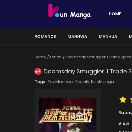
HOME
ROMANCE
MANHWA
MANHUA
M
Home
Action
Doomsday Smuggler: I Trade Spicy S
Doomsday Smuggler: I Trade Sp
HOT
Tags:
TopManhua,
Toonily,
KissManga
Ratin
View