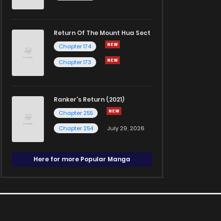
Return Of The Mount Hua Sect
Chapter 174
Chapter 173
Ranker's Return (2021)
Chapter 255
Chapter 254
July 29, 2026
Here for more Popular Manga