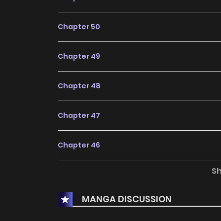
Chapter 50
Chapter 49
Chapter 48
Chapter 47
Chapter 46
S
Chapter 45
MANGA DISCUSSION
Chapter 44