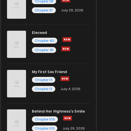
Chapter 58
Chapter 57
July 29, 2026
Eleceed
Chapter 412
Chapter 411
My First Sex Friend
Chapter 14
Chapter 13
July 4, 2026
Behind Her Highness’s Smile
Chapter 106
Chapter 105
July 29, 2026