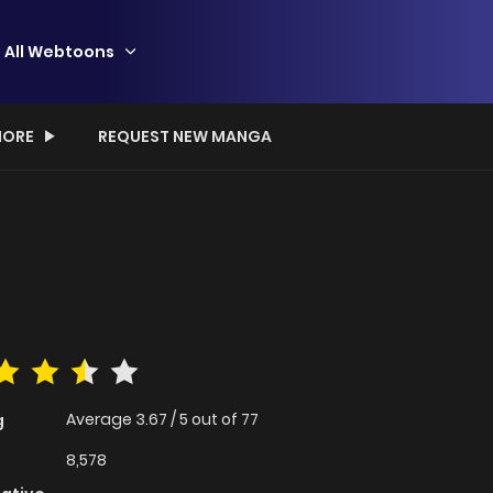
All Webtoons
ORE
REQUEST NEW MANGA
Average
3.67
/
5
out of
77
g
8,578