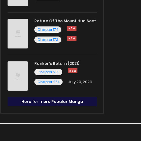
Return Of The Mount Hua Sect
Chapter 174
Chapter 173
Ranker's Return (2021)
Chapter 255
Chapter 254
July 29, 2026
Here for more Popular Manga