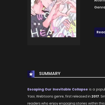
Alter
Genre
Read
SUMMARY
Escaping Our Inevitable Collapse
is a popu
Yaoi, Webtoons genre, first released in
2017
. S
readers who enjoy engaging stories within this