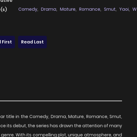
native
Comedy
,
Drama
,
Mature
,
Romance
,
Smut
,
Yaoi
,
W
(s)
 First
Read Last
lar title in the Comedy, Drama, Mature, Romance, Smut,
ince its debut, the series has drawn the attention of many
 genre. With its compelling plot, unique atmosphere, and