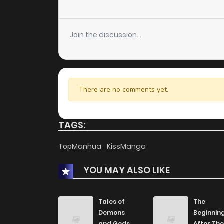
Join the discussion...
There are no comments yet.
TAGS:
TopManhua
KissManga
YOU MAY ALSO LIKE
Tales of
The
Demons
Beginnin
and Gods
After The