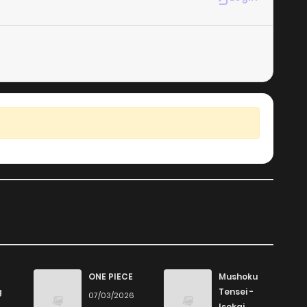
ONE PIECE
Mushoku
g
Tensei -
07/03/2026
Isekai