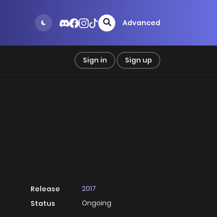
Advanced
Sign in
Sign up
2017
Release
Ongoing
Status