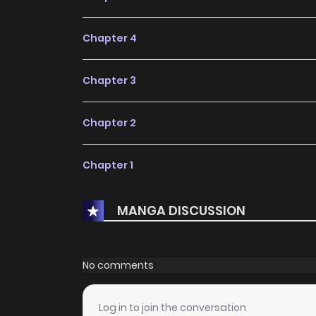
Chapter 4
Chapter 3
Chapter 2
Chapter 1
MANGA DISCUSSION
No comments
Log in to join the conversation