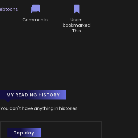
ebtoons
Comments
Users
bookmarked
This
MY READING HISTORY
You don't have anything in histories
Top day