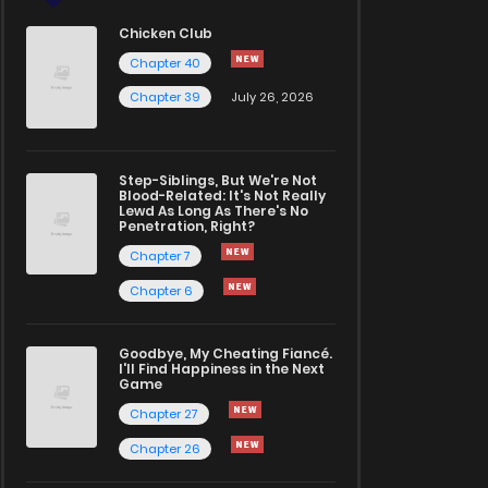
Chicken Club
Chapter 40
Chapter 39
July 26, 2026
Step-Siblings, But We're Not
Blood-Related: It's Not Really
Lewd As Long As There's No
Penetration, Right?
Chapter 7
Chapter 6
Goodbye, My Cheating Fiancé.
I'll Find Happiness in the Next
Game
Chapter 27
Chapter 26