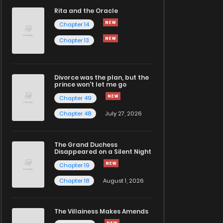
Rita and the Oracle
Chapter 14
Chapter 13
Divorce was the plan, but the
prince won't let me go
Chapter 49
Chapter 48
July 27, 2026
The Grand Duchess
Disappeared on a Silent Night
Chapter 19
Chapter 18
August 1, 2026
The Villainess Makes Amends