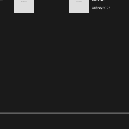
Ittara Honki
6
05/28/2025
Dasu