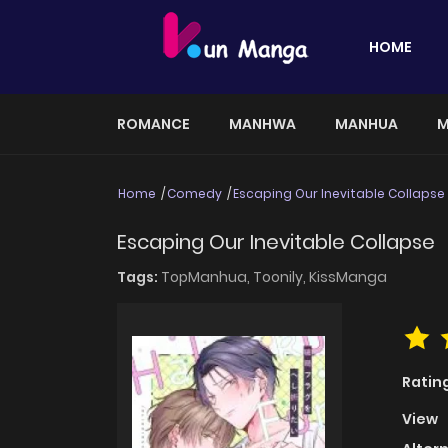
HOME
ROMANCE
MANHWA
MANHUA
M
Home
Comedy
Escaping Our Inevitable Collapse
Escaping Our Inevitable Collapse
Tags:
TopManhua,
Toonily,
KissManga
Ratin
View