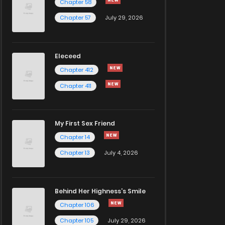
Chapter 58
Chapter 57
July 29, 2026
Eleceed
Chapter 412
Chapter 411
My First Sex Friend
Chapter 14
Chapter 13
July 4, 2026
Behind Her Highness’s Smile
Chapter 106
Chapter 105
July 29, 2026