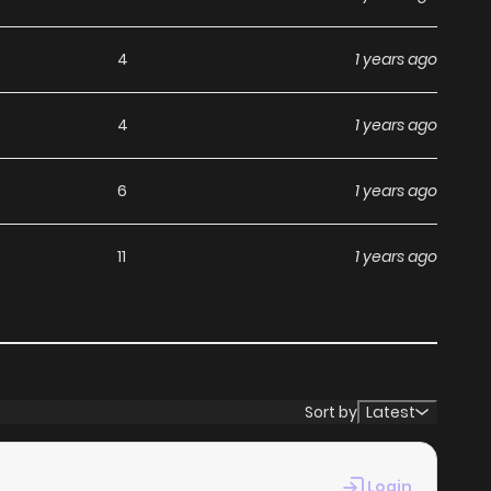
4
1 years ago
4
1 years ago
6
1 years ago
11
1 years ago
Sort by
Latest
Login