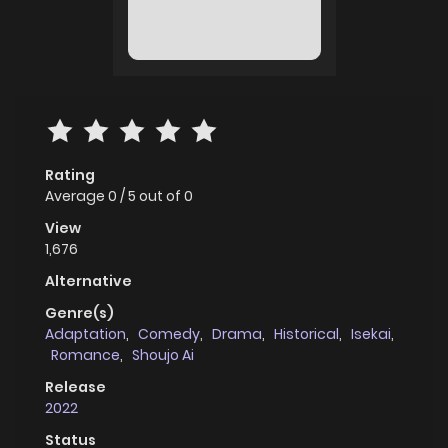
Rating
Average
0
/
5
out of
0
View
1,676
Alternative
Genre(s)
Adaptation
,
Comedy
,
Drama
,
Historical
,
Isekai
,
Romance
,
Shoujo Ai
Release
2022
Status