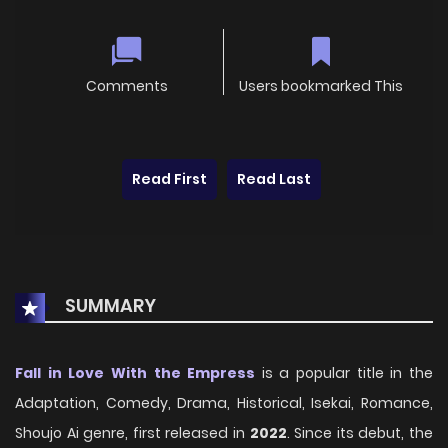
Comments
Users bookmarked This
Read First
Read Last
SUMMARY
Fall in Love With the Empress
is a popular title in the
Adaptation, Comedy, Drama, Historical, Isekai, Romance,
Shoujo Ai genre, first released in
2022
. Since its debut, the