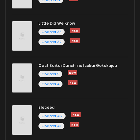
Little Did We Know
Chapter 33
Chapter 32
Cast Saikai Danshi no Isekai Gekokujou
Chapter 5
Chapter 4
Eleceed
Chapter 412
Chapter 411