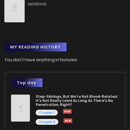
05/28/2025
MY READING HISTORY
You don't have anything in histories
Top day
Step-Siblings, But We're Not Blood-Related:
It's Not Really Lewd As Long As There's No
Penetration, Right?
Chapter 7
Chapter 6