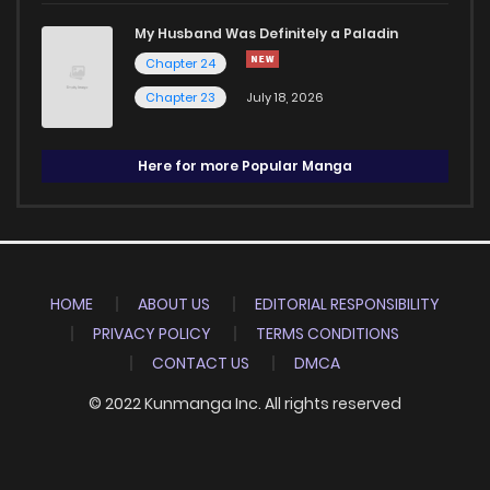
My Husband Was Definitely a Paladin
Chapter 24
Chapter 23
July 18, 2026
Here for more Popular Manga
HOME
ABOUT US
EDITORIAL RESPONSIBILITY
PRIVACY POLICY
TERMS CONDITIONS
CONTACT US
DMCA
© 2022 Kunmanga Inc. All rights reserved