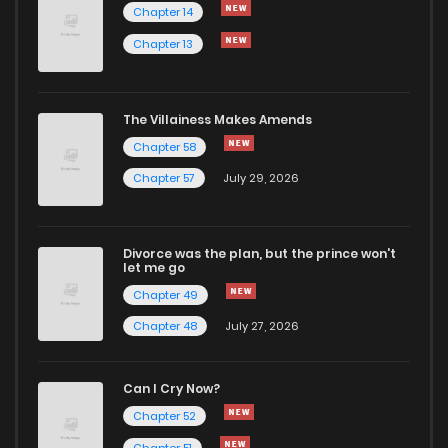
Chapter 14
Chapter 13
The Villainess Makes Amends
Chapter 58
Chapter 57
July 29, 2026
Divorce was the plan, but the prince won't
let me go
Chapter 49
Chapter 48
July 27, 2026
Can I Cry Now?
Chapter 52
Chapter 51