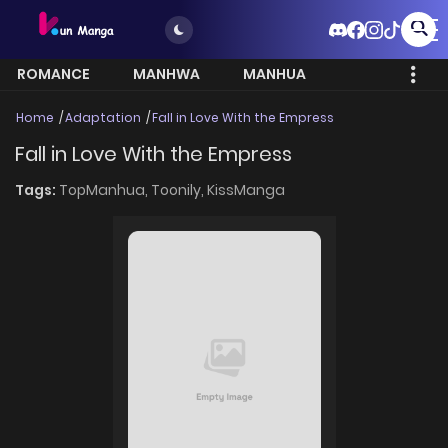
ROMANCE
MANHWA
MANHUA
MORE
Home
Adaptation
Fall in Love With the Empress
Fall in Love With the Empress
Tags:
TopManhua,
Toonily,
KissManga