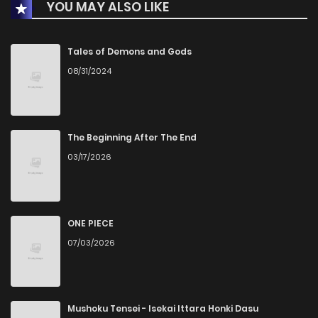
YOU MAY ALSO LIKE
Chapter 2
6
3 years ago
Chapter 1
7
3 years ago
Tales of Demons and Gods
08/31/2024
Chapter 0
18
3 years ago
The Beginning After The End
03/17/2026
ONE PIECE
07/03/2026
Mushoku Tensei - Isekai Ittara Honki Dasu