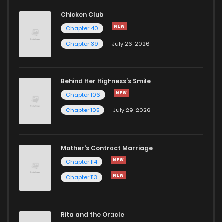
Chicken Club
Chapter 40
Chapter 39
July 26, 2026
Behind Her Highness’s Smile
Chapter 106
Chapter 105
July 29, 2026
Mother's Contract Marriage
Chapter 114
Chapter 113
Rita and the Oracle