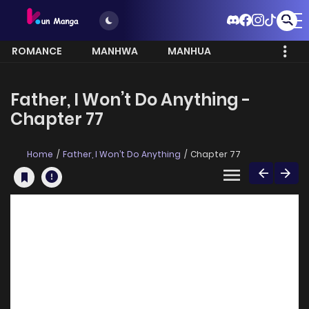
ROMANCE
MANHWA
MANHUA
MORE
Father, I Won’t Do Anything -
Chapter 77
Home
Father, I Won’t Do Anything
Chapter 77