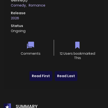
Genre(s)
Comedy
,
Romance
Release
2026
Status
Ongoing
Comments
12 Users bookmarked
This
Read First
Read Last
SUMMARY