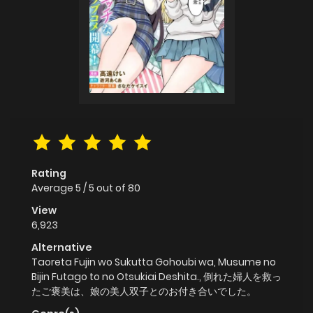
Rating
Average
5
/
5
out of
80
View
6,923
Alternative
Taoreta Fujin wo Sukutta Gohoubi wa, Musume no
Bijin Futago to no Otsukiai Deshita., 倒れた婦人を救っ
たご褒美は、娘の美人双子とのお付き合いでした。