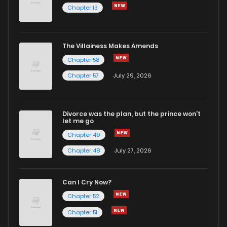
Chapter 13
The Villainess Makes Amends
Chapter 58
Chapter 57
July 29, 2026
Divorce was the plan, but the prince won't
let me go
Chapter 49
Chapter 48
July 27, 2026
Can I Cry Now?
Chapter 52
Chapter 51