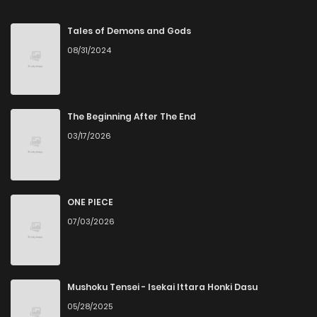
Tales of Demons and Gods
08/31/2024
The Beginning After The End
03/17/2026
ONE PIECE
07/03/2026
Mushoku Tensei - Isekai Ittara Honki Dasu
05/28/2025