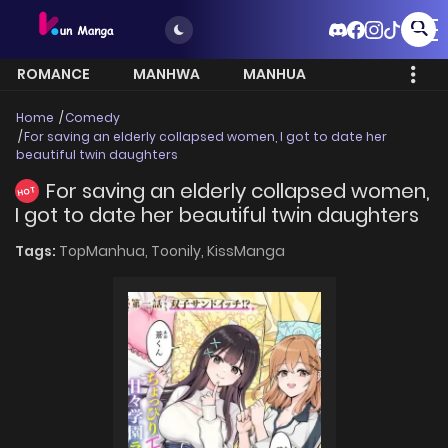
ROMANCE
MANHWA
MANHUA
MORE
Home
Comedy
For saving an elderly collapsed women, I got to date her
beautiful twin daughters
For saving an elderly collapsed women,
HOT
I got to date her beautiful twin daughters
Tags:
TopManhua,
Toonily,
KissManga