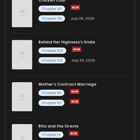
Chicken Club
Chapter 40
Chapter 39
July 26, 2026
Behind Her Highness’s Smile
Chapter 106
Chapter 105
July 29, 2026
Mother's Contract Marriage
Chapter 114
Chapter 113
Rita and the Oracle
Chapter 14