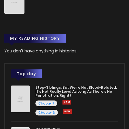
MY READING HISTORY
You don't have anything in histories
Top day
Step-Siblings, But We're Not Blood-Related:
It's Not Really Lewd As Long As There's No
Penetration, Right?
Chapter 7
Chapter 6