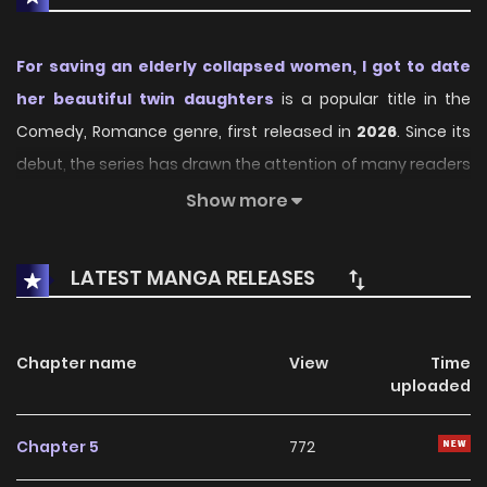
For saving an elderly collapsed women, I got to date
her beautiful twin daughters
is a popular title in the
Comedy, Romance genre, first released in
2026
. Since its
debut, the series has drawn the attention of many readers
who enjoy engaging stories within this genre. With its
Show more
compelling plot, unique atmosphere, and memorable
characters, the series offers an immersive reading
LATEST MANGA RELEASES
experience for fans of Comedy, Romance stories.
On KunManga, readers can easily explore For saving an
Chapter name
View
Time
elderly collapsed women, I got to date her beautiful twin
uploaded
daughters and follow every chapter through a smooth
and user-friendly reading platform. Each chapter is
Chapter 5
772
presented with high-quality images and fast updates,