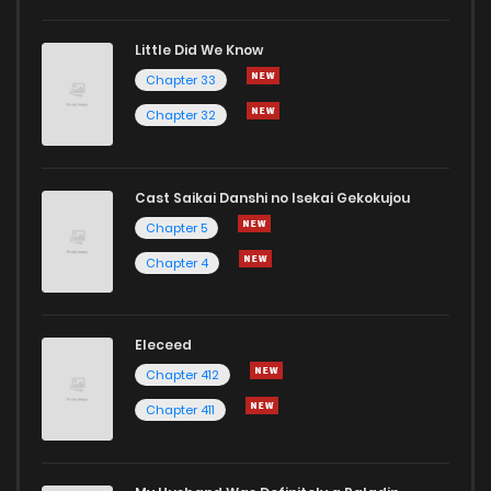
Little Did We Know
Chapter 33
Chapter 32
Cast Saikai Danshi no Isekai Gekokujou
Chapter 5
Chapter 4
Eleceed
Chapter 412
Chapter 411