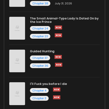
Chapter 38
July 31, 2026
The Small Animal-Type Lady Is Doted On by
the Ice Prince
Chapter 24
Chapter 23
Guided Hunting
Chapter 37
Chapter 36
I'll Fuck you before I die
Chapter 4
Chapter 3