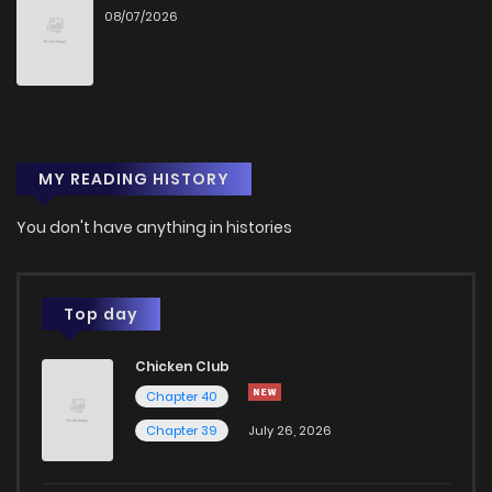
08/07/2026
Chapter 15
1
1 years ago
Chapter 14
1
1 years ago
MY READING HISTORY
Chapter 13
1
1 years ago
You don't have anything in histories
Chapter 12
1
1 years ago
Chapter 11
1
1 years ago
Top day
Chicken Club
Chapter 10
1
1 years ago
Chapter 40
Chapter 39
July 26, 2026
Chapter 9
1
1 years ago