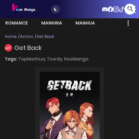
ROMANCE
MANHWA
MANHUA
MORE
Home
Action
Get Back
Get Back
HOT
Tags:
TopManhua,
Toonily,
KissManga