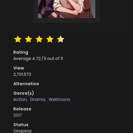
Rating
Average
4.72
/
5
out of
11
View
2,701,570
Alternative
Genre(s)
Action
,
Drama
,
Webtoons
Release
2017
Status
Ongoing