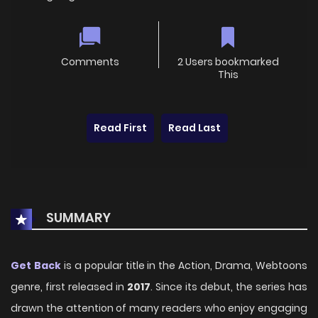
Comments
2 Users bookmarked
This
Read First
Read Last
SUMMARY
Get Back
is a popular title in the Action, Drama, Webtoons
genre, first released in
2017
. Since its debut, the series has
drawn the attention of many readers who enjoy engaging