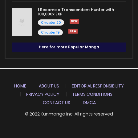
I Became a Transcendent Hunter with
100,000x EXP
Chapter 20
Chapter 19
Here for more Popular Manga
HOME
ABOUT US
EDITORIAL RESPONSIBILITY
PRIVACY POLICY
TERMS CONDITIONS
CONTACT US
DMCA
© 2022 Kunmanga Inc. All rights reserved