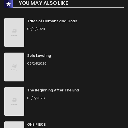
YOU MAY ALSO LIKE
Chapter 23
1
1 years ago
Chapter 22
0
1 years ago
Tales of Demons and Gods
08/31/2024
Chapter 21
1
1 years ago
Chapter 20
1
1 years ago
Solo Leveling
06/24/2026
Chapter 19
1
1 years ago
Chapter 18
2
1 years ago
The Beginning After The End
03/17/2026
Chapter 17
0
1 years ago
Chapter 16
0
1 years ago
ONE PIECE