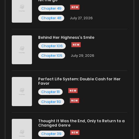
Chapter 49
Chapter 48
July 27, 2026
Behind Her Highness’s Smile
Chapter 106
Chapter 105
July 29, 2026
Perfect Life System: Double Cash for Her
Favor
Chapter 111
Chapter 110
Thought It Was the End, Only to Return to a
Changed Genre
Chapter 39