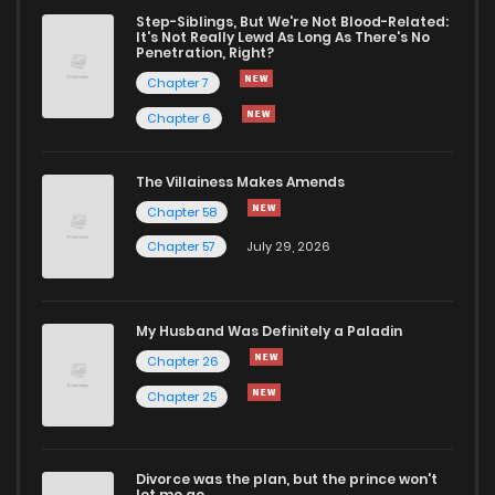
Chapter 8
0
1 years ago
Step-Siblings, But We're Not Blood-Related:
It's Not Really Lewd As Long As There's No
Penetration, Right?
Chapter 7
0
1 years ago
Chapter 7
Chapter 6
Chapter 6
0
1 years ago
The Villainess Makes Amends
Chapter 58
Chapter 5
0
1 years ago
Chapter 57
July 29, 2026
Chapter 4
0
1 years ago
My Husband Was Definitely a Paladin
Chapter 3
0
1 years ago
Chapter 26
Chapter 25
Chapter 2
2
1 years ago
Divorce was the plan, but the prince won't
Chapter 1
19
1 years ago
let me go