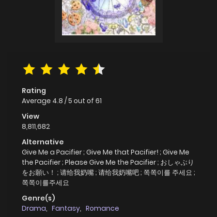
Rating
Average
4.8
/
5
out of
61
View
8,811,682
Alternative
Give Me a Pacifier ; Give Me that Pacifier! ; Give Me
the Pacifier ; Please Give Me the Pacifier ; おしゃぶり
をお願い！ ; 请给我奶嘴 ; 请给我奶嘴吧 ; 쪽쪽이를 주세요 ;
쪽쪽이를주세요
Genre(s)
Drama
,
Fantasy
,
Romance