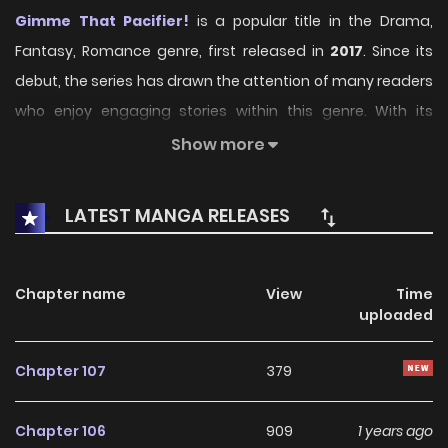
Gimme That Pacifier!
is a popular title in the Drama,
Fantasy, Romance genre, first released in
2017
. Since its
debut, the series has drawn the attention of many readers
who enjoy engaging stories within this genre. With its
compelling plot, unique atmosphere, and memorable
Show more
characters, the series offers an immersive reading
experience for fans of Drama, Fantasy, Romance stories.
LATEST MANGA RELEASES
On KunManga, readers can easily explore Gimme That
Pacifier! and follow every chapter through a smooth and
Chapter name
View
Time
user-friendly reading platform. Each chapter is presented
uploaded
with high-quality images and fast updates, allowing fans
to stay connected with the story as it unfolds.
Chapter 107
379
Over the years, Gimme That Pacifier! has built a strong and
Chapter 106
909
1 years ago
loyal fanbase. The series continues to grow in popularity