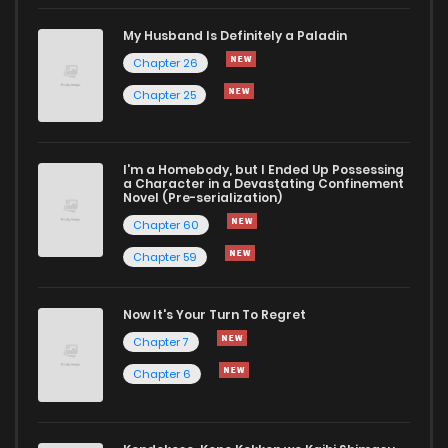
My Husband Is Definitely a Paladin
Chapter 53.5
41
1 years ago
Chapter 26
Chapter 25
Chapter 53
73
1 years ago
I'm a Homebody, but I Ended Up Possessing
Chapter 52
72
1 years ago
a Character in a Devastating Confinement
Novel (Pre-serialization)
Chapter 60
Chapter 59
Now It's Your Turn To Regret
Chapter 7
Chapter 6