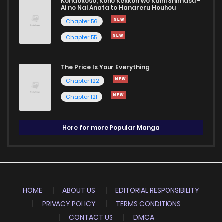
Kondokoso, Kono Kekkon wo Kaihi Shimasu -
Ai no Nai Anata to Hanareru Houhou
Chapter 56
Chapter 55
The Price Is Your Everything
Chapter 122
Chapter 121
Here for more Popular Manga
HOME
ABOUT US
EDITORIAL RESPONSIBILITY
PRIVACY POLICY
TERMS CONDITIONS
CONTACT US
DMCA