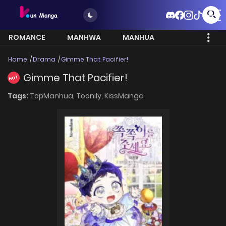
ROMANCE
MANHWA
MANHUA
MORE
Home
Drama
Gimme That Pacifier!
Gimme That Pacifier!
HOT
Tags:
TopManhua,
Toonily,
KissManga