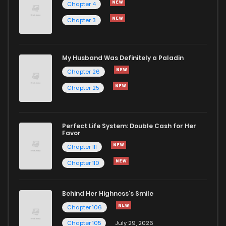
Chapter 4
Chapter 3
Chapter 65
76
1 years ago
Chapter 64
71
1 years ago
My Husband Was Definitely a Paladin
Chapter 26
Chapter 63
68
1 years ago
Chapter 25
Chapter 62
67
1 years ago
Perfect Life System: Double Cash for Her
Favor
Chapter 61
67
1 years ago
Chapter 111
Chapter 110
Chapter 60
71
1 years ago
Behind Her Highness’s Smile
Chapter 59
70
1 years ago
Chapter 106
Chapter 105
July 29, 2026