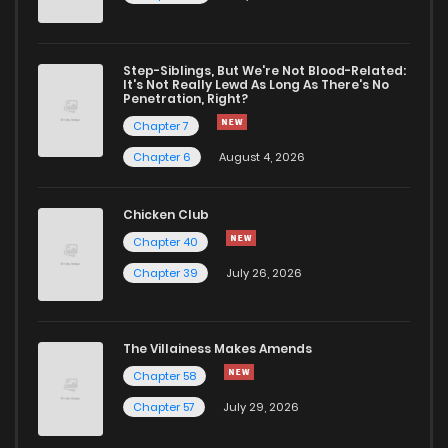
Chapter 58
66
1 years ago
Step-Siblings, But We're Not Blood-Related:
Chapter 57.1
16
1 years ago
It's Not Really Lewd As Long As There's No
Penetration, Right?
Chapter 7
Chapter 57
69
1 years ago
Chapter 6
August 4, 2026
Chapter 56.1
9
1 years ago
Chicken Club
Chapter 40
Chapter 56
65
1 years ago
Chapter 39
July 26, 2026
Chapter 55.1
18
1 years ago
The Villainess Makes Amends
Chapter 58
Chapter 55
67
1 years ago
Chapter 57
July 29, 2026
Chapter 54
69
1 years ago