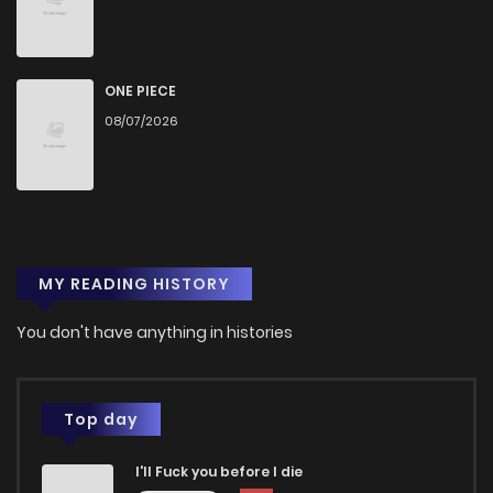
Chapter 73
67
1 years ago
Chapter 72
64
1 years ago
ONE PIECE
08/07/2026
Chapter 71
67
1 years ago
Chapter 70
75
1 years ago
MY READING HISTORY
Chapter 69
69
1 years ago
You don't have anything in histories
Chapter 68
72
1 years ago
Chapter 67
67
1 years ago
Top day
I'll Fuck you before I die
Chapter 66
69
1 years ago