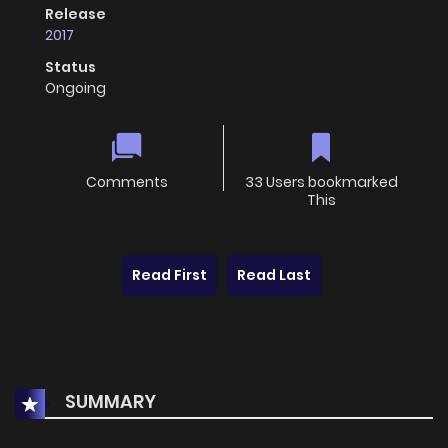
Release
2017
Status
Ongoing
Comments
33 Users bookmarked
This
Read First
Read Last
SUMMARY