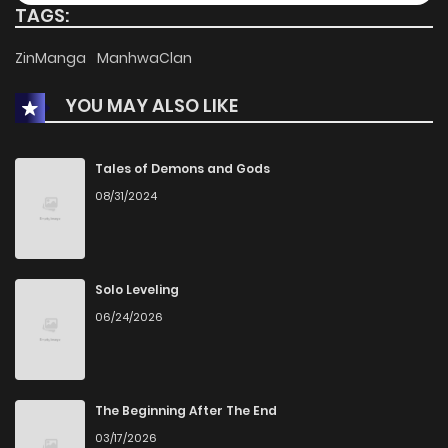
TAGS:
Chapter 80
60
1 years ago
ZinManga
ManhwaClan
YOU MAY ALSO LIKE
Chapter 79
58
1 years ago
Chapter 78
57
1 years ago
Tales of Demons and Gods
08/31/2024
Chapter 77
62
1 years ago
Chapter 76
60
1 years ago
Solo Leveling
06/24/2026
Chapter 75
65
1 years ago
Chapter 74
64
1 years ago
The Beginning After The End
03/17/2026