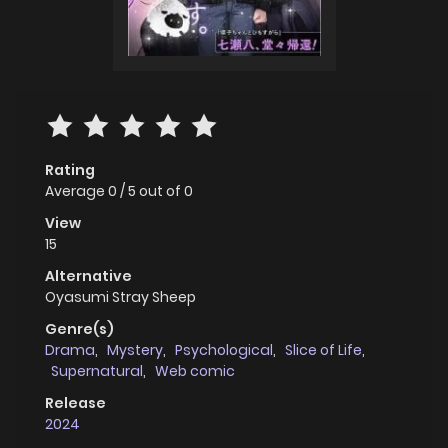
Rating
Average
0
/
5
out of
0
View
15
Alternative
Oyasumi Stray Sheep
Genre(s)
Drama
,
Mystery
,
Psychological
,
Slice of Life
,
Supernatural
,
Web comic
Release
2024