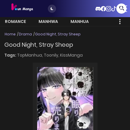
ROMANCE
MANHWA
MANHUA
MORE
Home
Drama
Good Night, Stray Sheep
Good Night, Stray Sheep
Tags:
TopManhua,
Toonily,
KissManga