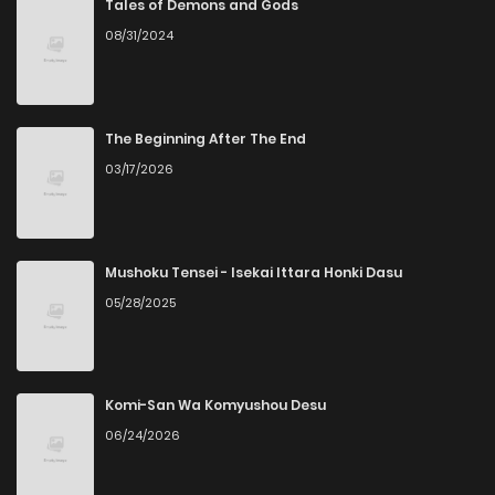
Tales of Demons and Gods
08/31/2024
The Beginning After The End
03/17/2026
Mushoku Tensei - Isekai Ittara Honki Dasu
05/28/2025
Komi-San Wa Komyushou Desu
06/24/2026