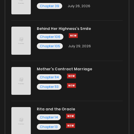
Chapter 39
July 26, 2026
Behind Her Highness’s Smile
Chapter 106
Chapter 105
July 29, 2026
Mother's Contract Marriage
Chapter 114
Chapter 113
Rita and the Oracle
Chapter 14
Chapter 13