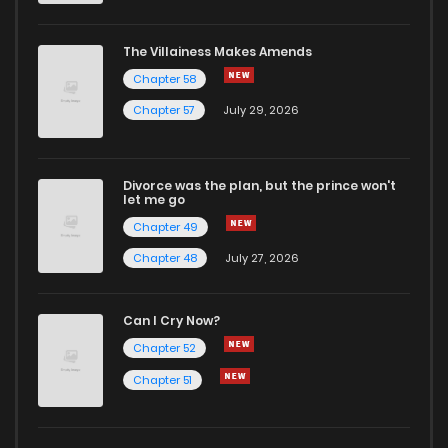
The Villainess Makes Amends
Chapter 58
Chapter 57
July 29, 2026
Divorce was the plan, but the prince won't
let me go
Chapter 49
Chapter 48
July 27, 2026
Can I Cry Now?
Chapter 52
Chapter 51