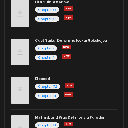
Little Did We Know
Chapter 33
Chapter 32
Cast Saikai Danshi no Isekai Gekokujou
Chapter 5
Chapter 4
Eleceed
Chapter 412
Chapter 411
My Husband Was Definitely a Paladin
Chapter 24