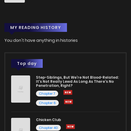
MY READING HISTORY
You don't have anything in histories
Top day
Step-Siblings, But We're Not Blood-Related:
It's Not Really Lewd As Long As There's No
Penetration, Right?
Chapter 7
Chapter 6
Chicken Club
Chapter 40