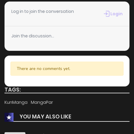
Log in to join the conversation
Login
Join the discussion...
There are no comments yet.
TAGS:
KunManga
MangaPar
YOU MAY ALSO LIKE