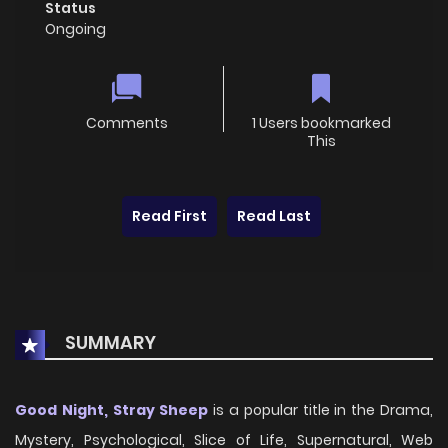
Status
Ongoing
Comments
1 Users bookmarked
This
Read First
Read Last
SUMMARY
Good Night, Stray Sheep
is a popular title in the Drama,
Mystery, Psychological, Slice of Life, Supernatural, Web