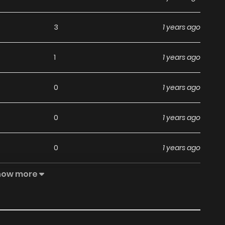
3
1 years ago
1
1 years ago
0
1 years ago
0
1 years ago
0
1 years ago
how more
1
1 years ago
2
1 years ago