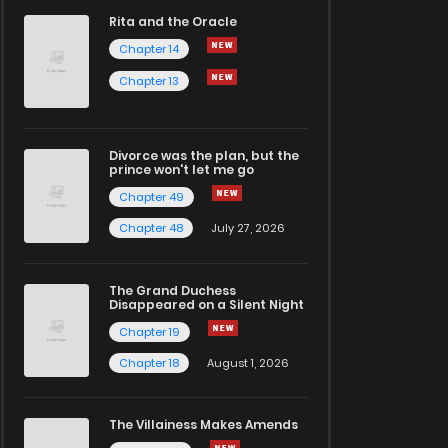
Rita and the Oracle
Chapter 14
Chapter 13
Divorce was the plan, but the
prince won't let me go
Chapter 49
Chapter 48
July 27, 2026
The Grand Duchess
Disappeared on a Silent Night
Chapter 19
Chapter 18
August 1, 2026
The Villainess Makes Amends