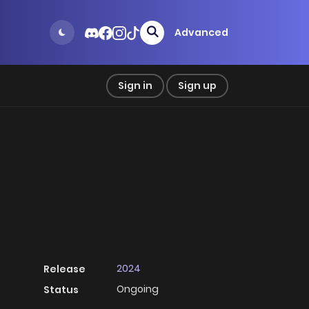
Advanced
Sign in
Sign up
2024
Release
Ongoing
Status