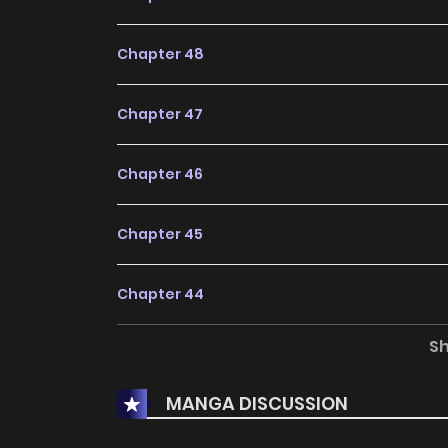
Chapter 48
Chapter 47
Chapter 46
Chapter 45
Chapter 44
S
Chapter 43
MANGA DISCUSSION
Chapter 42