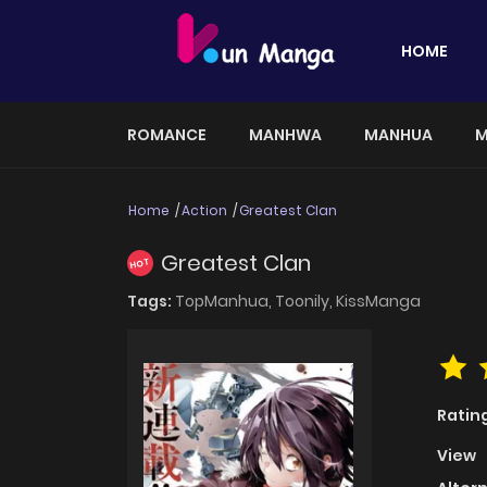
HOME
ROMANCE
MANHWA
MANHUA
M
Home
Action
Greatest Clan
Greatest Clan
HOT
Tags:
TopManhua,
Toonily,
KissManga
Ratin
View