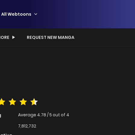
All Webtoons
ORE
REQUEST NEW MANGA
Average
4.78
/
5
out of
4
g
7,812,732