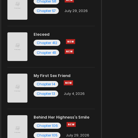
Chapter 58
Chapter 57
July 29, 2026
Eleceed
Chapter 412
Chapter 411
My First Sex Friend
Chapter 14
Chapter 13
July 4, 2026
Behind Her Highness’s Smile
Chapter 106
Chapter 105
July 29, 2026