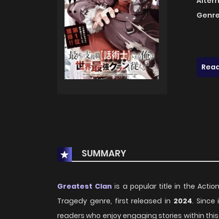
Alter
Genre
Read
SUMMARY
Greatest Clan
is a popular title in the Acti
Tragedy genre, first released in
2024
. Since
readers who enjoy engaging stories within this