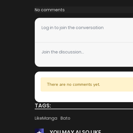
Chapter 41
No comments
Chapter 40
Log in to join the conversation
Chapter 39
Join the discussion...
Chapter 38
Chapter 37
There are no comments yet.
Chapter 36
TAGS:
Chapter 35
LikeManga
Bato
YOU MAY ALSO LIKE
Chapter 34