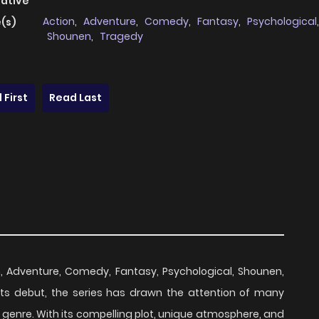
native
Action
,
Adventure
,
Comedy
,
Fantasy
,
Psychological
,
(s)
Shounen
,
Tragedy
 First
Read Last
on, Adventure, Comedy, Fantasy, Psychological, Shounen,
 its debut, the series has drawn the attention of many
 genre. With its compelling plot, unique atmosphere, and