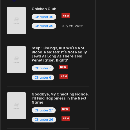
Chicken Club
Chapter 40
Chapter 39
July 26, 2026
Step-Siblings, But We're Not
Blood-Related: It's Not Really
Lewd As Long As There's No
Penetration, Right?
Chapter 7
Chapter 6
Goodbye, My Cheating Fiancé.
I'll Find Happiness in the Next
Game
Chapter 27
Chapter 26