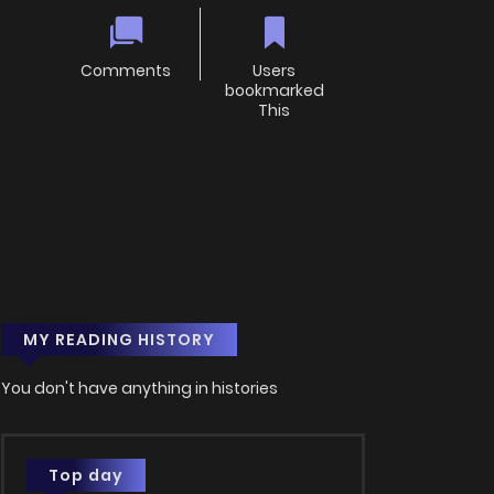
Comments
Users
bookmarked
This
MY READING HISTORY
You don't have anything in histories
Top day