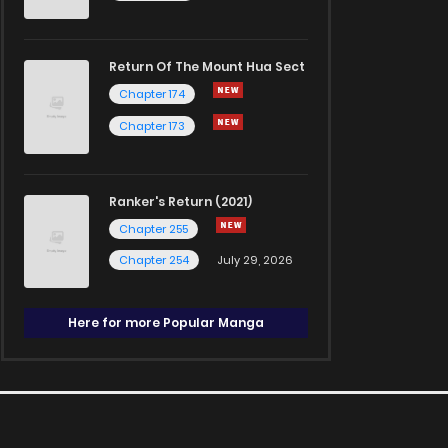
Return Of The Mount Hua Sect
Chapter 174
Chapter 173
Ranker's Return (2021)
Chapter 255
Chapter 254
July 29, 2026
Here for more Popular Manga