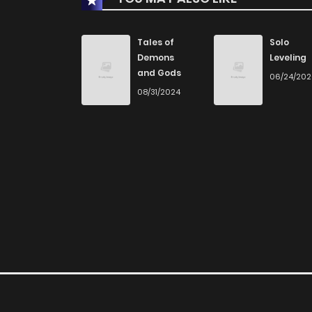
Chapter 33
Tales of
Solo
Demons
Leveling
and Gods
06/24/20
Chapter 32
08/31/2024
Chapter 31
Chapter 30
Chapter 29
Chapter 28
Chapter 27.1