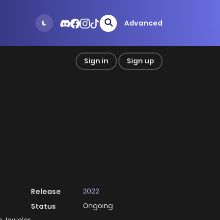
Advanced
Sign in
Sign up
2022
Release
Ongoing
Status