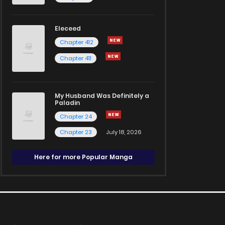
Eleceed
Chapter 412
Chapter 411
My Husband Was Definitely a
Paladin
Chapter 24
Chapter 23
July 18, 2026
Here for more Popular Manga