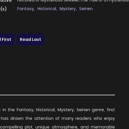
Historika of Mysterious Jeweler;The Tale of a mysteriou
native
Fantasy
,
Historical
,
Mystery
,
Seinen
(s)
 First
Read Last
 in the Fantasy, Historical, Mystery, Seinen genre, first
ies has drawn the attention of many readers who enjoy
ts compelling plot, unique atmosphere, and memorable