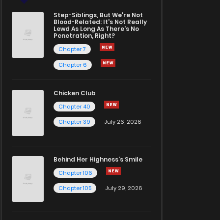
Step-Siblings, But We're Not
Blood-Related: It's Not Really
Lewd As Long As There's No
Penetration, Right?
Chapter 7
Chapter 6
Chicken Club
Chapter 40
Chapter 39
July 26, 2026
Behind Her Highness’s Smile
Chapter 106
Chapter 105
July 29, 2026