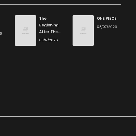
The
ONE PIECE
Beginning
08/07/2026
After The
26
End
03/17/2026