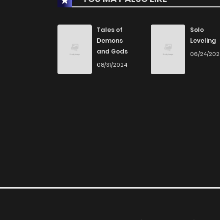
Tales of
Solo
Demons
Leveling
and Gods
06/24/20
08/31/2024