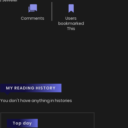
s Jeweler
Comments
Users
bookmarked
This
MY READING HISTORY
You don't have anything in histories
Top day