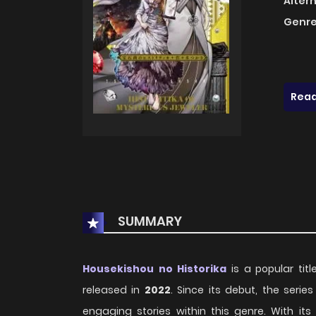
Alter
Genre
Read
SUMMARY
Housekishou no Historika
is a popular title
released in
2022
. Since its debut, the ser
engaging stories within this genre. With i