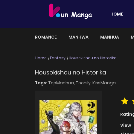
HOME
ROMANCE
MANHWA
MANHUA
M
Home
Fantasy
Housekishou no Historika
Housekishou no Historika
Tags:
TopManhua,
Toonily,
KissManga
Ratin
View