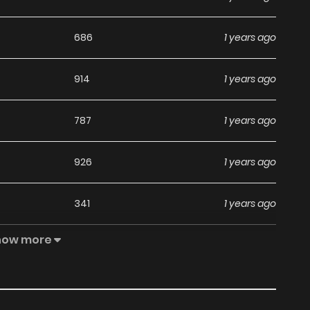
686
1 years ago
914
1 years ago
787
1 years ago
926
1 years ago
341
1 years ago
how more
781
1 years ago
550
1 years ago