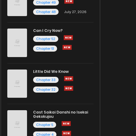
Chapter 49
Chapter 48
July 27, 2026
Can I Cry Now?
Chapter 52
Chapter 51
Little Did We Know
Chapter 33
Chapter 32
Cast Saikai Danshi no Isekai
Gekokujou
Chapter 5
Chapter 4