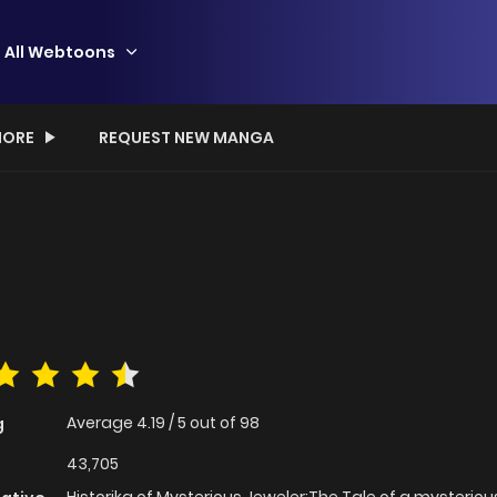
All Webtoons
ORE
REQUEST NEW MANGA
Average
4.19
/
5
out of
98
g
43,705