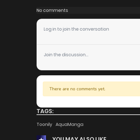
Chapter 1
No comments
Log in to join the conversation
Join the discussion...
There are no comments yet.
TAGS:
Toonily
AquaManga
YOU MAY ALSO LIKE