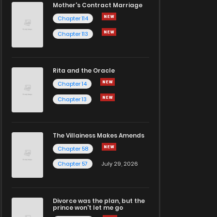
Mother's Contract Marriage
Chapter 114
Chapter 113
Rita and the Oracle
Chapter 14
Chapter 13
The Villainess Makes Amends
Chapter 58
Chapter 57
July 29, 2026
Divorce was the plan, but the
prince won't let me go