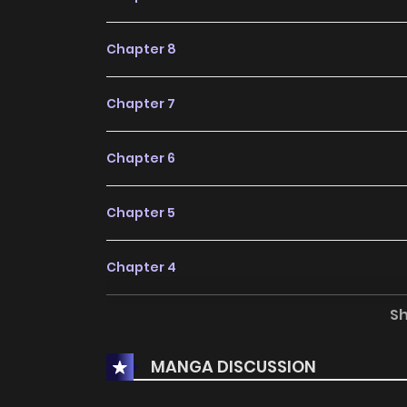
Chapter 8
Chapter 7
Chapter 6
Chapter 5
Chapter 4
S
Chapter 3
MANGA DISCUSSION
Chapter 2