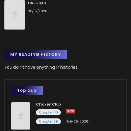
Chapter 55
31
1 years ago
ONE PIECE
08/07/2026
Chapter 54
30
1 years ago
Chapter 53
28
1 years ago
MY READING HISTORY
Chapter 52
25
1 years ago
You don't have anything in histories
Chapter 51
28
1 years ago
Chapter 50
32
1 years ago
Top day
Chicken Club
Chapter 49
36
1 years ago
Chapter 40
Chapter 39
July 26, 2026
Chapter 48
29
1 years ago