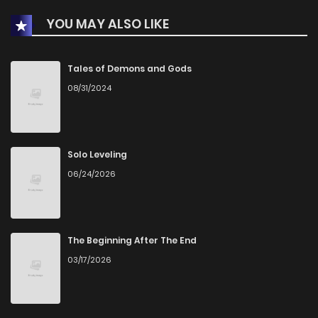
YOU MAY ALSO LIKE
Chapter 62
19
1 years ago
Chapter 61
20
1 years ago
Tales of Demons and Gods
08/31/2024
Chapter 60
21
1 years ago
Chapter 59
23
1 years ago
Solo Leveling
06/24/2026
Chapter 58
19
1 years ago
Chapter 57
18
1 years ago
The Beginning After The End
03/17/2026
Chapter 56
21
1 years ago