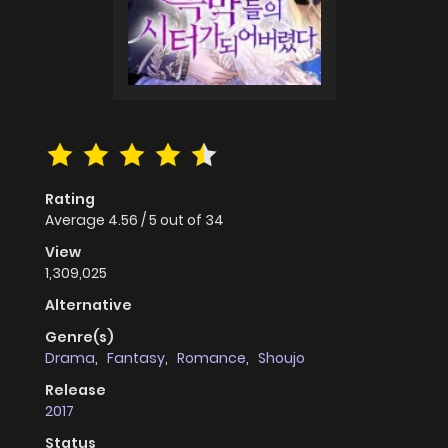
Rating
Average
4.56
/
5
out of
34
View
1,309,025
Alternative
Genre(s)
Drama
,
Fantasy
,
Romance
,
Shoujo
Release
2017
Status