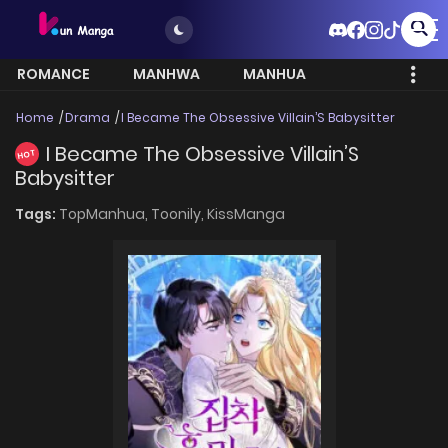
ROMANCE
MANHWA
MANHUA
MORE
Home
Drama
I Became The Obsessive Villain’S Babysitter
I Became The Obsessive Villain’S
HOT
Babysitter
Tags:
TopManhua,
Toonily,
KissManga