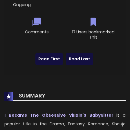
Ongoing
Comments
17 Users bookmarked
This
Read First
Read Last
SUMMARY
I Became The Obsessive Villain’S Babysitter
is a
popular title in the Drama, Fantasy, Romance, Shoujo