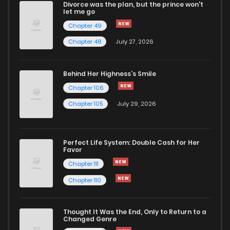
Divorce was the plan, but the prince won't
Chapter 40
39
1 years ago
let me go
Chapter 49
Chapter 39
32
1 years ago
Chapter 48
July 27, 2026
Chapter 38
33
1 years ago
Behind Her Highness’s Smile
Chapter 106
Chapter 37
30
1 years ago
Chapter 105
July 29, 2026
Chapter 36
32
1 years ago
Perfect Life System: Double Cash for Her
Favor
Chapter 35
31
1 years ago
Chapter 111
Chapter 110
Chapter 34
27
1 years ago
Thought It Was the End, Only to Return to a
Changed Genre
Chapter 33
32
1 years ago