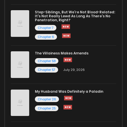
Chapter 47
32
1 years ago
Step-Siblings, But We're Not Blood-Related:
It's Not Really Lewd As Long As There's No
Penetration, Right?
Chapter 46
32
1 years ago
Chapter 7
Chapter 6
Chapter 45
31
1 years ago
The Villainess Makes Amends
Chapter 58
Chapter 44
33
1 years ago
Chapter 57
July 29, 2026
Chapter 43
33
1 years ago
My Husband Was Definitely a Paladin
Chapter 42
28
1 years ago
Chapter 26
Chapter 25
Chapter 41
32
1 years ago