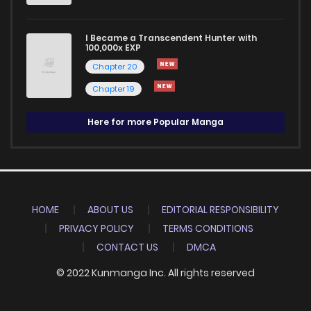
I Became a Transcendent Hunter with
100,000x EXP
Chapter 20
Chapter 19
Here for more Popular Manga
HOME
ABOUT US
EDITORIAL RESPONSIBILITY
PRIVACY POLICY
TERMS CONDITIONS
CONTACT US
DMCA
© 2022 Kunmanga Inc. All rights reserved