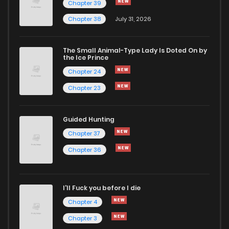
Chapter 39
Chapter 38
July 31, 2026
Chapter 32
34
1 years ago
The Small Animal-Type Lady Is Doted On by
Chapter 31
29
1 years ago
the Ice Prince
Chapter 24
Chapter 23
Guided Hunting
Chapter 37
Chapter 36
I'll Fuck you before I die
Chapter 4
Chapter 3