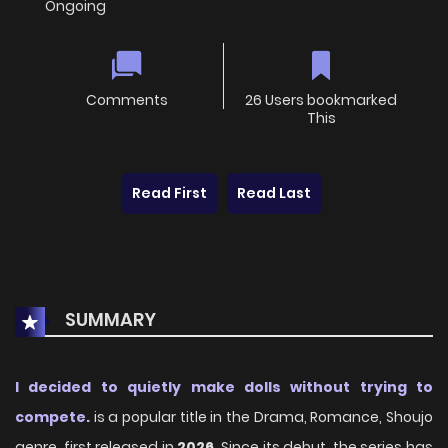
Ongoing
Comments
26 Users bookmarked
This
Read First
Read Last
SUMMARY
I decided to quietly make dolls without trying to
compete.
is a popular title in the Drama, Romance, Shoujo
genre, first released in
2026
. Since its debut, the series has