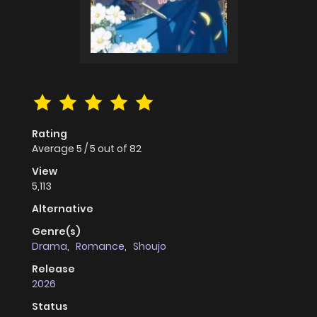
Rating
Average
5
/
5
out of
82
View
5,113
Alternative
Genre(s)
Drama
,
Romance
,
Shoujo
Release
2026
Status