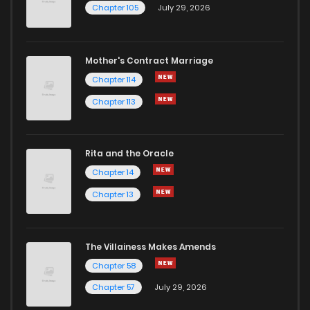
Chapter 105
July 29, 2026
Mother's Contract Marriage
Chapter 114
Chapter 113
Rita and the Oracle
Chapter 14
Chapter 13
The Villainess Makes Amends
Chapter 58
Chapter 57
July 29, 2026