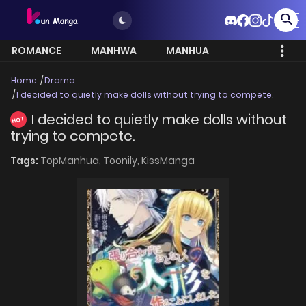
ROMANCE
MANHWA
MANHUA
MORE
Home
Drama
I decided to quietly make dolls without trying to compete.
I decided to quietly make dolls without
HOT
trying to compete.
Tags:
TopManhua,
Toonily,
KissManga