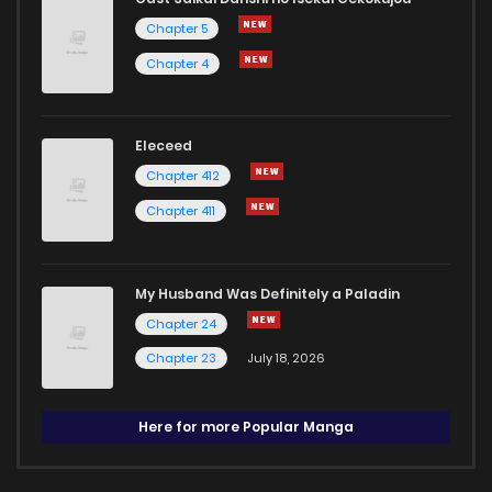
Chapter 5
Chapter 4
Eleceed
Chapter 412
Chapter 411
My Husband Was Definitely a Paladin
Chapter 24
Chapter 23
July 18, 2026
Here for more Popular Manga