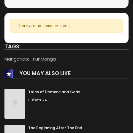
There are no comments yet.
TAGS:
MangaNato
KunManga
YOU MAY ALSO LIKE
Tales of Demons and Gods
08/31/2024
The Beginning After The End