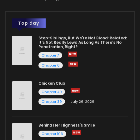
Top day
Step-Siblings, But We're Not Blood-Related:
It's Not Really Lewd As Long As There's No
Penetration, Right?
Chapter 7
Chapter 6
Chicken Club
Chapter 40
Chapter 39
July 26, 2026
Behind Her Highness’s Smile
Chapter 106