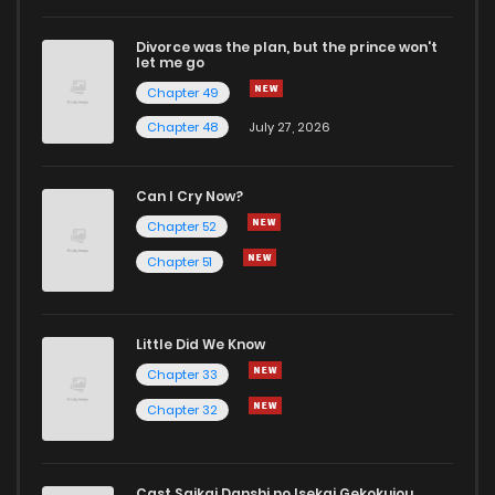
Divorce was the plan, but the prince won't
let me go
Chapter 49
Chapter 48
July 27, 2026
Can I Cry Now?
Chapter 52
Chapter 51
Little Did We Know
Chapter 33
Chapter 32
Cast Saikai Danshi no Isekai Gekokujou