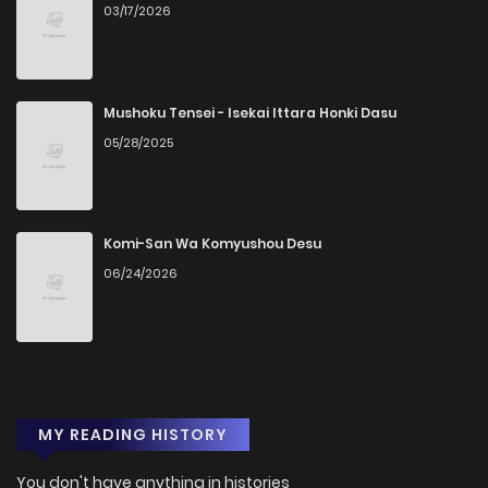
03/17/2026
Mushoku Tensei - Isekai Ittara Honki Dasu
05/28/2025
Komi-San Wa Komyushou Desu
06/24/2026
MY READING HISTORY
You don't have anything in histories