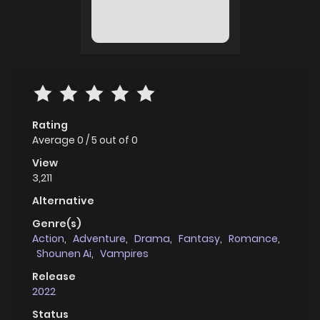
Rating
Average
0
/
5
out of
0
View
3,211
Alternative
Genre(s)
Action
,
Adventure
,
Drama
,
Fantasy
,
Romance
,
Shounen Ai
,
Vampires
Release
2022
Status