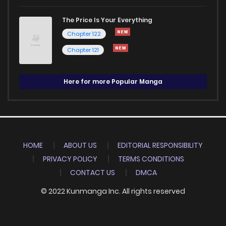
The Price Is Your Everything
Chapter 122
Chapter 121
Here for more Popular Manga
HOME
ABOUT US
EDITORIAL RESPONSIBILITY
PRIVACY POLICY
TERMS CONDITIONS
CONTACT US
DMCA
© 2022 Kunmanga Inc. All rights reserved