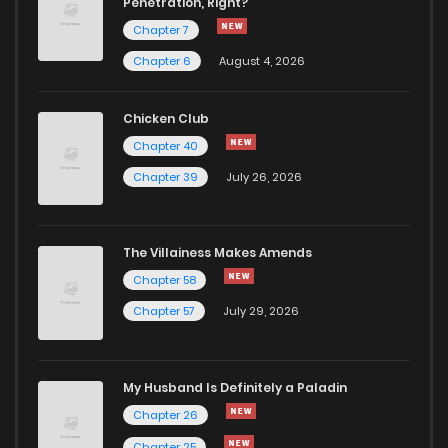
Penetration, Right?
Chapter 7
Chapter 6
August 4, 2026
Chicken Club
Chapter 40
Chapter 39
July 26, 2026
The Villainess Makes Amends
Chapter 58
Chapter 57
July 29, 2026
My Husband Is Definitely a Paladin
Chapter 26
Chapter 25