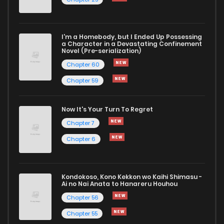
I'm a Homebody, but I Ended Up Possessing
a Character in a Devastating Confinement
Novel (Pre-serialization)
Chapter 60
Chapter 59
Now It's Your Turn To Regret
Chapter 7
Chapter 6
Kondokoso, Kono Kekkon wo Kaihi Shimasu -
Ai no Nai Anata to Hanareru Houhou
Chapter 56
Chapter 55