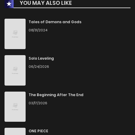
YOU MAY ALSO LIKE
Chapter 21
3
2 years ago
Chapter 20
4
2 years ago
Tales of Demons and Gods
08/31/2024
Chapter 19
4
2 years ago
Chapter 18
6
3 years ago
Solo Leveling
06/24/2026
Chapter 17
4
3 years ago
Chapter 16
4
3 years ago
The Beginning After The End
03/17/2026
Chapter 15
4
3 years ago
Chapter 14
4
3 years ago
ONE PIECE