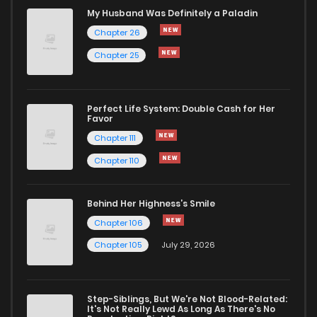
Chapter 6
4
3 years ago
My Husband Was Definitely a Paladin
Chapter 26
Chapter 5
4
3 years ago
Chapter 25
Chapter 4
4
3 years ago
Perfect Life System: Double Cash for Her
Favor
Chapter 3
4
3 years ago
Chapter 111
Chapter 110
Chapter 2
6
3 years ago
Behind Her Highness’s Smile
Chapter 1
8
3 years ago
Chapter 106
Chapter 105
July 29, 2026
Chapter 0
25
3 years ago
Step-Siblings, But We're Not Blood-Related:
It's Not Really Lewd As Long As There's No