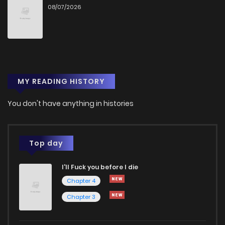
08/07/2026
Chapter 13
4
3 years ago
Chapter 12
6
3 years ago
MY READING HISTORY
Chapter 11
3
3 years ago
You don't have anything in histories
Chapter 10
4
3 years ago
Chapter 9
3
3 years ago
Top day
I'll Fuck you before I die
Chapter 8
2
3 years ago
Chapter 4
Chapter 3
Chapter 7
4
3 years ago