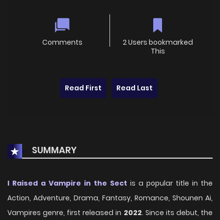
Comments
2 Users bookmarked
This
Read First
Read Last
SUMMARY
I Raised a Vampire in the Sect
is a popular title in the
Action, Adventure, Drama, Fantasy, Romance, Shounen Ai,
Vampires genre, first released in
2022
. Since its debut, the