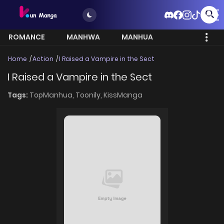
ROMANCE
MANHWA
MANHUA
MORE
Home
Action
I Raised a Vampire in the Sect
I Raised a Vampire in the Sect
Tags:
TopManhua,
Toonily,
KissManga