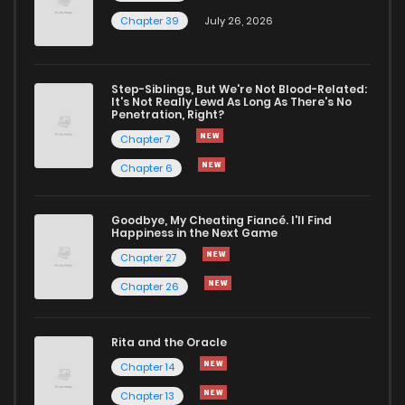
Chapter 39
July 26, 2026
Step-Siblings, But We're Not Blood-Related:
It's Not Really Lewd As Long As There's No
Penetration, Right?
Chapter 7
Chapter 6
Goodbye, My Cheating Fiancé. I'll Find
Happiness in the Next Game
Chapter 27
Chapter 26
Rita and the Oracle
Chapter 14
Chapter 13