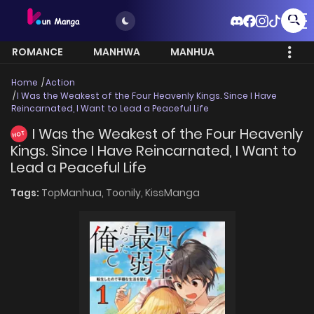
ROMANCE
MANHWA
MANHUA
MORE
Home
Action
I Was the Weakest of the Four Heavenly Kings. Since I Have
Reincarnated, I Want to Lead a Peaceful Life
I Was the Weakest of the Four Heavenly
HOT
Kings. Since I Have Reincarnated, I Want to
Lead a Peaceful Life
Tags:
TopManhua,
Toonily,
KissManga