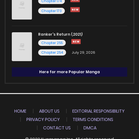
Chapter 174
Chapter 173
Ranker's Return (2021)
Chapter 255
Chapter 254
July 29, 2026
Here for more Popular Manga
HOME
ABOUT US
EDITORIAL RESPONSIBILITY
PRIVACY POLICY
TERMS CONDITIONS
CONTACT US
DMCA