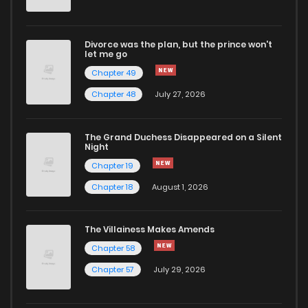
Divorce was the plan, but the prince won't
let me go
Chapter 49
Chapter 48
July 27, 2026
The Grand Duchess Disappeared on a Silent
Night
Chapter 19
Chapter 18
August 1, 2026
The Villainess Makes Amends
Chapter 58
Chapter 57
July 29, 2026