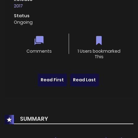
2017
Status
Ongoing
Comments
1 Users bookmarked
This
Read First
Read Last
SUMMARY