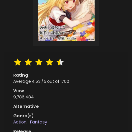
Rating
Average
4.53
/
5
out of
1700
View
9,786,484
Alternative
Genre(s)
Action
,
Fantasy
Release