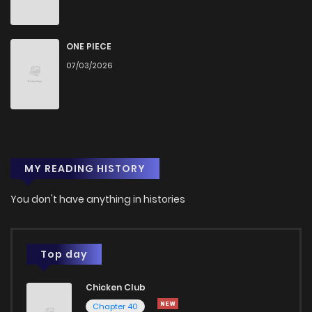
Chapter 2
9
1 years ago
Chapter 1.2
1
1 years ago
ONE PIECE
07/03/2026
Chapter 1.1
9
1 years ago
Chapter 1
24
1 years ago
MY READING HISTORY
You don't have anything in histories
Top day
Chicken Club
Chapter 40