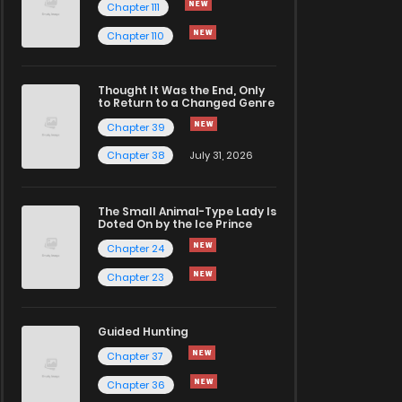
Chapter 111
Chapter 110
Thought It Was the End, Only
to Return to a Changed Genre
Chapter 39
Chapter 38
July 31, 2026
The Small Animal-Type Lady Is
Doted On by the Ice Prince
Chapter 24
Chapter 23
Guided Hunting
Chapter 37
Chapter 36