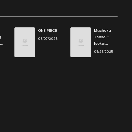
ONE PIECE
Mushoku
g
Tensei -
08/07/2026
Isekai
Ittara Honki
6
05/28/2025
Dasu