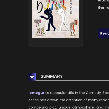
Alter
Genre
Read
SUMMARY
Iemeguri
is a popular title in the Comedy, Slic
series has drawn the attention of many reader
compelling plot, unique atmosphere, and m