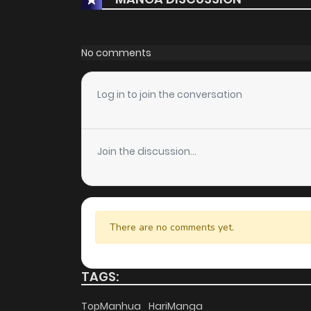
No comments
Log in to join the conversation
Join the discussion...
There are no comments yet.
TAGS:
TopManhua
HariManga