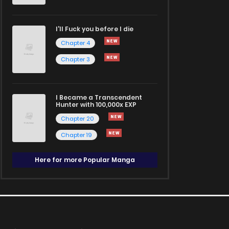
I'll Fuck you before I die
Chapter 4
Chapter 3
I Became a Transcendent
Hunter with 100,000x EXP
Chapter 20
Chapter 19
Here for more Popular Manga