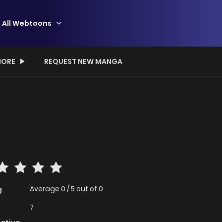
All Webtoons
ORE
REQUEST NEW MANGA
Average
0
/
5
out of
0
g
7