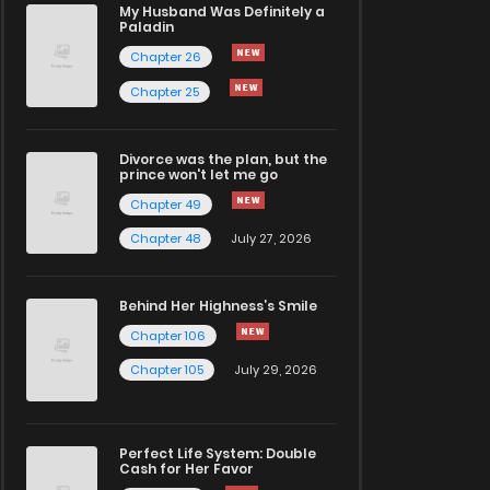
My Husband Was Definitely a
Paladin
Chapter 26
Chapter 25
Divorce was the plan, but the
prince won't let me go
Chapter 49
Chapter 48
July 27, 2026
Behind Her Highness’s Smile
Chapter 106
Chapter 105
July 29, 2026
Perfect Life System: Double
Cash for Her Favor