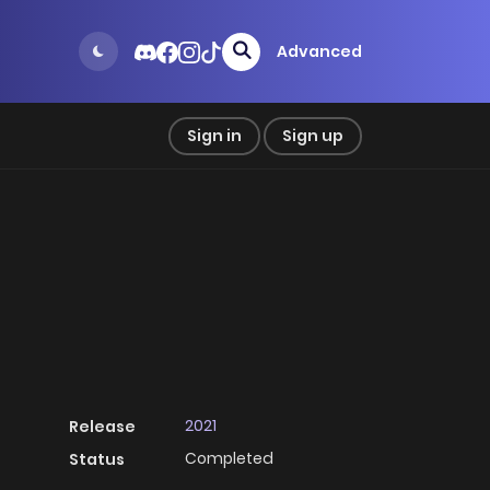
Advanced
Sign in
Sign up
2021
Release
Completed
Status