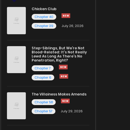
Chicken Club
Chapter 40
Chapter 39
July 26, 2026
Step-Siblings, But We're Not
Blood-Related: It's Not Really
Lewd As Long As There's No
Penetration, Right?
Chapter 7
Chapter 6
The Villainess Makes Amends
Chapter 58
Chapter 57
July 29, 2026