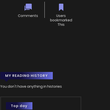
Comments
Users
bookmarked
This
MY READING HISTORY
You don't have anything in histories
Top day