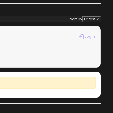
Sort by
Latest
Login