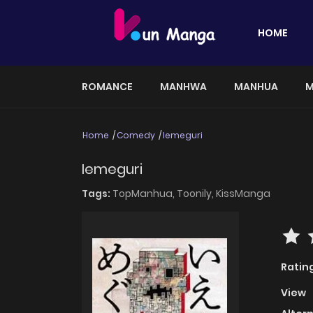
HOME
ROMANCE
MANHWA
MANHUA
M
Home
Comedy
Iemeguri
Iemeguri
Tags:
TopManhua,
Toonily,
KissManga
Ratin
View