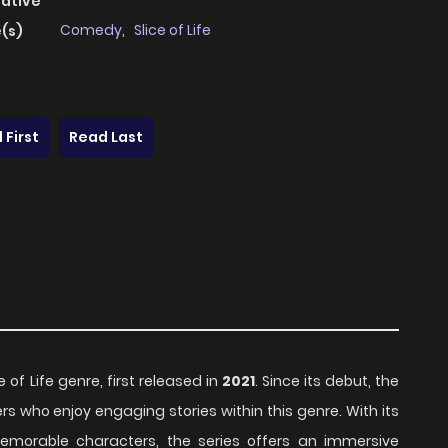
native
Comedy
,
Slice of Life
(s)
 First
Read Last
e of Life genre, first released in
2021
. Since its debut, the
s who enjoy engaging stories within this genre. With its
emorable characters, the series offers an immersive