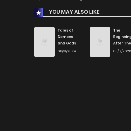
YOU MAY ALSO LIKE
Tales of
The
Demons
Beginnin
and Gods
After The
End
08/31/2024
03/17/202