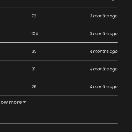
ga
.
72
3 months ago
104
3 months ago
35
4 months ago
31
4 months ago
26
4 months ago
how more
21
4 months ago
27
4 months ago