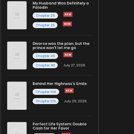
My Husband Was Definitely a
Paladin
Chapter 26
Chapter 25
Divorce was the plan, but the
prince won't let me go
Chapter 49
Chapter 48
July 27, 2026
Behind Her Highness’s Smile
Chapter 106
Chapter 105
July 29, 2026
Perfect Life System: Double
Cash for Her Favor