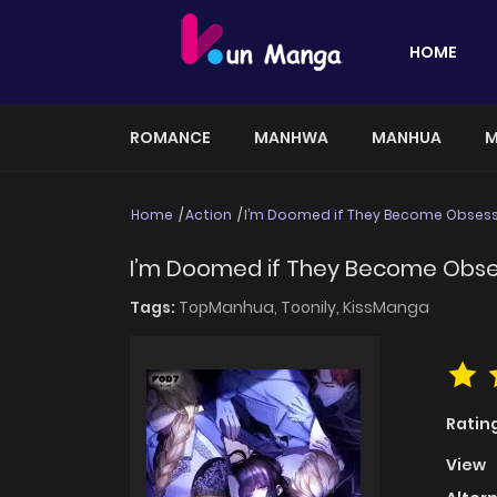
HOME
ROMANCE
MANHWA
MANHUA
M
Home
Action
I’m Doomed if They Become Obses
I’m Doomed if They Become Obs
Tags:
TopManhua,
Toonily,
KissManga
Ratin
View