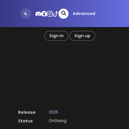
Advanced
Sign in
Sign up
2025
Release
OnGoing
Status