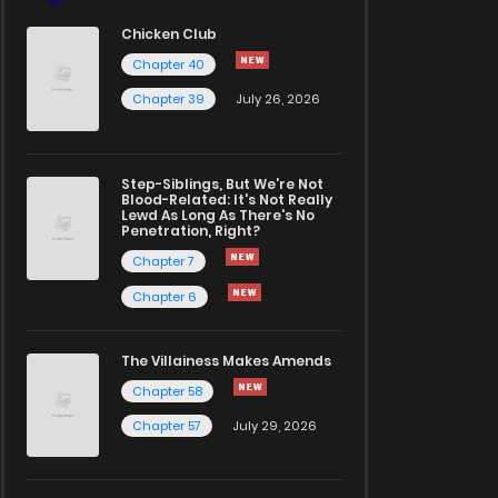
Chicken Club
Chapter 40
Chapter 39
July 26, 2026
Step-Siblings, But We're Not
Blood-Related: It's Not Really
Lewd As Long As There's No
Penetration, Right?
Chapter 7
Chapter 6
The Villainess Makes Amends
Chapter 58
Chapter 57
July 29, 2026