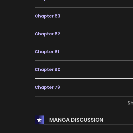
title for fans exploring new stories on
KunMan
Chapter 83
Chapter 82
Chapter 81
Chapter 80
Chapter 79
S
Chapter 78
MANGA DISCUSSION
Chapter 77