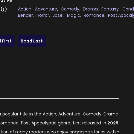
native
Action
,
Adventure
,
Comedy
,
Drama
,
Fantasy
,
Gend
(s)
Bender
,
Horror
,
Josei
,
Magic
,
Romance
,
Post Apocal
 First
Read Last
a popular title in the Action, Adventure, Comedy, Drama,
Romance, Post Apocalyptic genre, first released in
2025
.
ention of many readers who enjoy engaging stories within