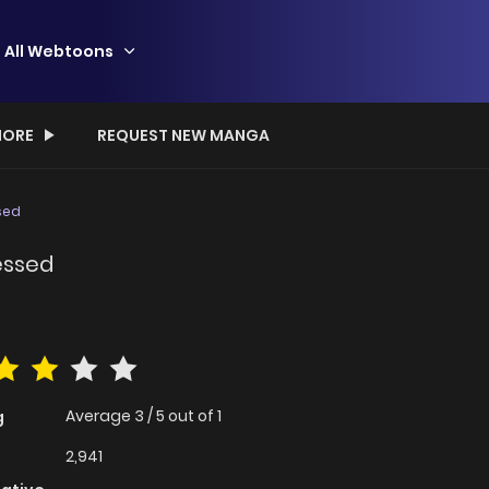
All Webtoons
ORE
REQUEST NEW MANGA
sed
essed
Average
3
/
5
out of
1
g
2,941