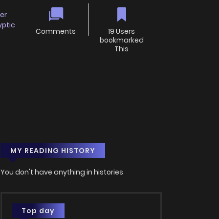
er
yptic
Comments
19 Users
bookmarked
This
MY READING HISTORY
You don't have anything in histories
Top day