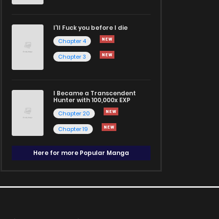
I'll Fuck you before I die
Chapter 4
Chapter 3
I Became a Transcendent
Hunter with 100,000x EXP
Chapter 20
Chapter 19
Here for more Popular Manga