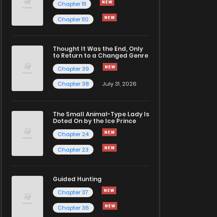
Chapter 111
Chapter 110
Thought It Was the End, Only
to Return to a Changed Genre
Chapter 39
Chapter 38
July 31, 2026
The Small Animal-Type Lady Is
Doted On by the Ice Prince
Chapter 24
Chapter 23
Guided Hunting
Chapter 37
Chapter 36