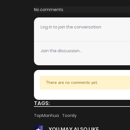
Chapter 76
No comments
Chapter 75
Log in to join the conversation
Chapter 74
Join the discussion...
Chapter 73
Chapter 72
There are no comments yet.
Chapter 71
TAGS:
Chapter 70
TopManhua
Toonily
YOU MAY ALSO LIKE
Chapter 69