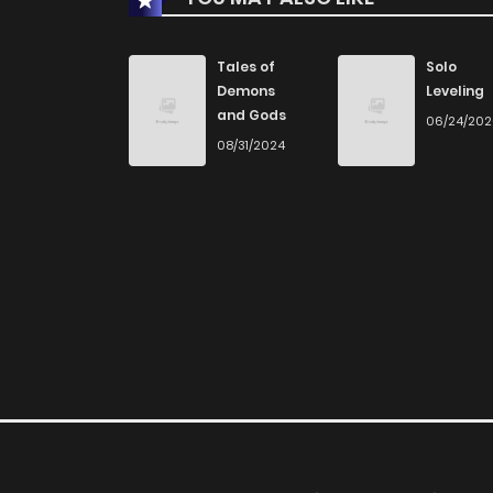
Chapter 68
Tales of
Solo
Demons
Leveling
and Gods
06/24/20
Chapter 67
08/31/2024
Chapter 66
Chapter 65
Chapter 64
Chapter 63
Chapter 62