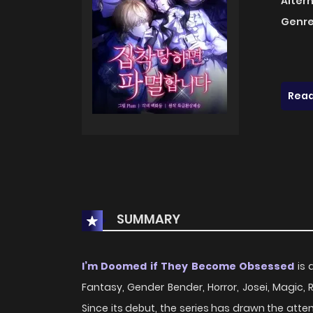
Alter
Genre
Read
SUMMARY
I’m Doomed if They Become Obsessed
is 
Fantasy, Gender Bender, Horror, Josei, Magic, 
Since its debut, the series has drawn the att