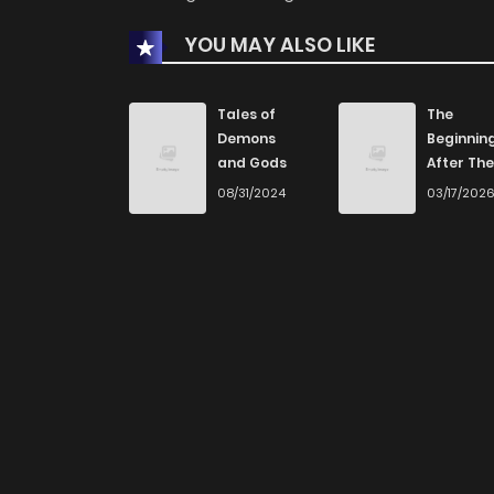
YOU MAY ALSO LIKE
Tales of
The
Demons
Beginnin
and Gods
After The
End
08/31/2024
03/17/202