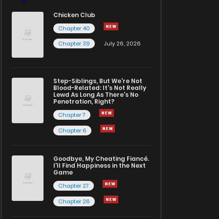
Chicken Club
Chapter 40
Chapter 39
July 26, 2026
Step-Siblings, But We're Not
Blood-Related: It's Not Really
Lewd As Long As There's No
Penetration, Right?
Chapter 7
Chapter 6
Goodbye, My Cheating Fiancé.
I'll Find Happiness in the Next
Game
Chapter 27
Chapter 26