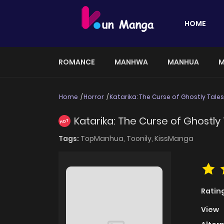
HOME
ROMANCE
MANHWA
MANHUA
M
Home
Horror
Katarika: The Curse of Ghostly Tales
Katarika: The Curse of Ghostly
HOT
Tags:
TopManhua,
Toonily,
KissManga
Ratin
View