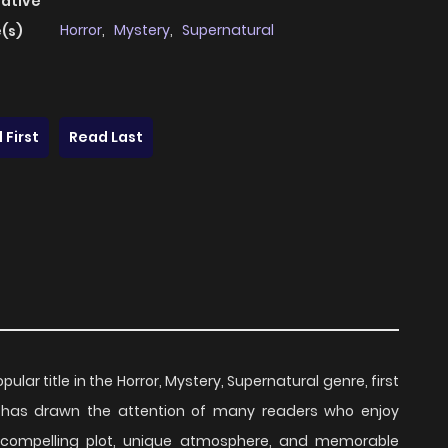
native
Horror
,
Mystery
,
Supernatural
(s)
 First
Read Last
opular title in the Horror, Mystery, Supernatural genre, first
es has drawn the attention of many readers who enjoy
ts compelling plot, unique atmosphere, and memorable