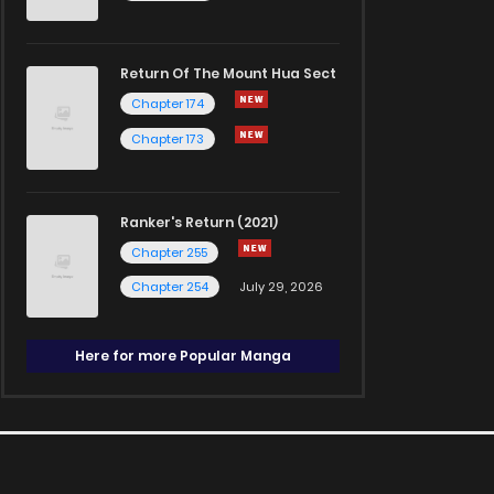
Return Of The Mount Hua Sect
Chapter 174
Chapter 173
Ranker's Return (2021)
Chapter 255
Chapter 254
July 29, 2026
Here for more Popular Manga