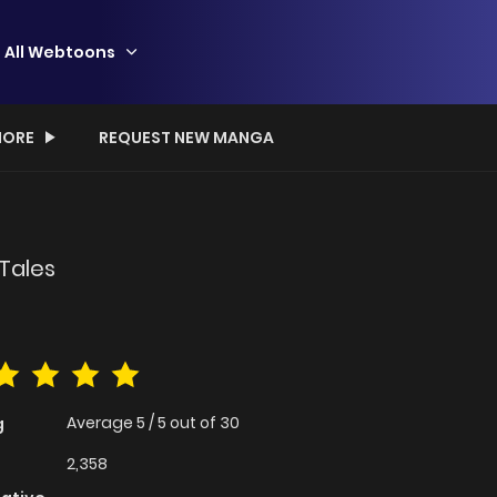
All Webtoons
ORE
REQUEST NEW MANGA
 Tales
Average
5
/
5
out of
30
g
2,358