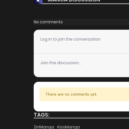
No comments
Log in to join the conversation
Join the discussion...
There are no comments yet.
TAGS:
ZinManga
KissManga