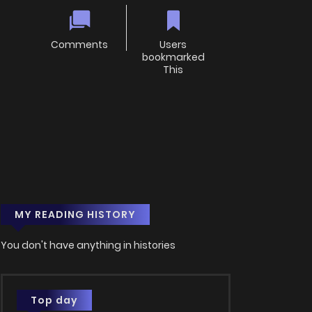
Comments
Users
bookmarked
This
MY READING HISTORY
You don't have anything in histories
Top day