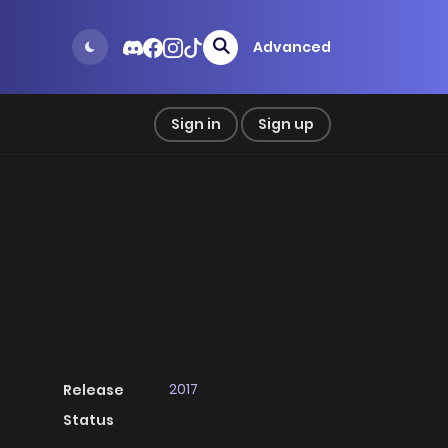
Advanced
Sign in
Sign up
2017
Release
Status