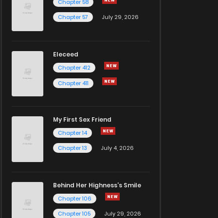
Chapter 58
Chapter 57
July 29, 2026
Eleceed
Chapter 412
Chapter 411
My First Sex Friend
Chapter 14
Chapter 13
July 4, 2026
Behind Her Highness’s Smile
Chapter 106
Chapter 105
July 29, 2026