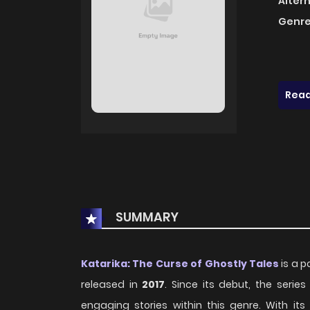
Alter
Genre
Read
SUMMARY
Katarika: The Curse of Ghostly Tales
is a p
released in
2017
. Since its debut, the seri
engaging stories within this genre. With i