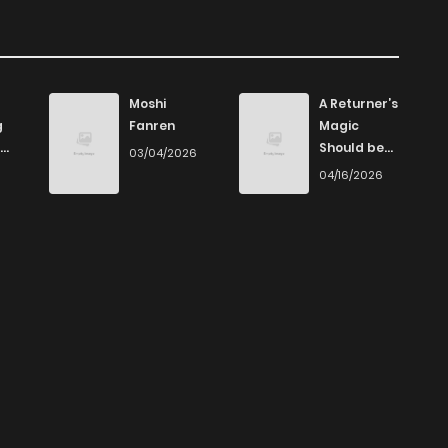
Moshi
A Returner’s
g
Fanren
Magic
Should be
03/04/2026
Special
6
04/16/2026