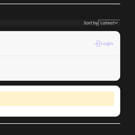
Sort by
Latest
Login