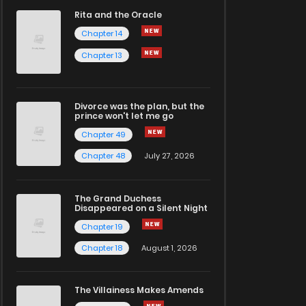
Rita and the Oracle
Chapter 14
Chapter 13
Divorce was the plan, but the
prince won't let me go
Chapter 49
Chapter 48
July 27, 2026
The Grand Duchess
Disappeared on a Silent Night
Chapter 19
Chapter 18
August 1, 2026
The Villainess Makes Amends