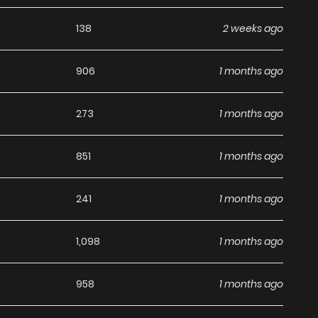
ling, well-developed characters, and engaging narrative
138
2 weeks ago
Adventure
,
Comedy
,
Fantasy
manhwa to dive into, this
906
1 months ago
o Naka Demo Saijaku" to Kaiko sa Reta Ore, Naze ka Yuusha
eaders can expect more exciting chapters ahead. With its
273
1 months ago
 stands out as a must-read title for fans exploring new
851
1 months ago
241
1 months ago
1,098
1 months ago
958
1 months ago