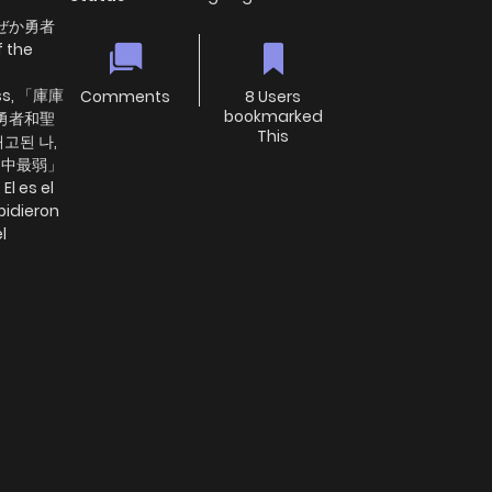
ぜか勇者
 the
ess, 「庫庫
Comments
8 Users
bookmarked
勇者和聖
This
고된 나,
王之中最弱」
 es el
pidieron
l