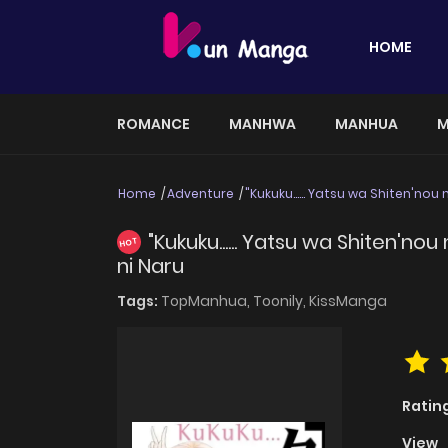
HOME
ROMANCE
MANHWA
MANHUA
M
Home
Adventure
"Kukuku...... Yatsu wa Shiten'no
"Kukuku...... Yatsu wa Shiten'n
HOT
ni Naru
Tags:
TopManhua,
Toonily,
KissManga
Ratin
View