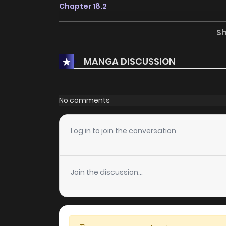
Chapter 18.2
S
Chapter 18.1
MANGA DISCUSSION
Chapter 17.2
Chapter 17.1
No comments
Chapter 16.2
Log in to join the conversation
Chapter 16.1
Join the discussion...
Chapter 15.3
Chapter 15.2