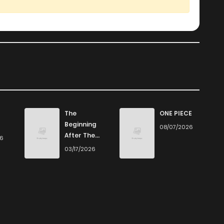
442
4 months ago
188
4 months ago
808
4 months ago
675
4 months ago
The
ONE PIECE
Beginning
08/07/2026
After The
26
343
4 months ago
End
03/17/2026
668
4 months ago
202
4 months ago