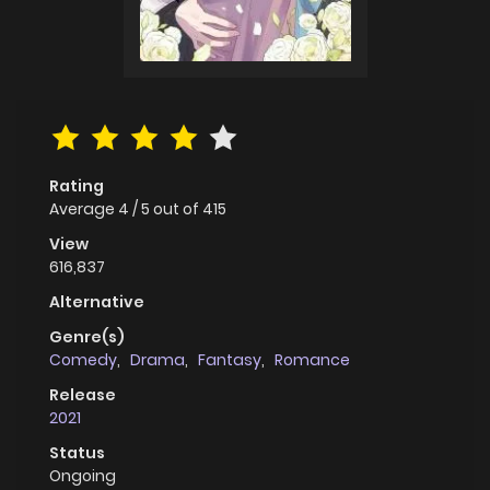
Rating
Average
4
/
5
out of
415
View
616,837
Alternative
Genre(s)
Comedy
,
Drama
,
Fantasy
,
Romance
Release
2021
Status
Ongoing