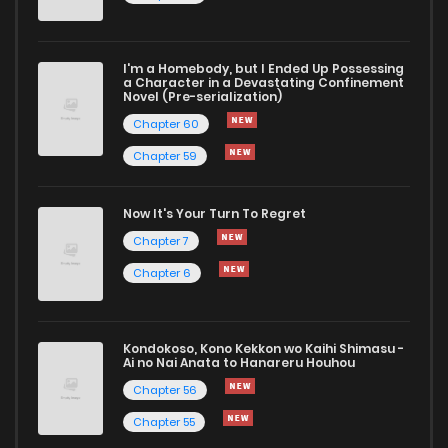
Chapter 6
11
1 years ago
I'm a Homebody, but I Ended Up Possessing
Chapter 5
8
1 years ago
a Character in a Devastating Confinement
Novel (Pre-serialization)
Chapter 60
Chapter 59
Now It's Your Turn To Regret
Chapter 7
Chapter 6
Kondokoso, Kono Kekkon wo Kaihi Shimasu -
Ai no Nai Anata to Hanareru Houhou
Chapter 56
Chapter 55