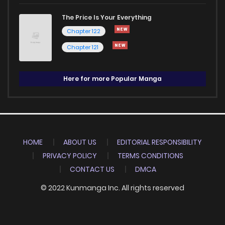
The Price Is Your Everything
Chapter 122
Chapter 121
Here for more Popular Manga
HOME
ABOUT US
EDITORIAL RESPONSIBILITY
PRIVACY POLICY
TERMS CONDITIONS
CONTACT US
DMCA
© 2022 Kunmanga Inc. All rights reserved