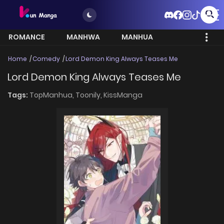
ROMANCE
MANHWA
MANHUA
MORE
Home
Comedy
Lord Demon King Always Teases Me
Lord Demon King Always Teases Me
Tags:
TopManhua,
Toonily,
KissManga