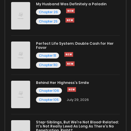
Chapter 21
5
1 years ago
My Husband Was Definitely a Paladin
Chapter 26
Chapter 20
5
1 years ago
Chapter 25
Chapter 19
5
1 years ago
Perfect Life System: Double Cash for Her
Favor
Chapter 18
4
1 years ago
Chapter 111
Chapter 110
Chapter 17
4
1 years ago
Behind Her Highness’s Smile
Chapter 16
4
1 years ago
Chapter 106
Chapter 105
July 29, 2026
Chapter 15
4
1 years ago
Step-Siblings, But We're Not Blood-Related:
Chapter 14
6
1 years ago
It's Not Really Lewd As Long As There's No
Penetration, Right?