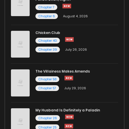
Chapter 7
Chapter 13
6
1 years ago
Chapter 6
August 4, 2026
Chapter 12
5
1 years ago
Chicken Club
Chapter 40
Chapter 11
5
1 years ago
Chapter 39
July 26, 2026
Chapter 10
4
1 years ago
The Villainess Makes Amends
Chapter 58
Chapter 9
6
1 years ago
Chapter 57
July 29, 2026
Chapter 8
5
1 years ago
My Husband Is Definitely a Paladin
Chapter 7
17
1 years ago
Chapter 26
Chapter 25