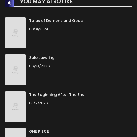
YOU MAY ALSO LIKE
Chapter 34
4
1 years ago
Chapter 33
4
1 years ago
Tales of Demons and Gods
08/31/2024
Chapter 32
4
1 years ago
Chapter 31.5
3
1 years ago
Solo Leveling
06/24/2026
Chapter 31
5
1 years ago
Chapter 30
5
1 years ago
The Beginning After The End
03/17/2026
Chapter 29
6
1 years ago
Chapter 28
5
1 years ago
ONE PIECE