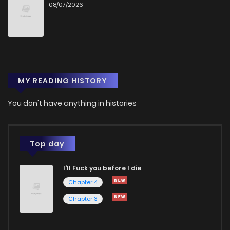
08/07/2026
Chapter 27
7
1 years ago
Chapter 26
5
1 years ago
MY READING HISTORY
Chapter 25
4
1 years ago
You don't have anything in histories
Chapter 24
5
1 years ago
Chapter 23.5
4
1 years ago
Top day
I'll Fuck you before I die
Chapter 23
4
1 years ago
Chapter 4
Chapter 3
Chapter 22
4
1 years ago