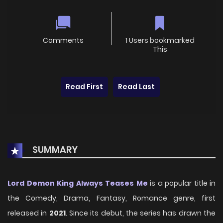
Comments
1 Users bookmarked
This
Read First
Read Last
SUMMARY
Lord Demon King Always Teases Me
is a popular title in
the Comedy, Drama, Fantasy, Romance genre, first
released in
2021
. Since its debut, the series has drawn the