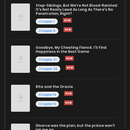
Chapter 21.1
3
1 years ago
Step-Siblings, But We're Not Blood-Related:
It's Not Really Lewd As Long As There's No
Penetration, Right?
Chapter 21
16
1 years ago
Chapter 7
Chapter 6
Chapter 20
14
1 years ago
Goodbye, My Cheating Fiancé. I'll Find
Happiness in the Next Game
Chapter 19
11
1 years ago
Chapter 27
Chapter 26
Chapter 18
11
1 years ago
Rita and the Oracle
Chapter 17
12
1 years ago
Chapter 14
Chapter 13
Chapter 16
12
1 years ago
Divorce was the plan, but the prince won't
Chapter 15
11
1 years ago
let me go