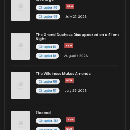
Chapter 49
Chapter 14
11
1 years ago
Chapter 48
July 27, 2026
Chapter 13
11
1 years ago
The Grand Duchess Disappeared on a Silent
Night
Chapter 19
Chapter 12
14
1 years ago
Chapter 18
August 1, 2026
Chapter 11
13
1 years ago
The Villainess Makes Amends
Chapter 58
Chapter 10
15
1 years ago
Chapter 57
July 29, 2026
Chapter 9
16
1 years ago
Eleceed
Chapter 8
13
1 years ago
Chapter 412
Chapter 411