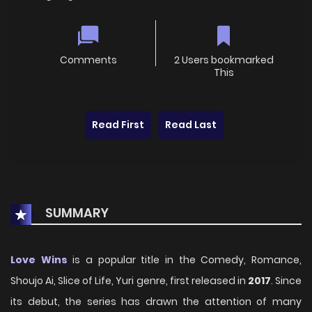
Comments
2 Users bookmarked
This
Read First
Read Last
SUMMARY
Love Wins
is a popular title in the Comedy, Romance,
Shoujo Ai, Slice of Life, Yuri genre, first released in
2017
. Since
its debut, the series has drawn the attention of many