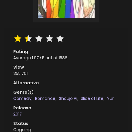
Rating
Average
1.97
/
5
out of
1588
View
355,761
Alternative
Genre(s)
Comedy
,
Romance
,
Shoujo Ai
,
Slice of Life
,
Yuri
Release
2017
Status
Ongoing