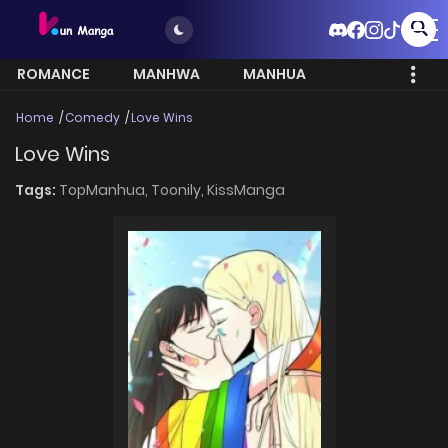
ROMANCE
MANHWA
MANHUA
MORE
Home
Comedy
Love Wins
Love Wins
Tags:
TopManhua,
Toonily,
KissManga