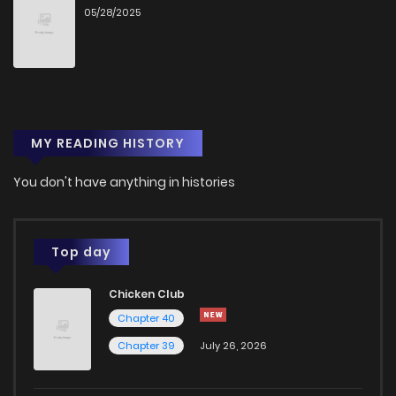
05/28/2025
Chapter 26.1
2
1 years ago
Chapter 26
14
1 years ago
MY READING HISTORY
Chapter 25.5
10
1 years ago
You don't have anything in histories
Chapter 25
14
1 years ago
Chapter 24
15
1 years ago
Top day
Chicken Club
Chapter 23
12
1 years ago
Chapter 40
Chapter 39
July 26, 2026
Chapter 22
13
1 years ago