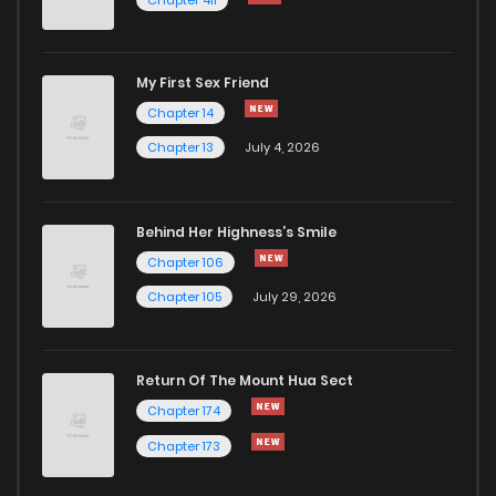
Chapter 7
16
1 years ago
My First Sex Friend
Chapter 6
19
1 years ago
Chapter 14
Chapter 13
July 4, 2026
Behind Her Highness’s Smile
Chapter 106
Chapter 105
July 29, 2026
Return Of The Mount Hua Sect
Chapter 174
Chapter 173