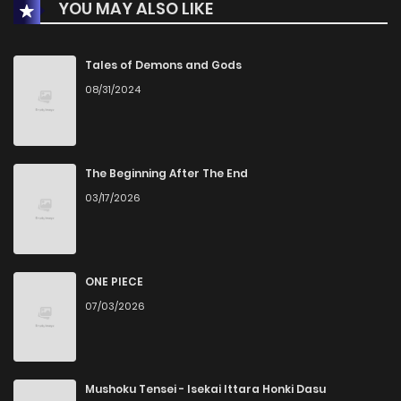
YOU MAY ALSO LIKE
Chapter 34
13
1 years ago
Chapter 33
15
1 years ago
Tales of Demons and Gods
08/31/2024
Chapter 32
13
1 years ago
Chapter 31
13
1 years ago
The Beginning After The End
03/17/2026
Chapter 30
14
1 years ago
Chapter 29
15
1 years ago
ONE PIECE
07/03/2026
Chapter 28
13
1 years ago
Chapter 27
15
1 years ago
Mushoku Tensei - Isekai Ittara Honki Dasu