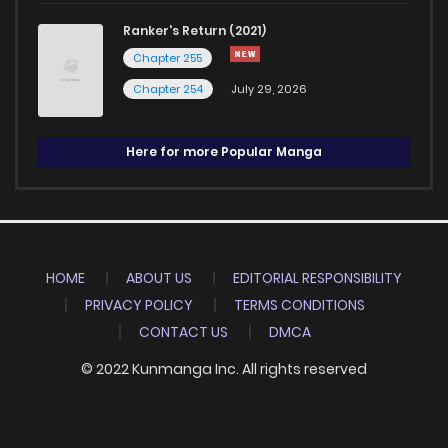
Ranker's Return (2021)
Chapter 255
Chapter 254
July 29, 2026
Here for more Popular Manga
HOME
ABOUT US
EDITORIAL RESPONSIBILITY
PRIVACY POLICY
TERMS CONDITIONS
CONTACT US
DMCA
© 2022 Kunmanga Inc. All rights reserved