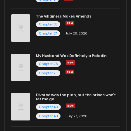
The Villainess Makes Amends
Chapter 58
Chapter 57
July 29, 2026
My Husband Was Definitely a Paladin
Chapter 26
Chapter 25
Divorce was the plan, but the prince won't
let me go
Chapter 49
Chapter 48
July 27, 2026