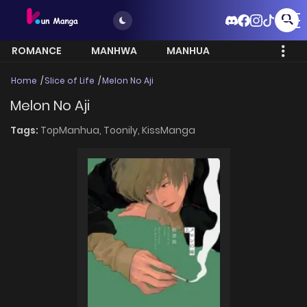
ROMANCE
MANHWA
MANHUA
MORE
Home
Slice of Life
Melon No Aji
Melon No Aji
Tags:
TopManhua,
Toonily,
KissManga