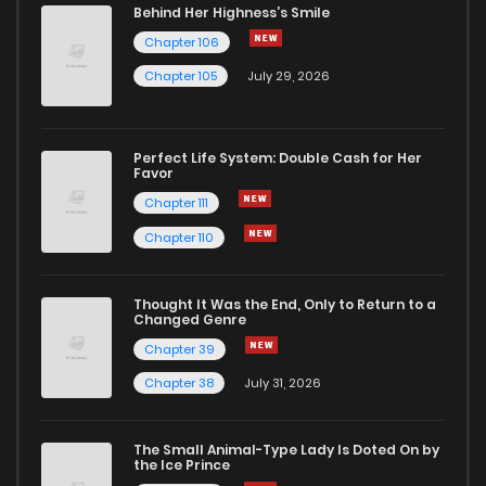
Behind Her Highness’s Smile
Chapter 106
Chapter 105
July 29, 2026
Perfect Life System: Double Cash for Her
Favor
Chapter 111
Chapter 110
Thought It Was the End, Only to Return to a
Changed Genre
Chapter 39
Chapter 38
July 31, 2026
The Small Animal-Type Lady Is Doted On by
the Ice Prince