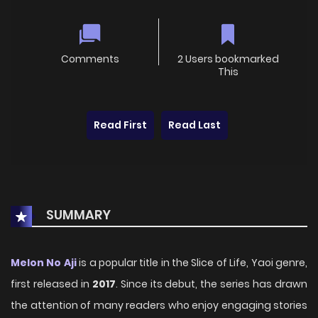
Comments
2 Users bookmarked
This
Read First
Read Last
SUMMARY
Melon No Aji
is a popular title in the Slice of Life, Yaoi genre,
first released in
2017
. Since its debut, the series has drawn
the attention of many readers who enjoy engaging stories