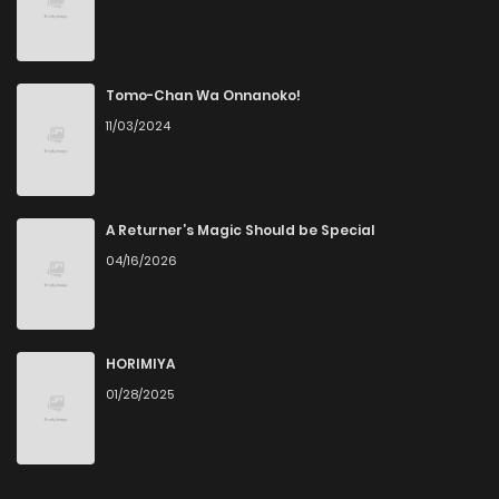
Tomo-Chan Wa Onnanoko!
11/03/2024
A Returner’s Magic Should be Special
04/16/2026
HORIMIYA
01/28/2025