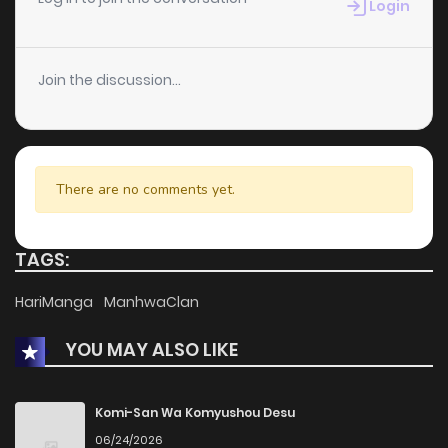
Login
Join the discussion...
There are no comments yet.
TAGS:
HariManga
ManhwaClan
YOU MAY ALSO LIKE
Komi-San Wa Komyushou Desu
06/24/2026