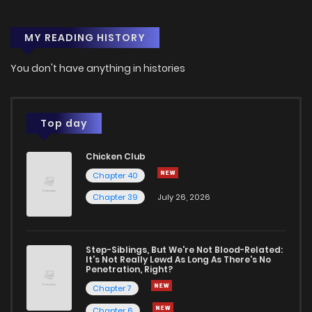
MY READING HISTORY
You don't have anything in histories
Top day
Chicken Club
Chapter 40
Chapter 39
July 26, 2026
Step-Siblings, But We're Not Blood-Related:
It's Not Really Lewd As Long As There's No
Penetration, Right?
Chapter 7
Chapter 6