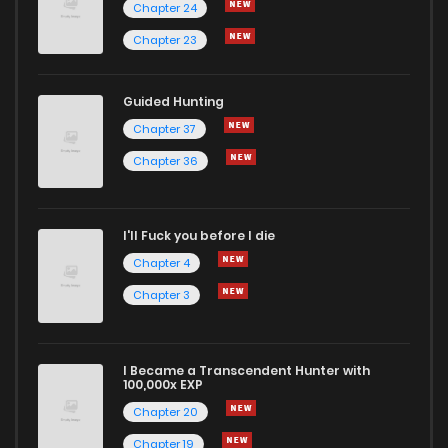
Chapter 24
Chapter 23
Guided Hunting
Chapter 37
Chapter 36
I'll Fuck you before I die
Chapter 4
Chapter 3
I Became a Transcendent Hunter with
100,000x EXP
Chapter 20
Chapter 19