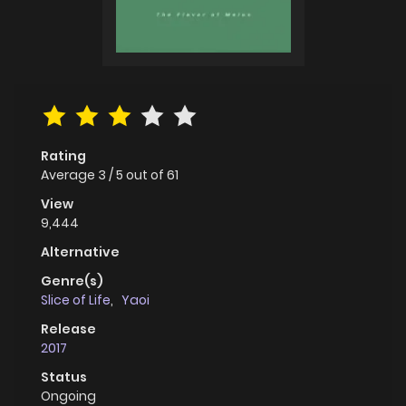
Rating
Average
3
/
5
out of
61
View
9,444
Alternative
Genre(s)
Slice of Life
,
Yaoi
Release
2017
Status
Ongoing