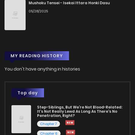
Chapter 41
698
1 years ago
Mushoku Tensei - Isekai Ittara Honki Dasu
05/28/2025
Chapter 40
905
1 years ago
Chapter 39
857
1 years ago
MY READING HISTORY
Chapter 38
108
1 years ago
You don't have anything in histories
Chapter 37
587
1 years ago
Chapter 36
427
1 years ago
Top day
Step-Siblings, But We're Not Blood-Related:
Chapter 35
886
1 years ago
It's Not Really Lewd As Long As There's No
Penetration, Right?
Chapter 7
Chapter 34
113
1 years ago
Chapter 6