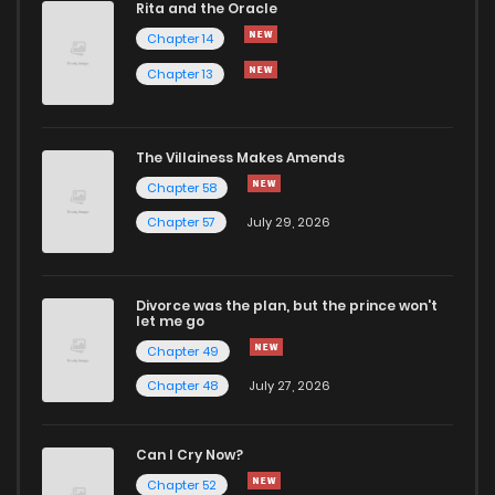
Rita and the Oracle
Chapter 26
615
1 years ago
Chapter 14
Chapter 13
Chapter 25
465
1 years ago
Chapter 24
786
1 years ago
The Villainess Makes Amends
Chapter 58
Chapter 23
778
1 years ago
Chapter 57
July 29, 2026
Chapter 22
790
1 years ago
Divorce was the plan, but the prince won't
let me go
Chapter 21
323
1 years ago
Chapter 49
Chapter 48
July 27, 2026
Chapter 20
322
1 years ago
Can I Cry Now?
Chapter 19
624
1 years ago
Chapter 52