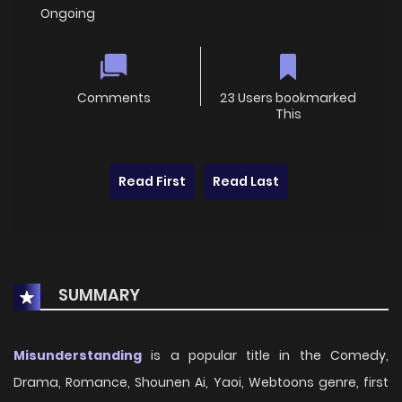
Ongoing
Comments
23 Users bookmarked
This
Read First
Read Last
SUMMARY
Misunderstanding
is a popular title in the Comedy,
Drama, Romance, Shounen Ai, Yaoi, Webtoons genre, first