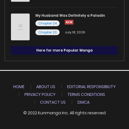
My Husband Was Definitely a Paladin
Chapter 24
Chapter 23
July 18, 2026
Here for more Popular Manga
HOME
ABOUT US
EDITORIAL RESPONSIBILITY
PRIVACY POLICY
TERMS CONDITIONS
CONTACT US
DMCA
© 2022 Kunmanga Inc. All rights reserved