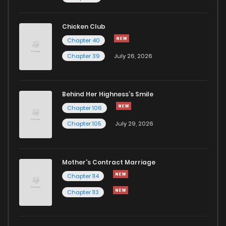
Chapter 33
580
1 years ago
Chicken Club
Chapter 40
Chapter 32
576
1 years ago
Chapter 39
July 26, 2026
Chapter 31
772
1 years ago
Behind Her Highness’s Smile
Chapter 106
Chapter 30
447
1 years ago
Chapter 105
July 29, 2026
Chapter 29
895
1 years ago
Mother's Contract Marriage
Chapter 28
678
1 years ago
Chapter 114
Chapter 113
Chapter 27
474
1 years ago