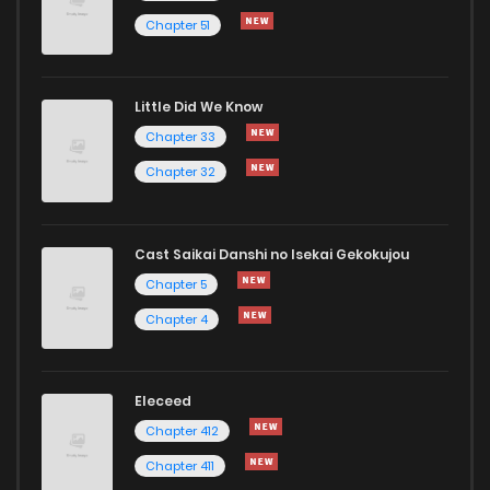
Chapter 51
Chapter 18
535
1 years ago
Little Did We Know
Chapter 17
1,005
1 years ago
Chapter 33
Chapter 32
Cast Saikai Danshi no Isekai Gekokujou
Chapter 5
Chapter 4
Eleceed
Chapter 412
Chapter 411