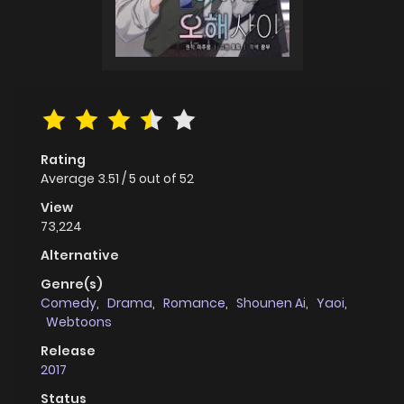
Rating
Average
3.51
/
5
out of
52
View
73,224
Alternative
Genre(s)
Comedy
,
Drama
,
Romance
,
Shounen Ai
,
Yaoi
,
Webtoons
Release
2017
Status