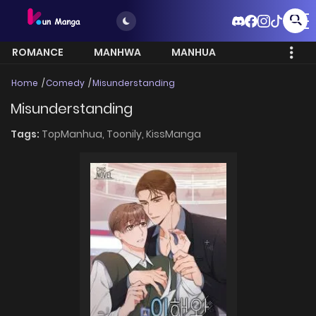
ROMANCE
MANHWA
MANHUA
MORE
Home
Comedy
Misunderstanding
Misunderstanding
Tags:
TopManhua,
Toonily,
KissManga