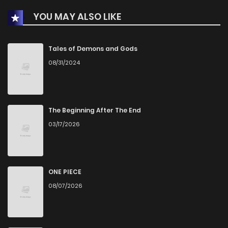
YOU MAY ALSO LIKE
Chapter 48
465
1 years ago
Chapter 47
810
1 years ago
Tales of Demons and Gods
08/31/2024
Chapter 46
629
1 years ago
Chapter 45
200
1 years ago
The Beginning After The End
03/17/2026
Chapter 44
120
1 years ago
Chapter 43
856
1 years ago
ONE PIECE
08/07/2026
Chapter 42
683
1 years ago