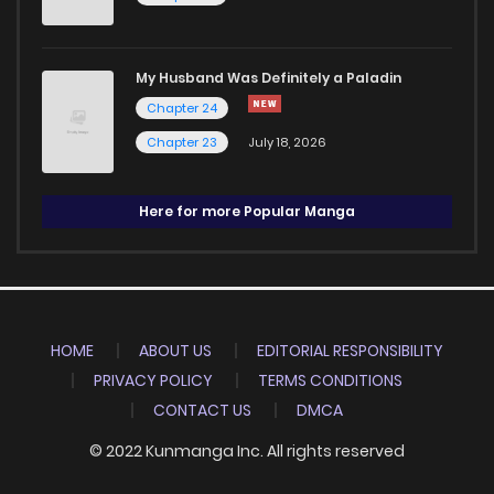
My Husband Was Definitely a Paladin
Chapter 24
Chapter 23
July 18, 2026
Here for more Popular Manga
HOME
ABOUT US
EDITORIAL RESPONSIBILITY
PRIVACY POLICY
TERMS CONDITIONS
CONTACT US
DMCA
© 2022 Kunmanga Inc. All rights reserved