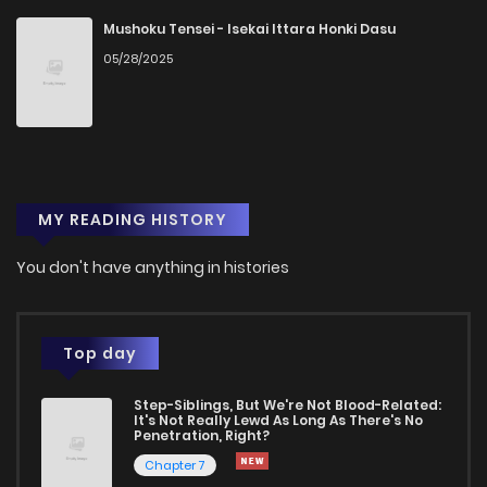
Mushoku Tensei - Isekai Ittara Honki Dasu
05/28/2025
MY READING HISTORY
You don't have anything in histories
Top day
Step-Siblings, But We're Not Blood-Related:
It's Not Really Lewd As Long As There's No
Penetration, Right?
Chapter 7