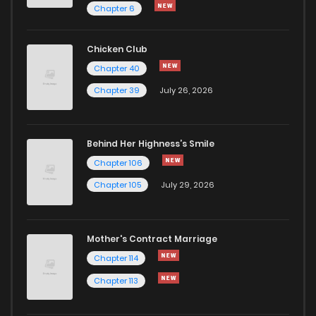
Chapter 6
Chicken Club
Chapter 40
Chapter 39
July 26, 2026
Behind Her Highness’s Smile
Chapter 106
Chapter 105
July 29, 2026
Mother's Contract Marriage
Chapter 114
Chapter 113