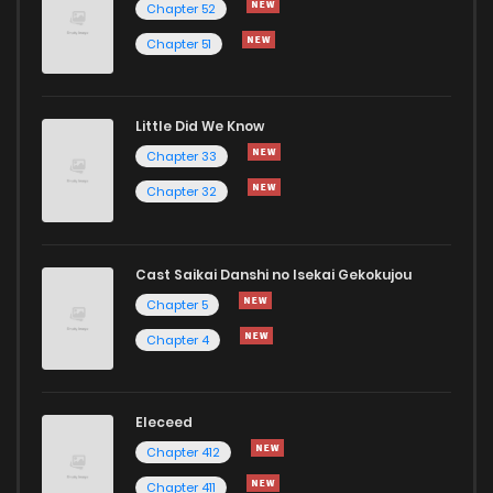
Chapter 52
Chapter 51
Little Did We Know
Chapter 33
Chapter 32
Cast Saikai Danshi no Isekai Gekokujou
Chapter 5
Chapter 4
Eleceed
Chapter 412
Chapter 411