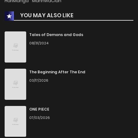
HariManga
ManhwaClan
YOU MAY ALSO LIKE
Tales of Demons and Gods
08/31/2024
The Beginning After The End
03/17/2026
ONE PIECE
07/03/2026