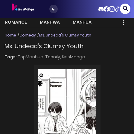
ROMANCE
MANHWA
MANHUA
MORE
Home
Comedy
Ms. Undead's Clumsy Youth
Ms. Undead's Clumsy Youth
Tags:
TopManhua,
Toonily,
KissManga