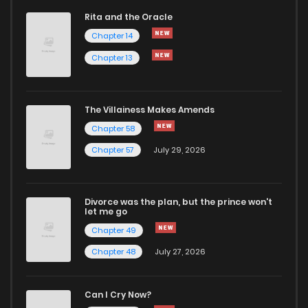
Rita and the Oracle
Chapter 14
Chapter 13
The Villainess Makes Amends
Chapter 58
Chapter 57
July 29, 2026
Divorce was the plan, but the prince won't
let me go
Chapter 49
Chapter 48
July 27, 2026
Can I Cry Now?