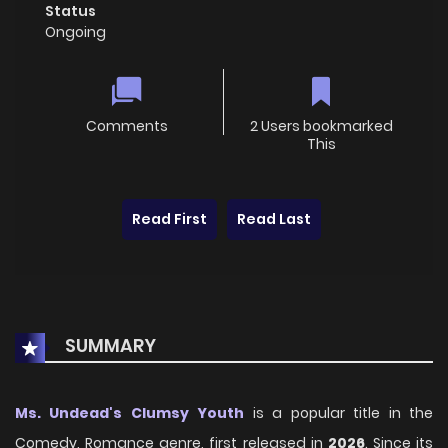
Status
Ongoing
Comments
2 Users bookmarked
This
Read First
Read Last
SUMMARY
Ms. Undead's Clumsy Youth
is a popular title in the
Comedy, Romance genre, first released in
2026
. Since its