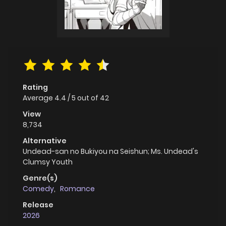
Rating
Average
4.4
/
5
out of
42
View
8,734
Alternative
Undead-san no Bukiyou na Seishun; Ms. Undead's
Clumsy Youth
Genre(s)
Comedy
,
Romance
Release
2026