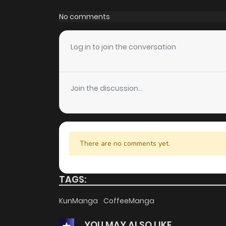
Chapter 73
No comments
Chapter 72
Log in to join the conversation
Chapter 71
Join the discussion...
Chapter 70
Chapter 69
There are no comments yet.
Chapter 68
TAGS:
Chapter 67
KunManga
CoffeeManga
YOU MAY ALSO LIKE
Chapter 66