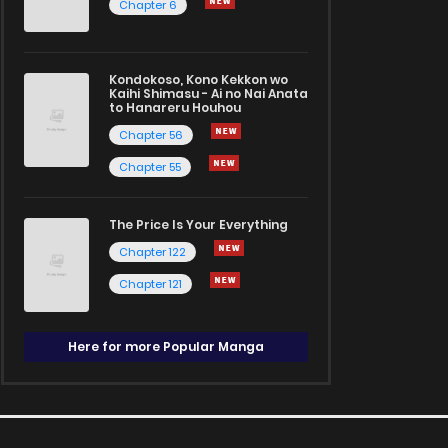
Chapter 6
Kondokoso, Kono Kekkon wo
Kaihi Shimasu - Ai no Nai Anata
to Hanareru Houhou
Chapter 56
Chapter 55
The Price Is Your Everything
Chapter 122
Chapter 121
Here for more Popular Manga