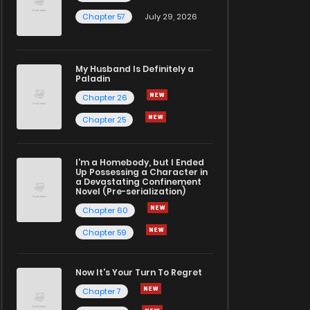
Chapter 57
July 29, 2026
My Husband Is Definitely a
Paladin
Chapter 26
Chapter 25
I'm a Homebody, but I Ended
Up Possessing a Character in
a Devastating Confinement
Novel (Pre-serialization)
Chapter 60
Chapter 59
Now It's Your Turn To Regret
Chapter 7