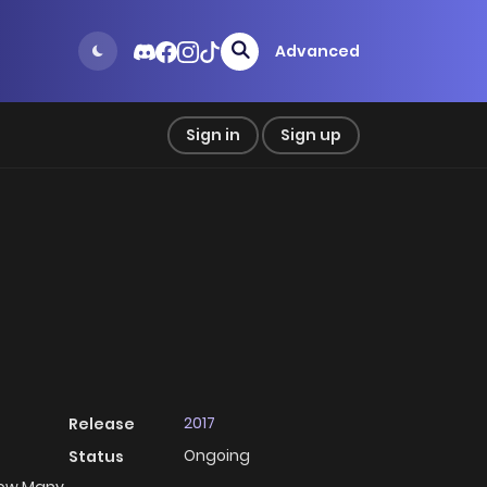
Advanced
Sign in
Sign up
2017
Release
Ongoing
Status