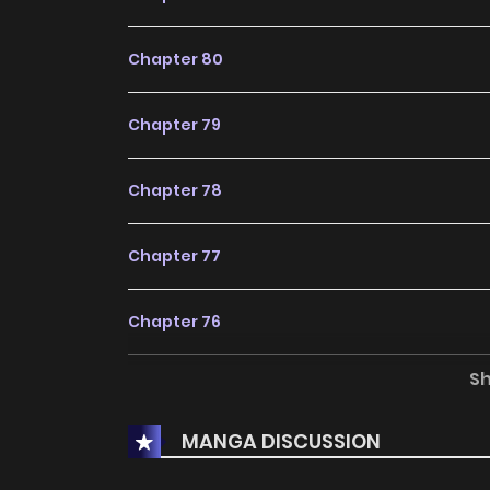
Chapter 80
Chapter 79
Chapter 78
Chapter 77
Chapter 76
S
Chapter 75
MANGA DISCUSSION
Chapter 74