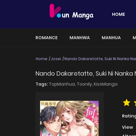
HOME
ROMANCE
MANHWA
MANHUA
M
Home
Josei
Nando Dakaretatte, Suki Ni Nanka Na
Nando Dakaretatte, Suki Ni Nanka 
Tags:
TopManhua,
Toonily,
KissManga
Ratin
View