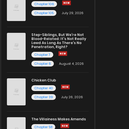
Chapter 106
Chapter 105
July 29, 2026
Step-Siblings, But We're Not
Blood-Related: It's Not Really
Lewd As Long As There's No
Penetration, Right?
Chapter 7
Chapter 6
August 4, 2026
Chicken Club
Chapter 40
Chapter 39
July 26, 2026
The Villainess Makes Amends
Chapter 58