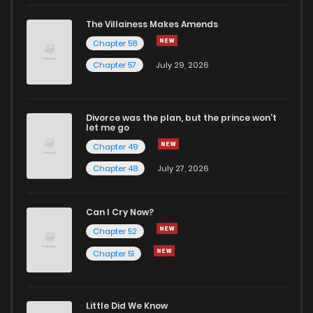
Chapter 38
2
1 years ago
The Villainess Makes Amends
Chapter 58
Chapter 37
2
1 years ago
Chapter 57
July 29, 2026
Chapter 36
3
1 years ago
Divorce was the plan, but the prince won't
let me go
Chapter 35
2
1 years ago
Chapter 49
Chapter 48
July 27, 2026
Chapter 34
3
1 years ago
Can I Cry Now?
Chapter 33
2
1 years ago
Chapter 52
Chapter 51
Chapter 32
2
1 years ago
Little Did We Know
Chapter 31.1
0
1 years ago