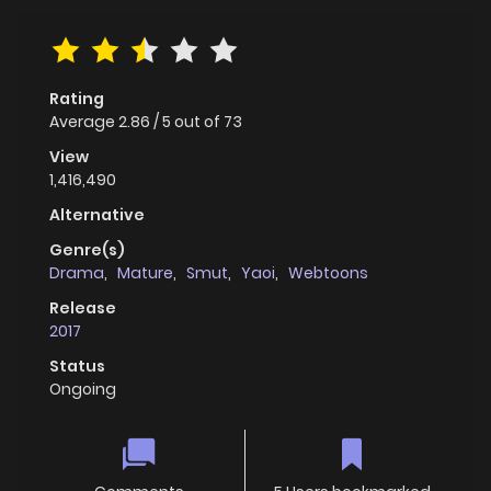
Rating
Average
2.86
/
5
out of
73
View
1,416,490
Alternative
Genre(s)
Drama
,
Mature
,
Smut
,
Yaoi
,
Webtoons
Release
2017
Status
Ongoing