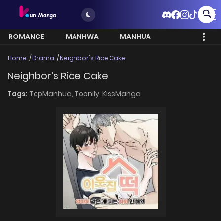
ROMANCE
MANHWA
MANHUA
MORE
Home
Drama
Neighbor's Rice Cake
Neighbor's Rice Cake
Tags:
TopManhua,
Toonily,
KissManga