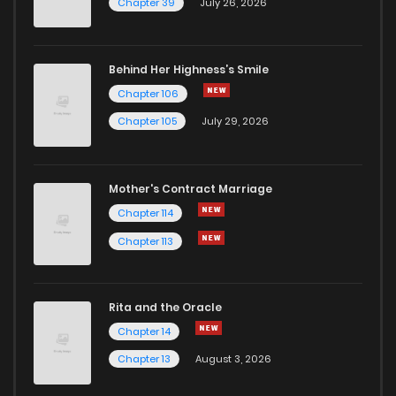
Chapter 39
July 26, 2026
Chapter 45
1
1 years ago
Behind Her Highness’s Smile
Chapter 106
Chapter 44
3
1 years ago
Chapter 105
July 29, 2026
Chapter 43
2
1 years ago
Mother's Contract Marriage
Chapter 42
2
1 years ago
Chapter 114
Chapter 113
Chapter 41
3
1 years ago
Rita and the Oracle
Chapter 40
4
1 years ago
Chapter 14
Chapter 13
August 3, 2026
Chapter 39
2
1 years ago