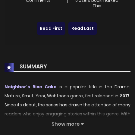
Comments
5 Users bookmarked
This
Read First
Read Last
SUMMARY
Neighbor's Rice Cake
is a popular title in the Drama,
Mature, Smut, Yaoi, Webtoons genre, first released in
2017
.
Since its debut, the series has drawn the attention of many
readers who enjoy engaging stories within this genre. With
its compelling plot, unique atmosphere, and memorable
Show more
characters, the series offers an immersive reading