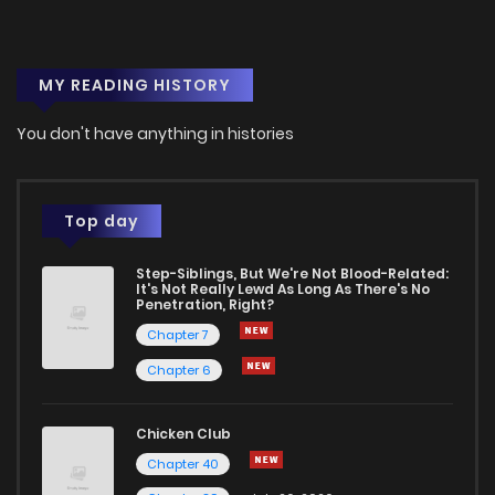
Chapter 53
1
1 years ago
MY READING HISTORY
Chapter 52
0
1 years ago
You don't have anything in histories
Chapter 51
1
1 years ago
Chapter 50
2
1 years ago
Top day
Step-Siblings, But We're Not Blood-Related:
Chapter 49
3
1 years ago
It's Not Really Lewd As Long As There's No
Penetration, Right?
Chapter 7
Chapter 48
2
1 years ago
Chapter 6
Chapter 47
2
1 years ago
Chicken Club
Chapter 40
Chapter 46
1
1 years ago