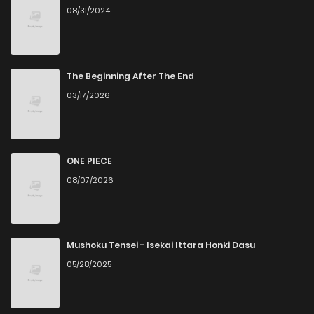
08/31/2024
Chapter 60
1
1 years ago
Chapter 59
1
1 years ago
The Beginning After The End
03/17/2026
Chapter 58
2
1 years ago
Chapter 57
1
1 years ago
ONE PIECE
08/07/2026
Chapter 56
3
1 years ago
Chapter 55
1
1 years ago
Mushoku Tensei - Isekai Ittara Honki Dasu
05/28/2025
Chapter 54
2
1 years ago