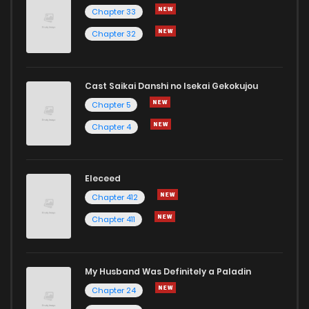
Chapter 33
Chapter 32
Cast Saikai Danshi no Isekai Gekokujou
Chapter 5
Chapter 4
Eleceed
Chapter 412
Chapter 411
My Husband Was Definitely a Paladin
Chapter 24