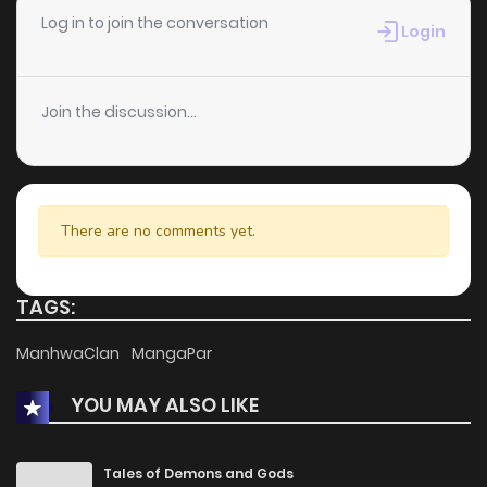
Chapter 68
2
1 years ago
Log in to join the conversation
Login
Chapter 67
1
1 years ago
Join the discussion...
Chapter 66
5
1 years ago
Chapter 65
1
1 years ago
There are no comments yet.
Chapter 64
1
1 years ago
TAGS:
Chapter 63
1
1 years ago
ManhwaClan
MangaPar
YOU MAY ALSO LIKE
Chapter 62
0
1 years ago
Chapter 61
0
1 years ago
Tales of Demons and Gods