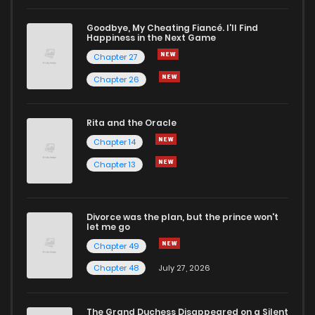
Goodbye, My Cheating Fiancé. I'll Find
Happiness in the Next Game
Chapter 27
Chapter 26
Rita and the Oracle
Chapter 14
Chapter 13
Divorce was the plan, but the prince won't
let me go
Chapter 49
Chapter 48
July 27, 2026
The Grand Duchess Disappeared on a Silent