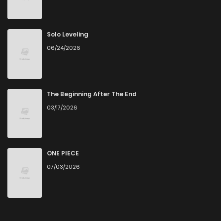
Solo Leveling
06/24/2026
The Beginning After The End
03/17/2026
ONE PIECE
07/03/2026