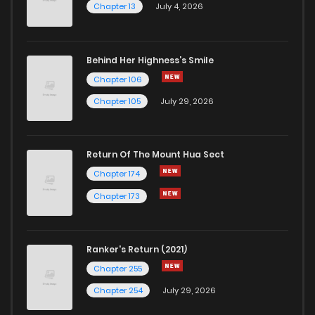
Chapter 13
July 4, 2026
Behind Her Highness’s Smile
Chapter 106
Chapter 105
July 29, 2026
Return Of The Mount Hua Sect
Chapter 174
Chapter 173
Ranker's Return (2021)
Chapter 255
Chapter 254
July 29, 2026