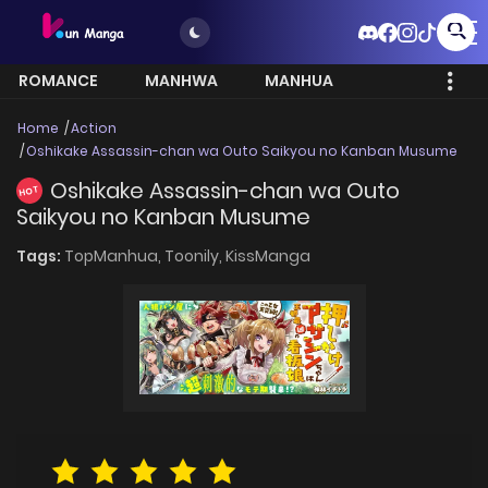
ROMANCE
MANHWA
MANHUA
MORE
Home
Action
Oshikake Assassin-chan wa Outo Saikyou no Kanban Musume
Oshikake Assassin-chan wa Outo
HOT
Saikyou no Kanban Musume
Tags:
TopManhua,
Toonily,
KissManga