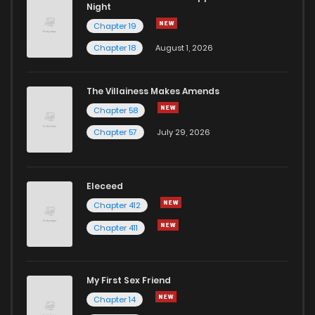
Night
Chapter 19
Chapter 18
August 1, 2026
The Villainess Makes Amends
Chapter 58
Chapter 57
July 29, 2026
Eleceed
Chapter 412
Chapter 411
My First Sex Friend
Chapter 14