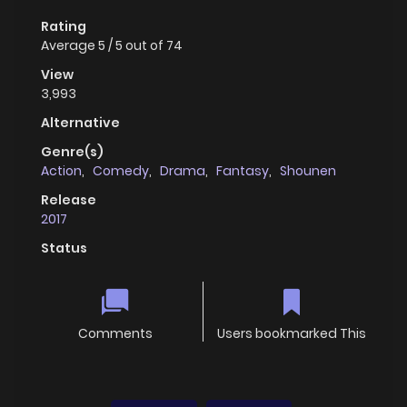
Rating
Average
5
/
5
out of
74
View
3,993
Alternative
Genre(s)
Action
,
Comedy
,
Drama
,
Fantasy
,
Shounen
Release
2017
Status
Comments
Users bookmarked This