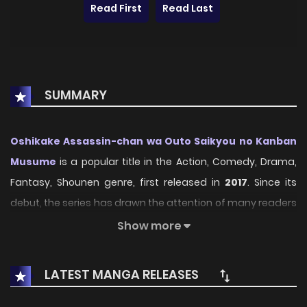
Read First
Read Last
SUMMARY
Oshikake Assassin-chan wa Outo Saikyou no Kanban
Musume
is a popular title in the Action, Comedy, Drama,
Fantasy, Shounen genre, first released in
2017
. Since its
debut, the series has drawn the attention of many readers
who enjoy engaging stories within this genre. With its
Show more
compelling plot, unique atmosphere, and memorable
characters, the series offers an immersive reading
LATEST MANGA RELEASES
experience for fans of Action, Comedy, Drama, Fantasy,
Shounen stories.