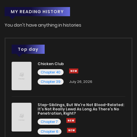
MY READING HISTORY
You don't have anything in histories
Top day
Chicken Club
Chapter 40
Chapter 39
July 26, 2026
Step-Siblings, But We're Not Blood-Related:
It's Not Really Lewd As Long As There's No
Penetration, Right?
Chapter 7
Chapter 6