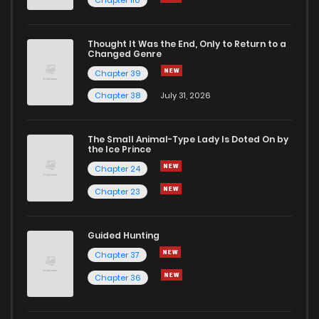
Chapter 110
Thought It Was the End, Only to Return to a
Changed Genre
Chapter 39
Chapter 38
July 31, 2026
The Small Animal-Type Lady Is Doted On by
the Ice Prince
Chapter 24
Chapter 23
Guided Hunting
Chapter 37
Chapter 36