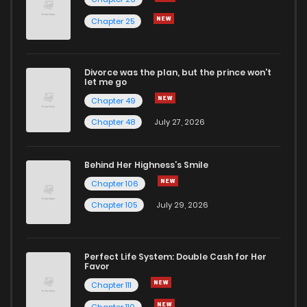
Chapter 25
Divorce was the plan, but the prince won't
let me go
Chapter 49
Chapter 48
July 27, 2026
Behind Her Highness’s Smile
Chapter 106
Chapter 105
July 29, 2026
Perfect Life System: Double Cash for Her
Favor
Chapter 111