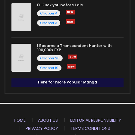
I'll Fuck you before I die
Chapter 4
Chapter 3
I Became a Transcendent Hunter with
100,000x EXP
Chapter 20
Chapter 19
Here for more Popular Manga
HOME
ABOUT US
EDITORIAL RESPONSIBILITY
PRIVACY POLICY
TERMS CONDITIONS