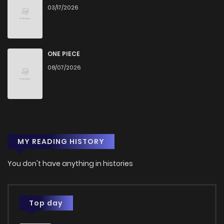
03/17/2026
ONE PIECE
08/07/2026
MY READING HISTORY
You don't have anything in histories
Top day