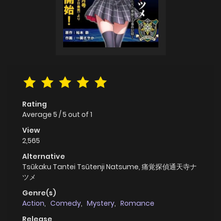
Rating
Average
5
/
5
out of
1
View
2,565
Alternative
Tsūkaku Tantei Tsūtenji Natsume, 痛覚探偵通天寺ナ
ツメ
Genre(s)
Action
,
Comedy
,
Mystery
,
Romance
Release