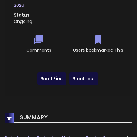
2026
Status
Ongoing
Comments
Users bookmarked This
Read First
Read Last
SUMMARY