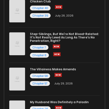
Chicken Club
Chapter 40
Chapter 39
July 26, 2026
Step-Siblings, But We're Not Blood-Related:
It's Not Really Lewd As Long As There's No
Penetration, Right?
Chapter 7
Chapter 6
The Villainess Makes Amends
Chapter 58
Chapter 57
July 29, 2026
My Husband Was Definitely a Paladin
Chapter 26