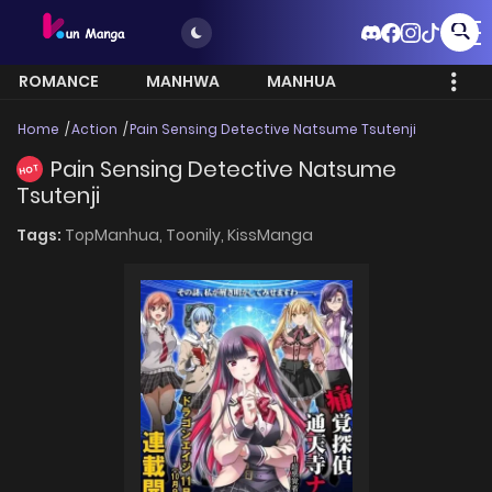
ROMANCE
MANHWA
MANHUA
MORE
Home
Action
Pain Sensing Detective Natsume Tsutenji
Pain Sensing Detective Natsume
HOT
Tsutenji
Tags:
TopManhua,
Toonily,
KissManga