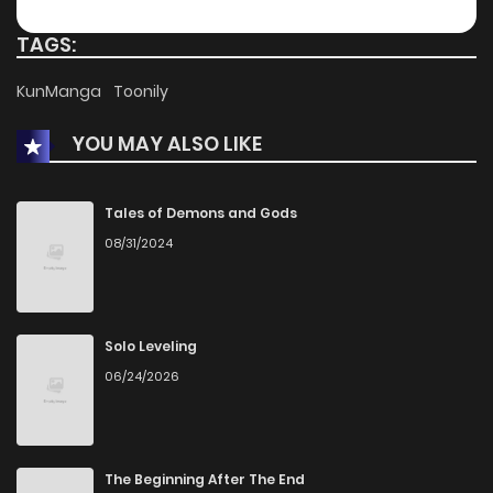
TAGS:
KunManga
Toonily
YOU MAY ALSO LIKE
Tales of Demons and Gods
08/31/2024
Solo Leveling
06/24/2026
The Beginning After The End