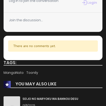
Log in to join the conversation
Login
into, this series remains a highly recommended choice.
Currently, Please Sign The Marriage Agreement is , and
Join the discussion...
readers can expect more exciting chapters ahead. With its
growing popularity and dedicated audience, it stands out
as a must-read title for fans exploring new stories on
KunManga
.
There are no comments yet.
TAGS:
MangaNato
Toonily
YOU MAY ALSO LIKE
SEIJO NO MARYOKU WA BANNOU DESU
01/11/2025