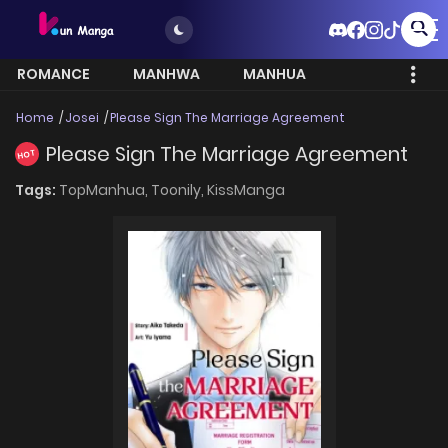
ROMANCE
MANHWA
MANHUA
MORE
Home
Josei
Please Sign The Marriage Agreement
Please Sign The Marriage Agreement
HOT
Tags:
TopManhua,
Toonily,
KissManga