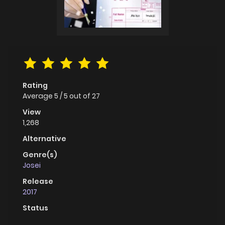
Rating
Average
5
/
5
out of
27
View
1,268
Alternative
Genre(s)
Josei
Release
2017
Status