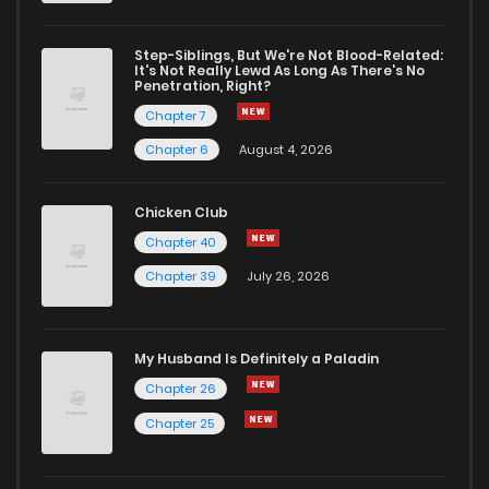
Step-Siblings, But We're Not Blood-Related:
It's Not Really Lewd As Long As There's No
Penetration, Right?
Chapter 7
Chapter 6
August 4, 2026
Chicken Club
Chapter 40
Chapter 39
July 26, 2026
My Husband Is Definitely a Paladin
Chapter 26
Chapter 25