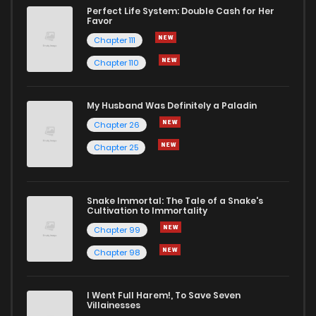
Perfect Life System: Double Cash for Her
Favor
Chapter 111
Chapter 110
My Husband Was Definitely a Paladin
Chapter 26
Chapter 25
Snake Immortal: The Tale of a Snake's
Cultivation to Immortality
Chapter 99
Chapter 98
I Went Full Harem!, To Save Seven
Villainesses