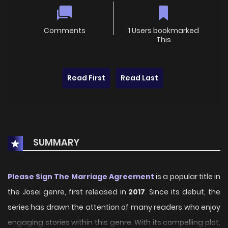
Comments
1 Users bookmarked
This
Read First
Read Last
SUMMARY
Please Sign The Marriage Agreement
is a popular title in
the Josei genre, first released in
2017
. Since its debut, the
series has drawn the attention of many readers who enjoy
engaging stories within this genre. With its compelling plot,