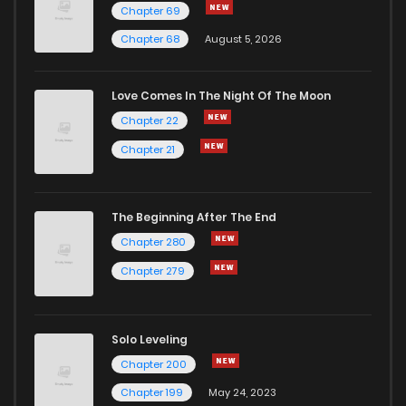
Chapter 69
Chapter 68
August 5, 2026
Love Comes In The Night Of The Moon
Chapter 22
Chapter 21
The Beginning After The End
Chapter 280
Chapter 279
Solo Leveling
Chapter 200
Chapter 199
May 24, 2023