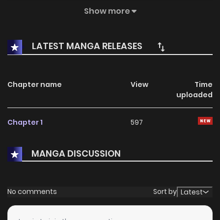
unique atmosphere, and memorable characters, the
Show more
series offers an immersive reading experience for fans of
Josei stories.
LATEST MANGA RELEASES
On KunManga, readers can easily explore Please Sign The
Marriage Agreement and follow every chapter through a
Chapter name
View
Time
smooth and user-friendly reading platform. Each chapter
uploaded
is presented with high-quality images and fast updates,
allowing fans to stay connected with the story as it
Chapter 1
597
unfolds.
MANGA DISCUSSION
Over the years, Please Sign The Marriage Agreement has
built a strong and loyal fanbase. The series continues to
grow in popularity thanks to its consistent storytelling, well-
No comments
Sort by
Latest
developed characters, and engaging narrative pace. For
readers searching for an enjoyable
Josei
manhwa to dive