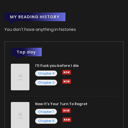
MY READING HISTORY
You don't have anything in histories
Top day
I'll Fuck you before I die
Chapter 4
Chapter 3
Now It's Your Turn To Regret
Chapter 7
Chapter 6