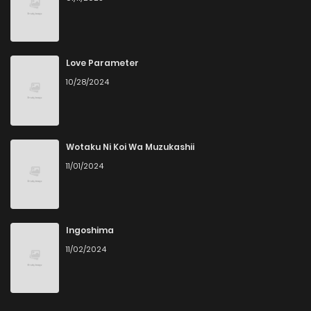
Love Parameter
10/28/2024
Wotaku Ni Koi Wa Muzukashii
11/01/2024
Ingoshima
11/02/2024