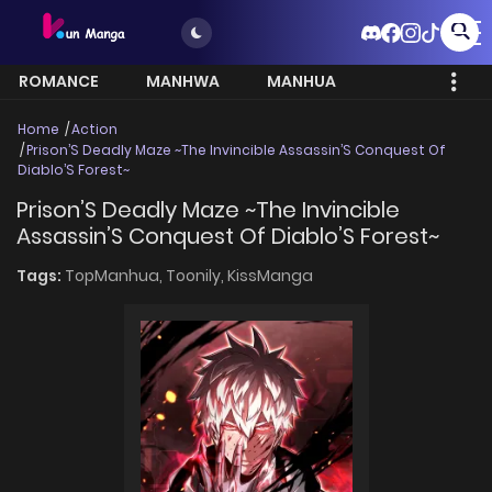
ROMANCE
MANHWA
MANHUA
MORE
Home
Action
Prison’S Deadly Maze ~The Invincible Assassin’S Conquest Of
Diablo’S Forest~
Prison’S Deadly Maze ~The Invincible
Assassin’S Conquest Of Diablo’S Forest~
Tags:
TopManhua,
Toonily,
KissManga