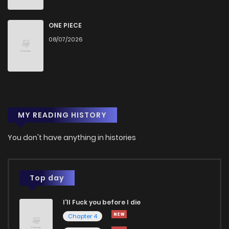
ONE PIECE
08/07/2026
MY READING HISTORY
You don't have anything in histories
Top day
I'll Fuck you before I die
Chapter 4