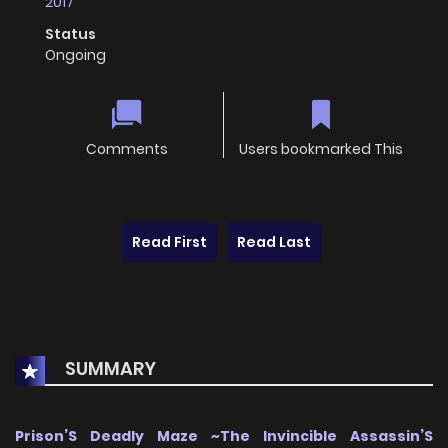
2017
Status
Ongoing
Comments
Users bookmarked This
Read First
Read Last
SUMMARY
Prison’S Deadly Maze ~The Invincible Assassin’S