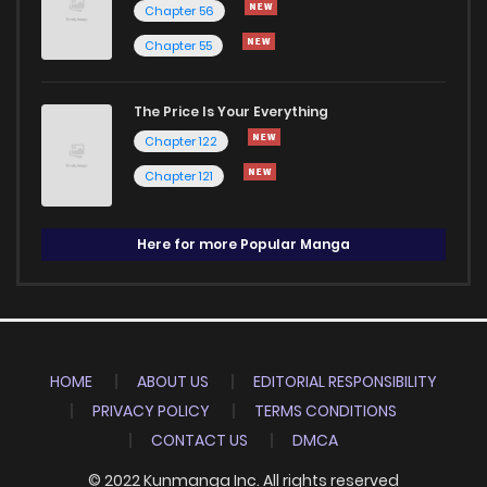
Chapter 56
Chapter 55
The Price Is Your Everything
Chapter 122
Chapter 121
Here for more Popular Manga
HOME
ABOUT US
EDITORIAL RESPONSIBILITY
PRIVACY POLICY
TERMS CONDITIONS
CONTACT US
DMCA
© 2022 Kunmanga Inc. All rights reserved