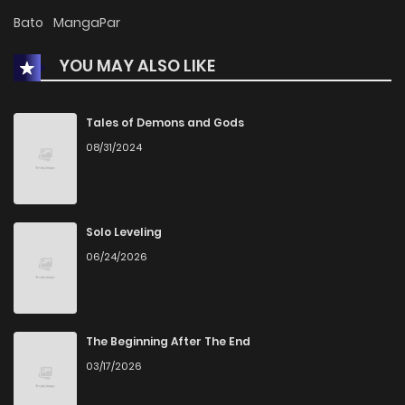
Chapter 3
5
1 years ago
Bato
MangaPar
YOU MAY ALSO LIKE
Chapter 2
4
1 years ago
Chapter 1
8
1 years ago
Tales of Demons and Gods
08/31/2024
Solo Leveling
06/24/2026
The Beginning After The End
03/17/2026