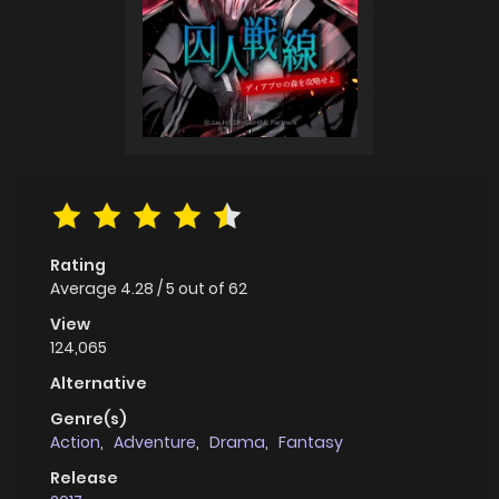
Rating
Average
4.28
/
5
out of
62
View
124,065
Alternative
Genre(s)
Action
,
Adventure
,
Drama
,
Fantasy
Release