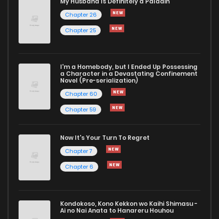
My Husband Is Definitely a Paladin
Chapter 26
Chapter 25
I'm a Homebody, but I Ended Up Possessing
a Character in a Devastating Confinement
Novel (Pre-serialization)
Chapter 60
Chapter 59
Now It's Your Turn To Regret
Chapter 7
Chapter 6
Kondokoso, Kono Kekkon wo Kaihi Shimasu -
Ai no Nai Anata to Hanareru Houhou