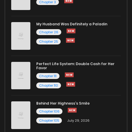
Chapter 3
My Husband Was Definitely a Paladin
Chapter 26
Chapter 25
Perfect Life System: Double Cash for Her
Favor
Chapter 111
Chapter 110
Behind Her Highness’s Smile
Chapter 106
Chapter 105
July 29, 2026