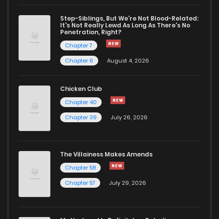
Step-Siblings, But We're Not Blood-Related:
It's Not Really Lewd As Long As There's No
Penetration, Right?
Chapter 7
Chapter 6
August 4, 2026
Chicken Club
Chapter 40
Chapter 39
July 26, 2026
The Villainess Makes Amends
Chapter 58
Chapter 57
July 29, 2026