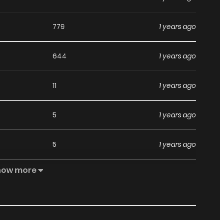
779
1 years ago
644
1 years ago
11
1 years ago
5
1 years ago
5
1 years ago
how more
3
1 years ago
4
1 years ago