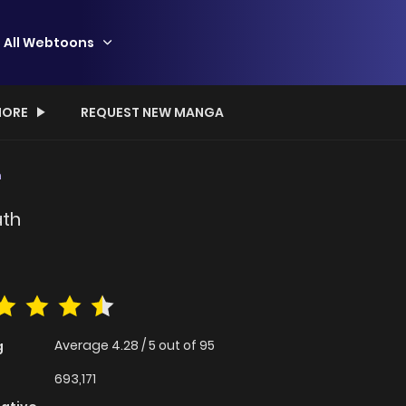
All Webtoons
ORE
REQUEST NEW MANGA
h
ath
Average
4.28
/
5
out of
95
g
693,171