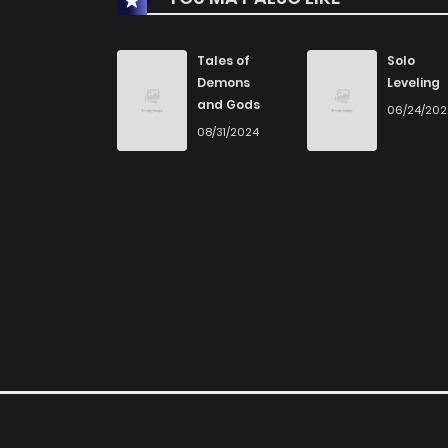
Chapter 44
Tales of
Solo
Demons
Leveling
and Gods
06/24/20
Chapter 43
08/31/2024
Chapter 42
Chapter 41
Chapter 40
Chapter 39
Chapter 38