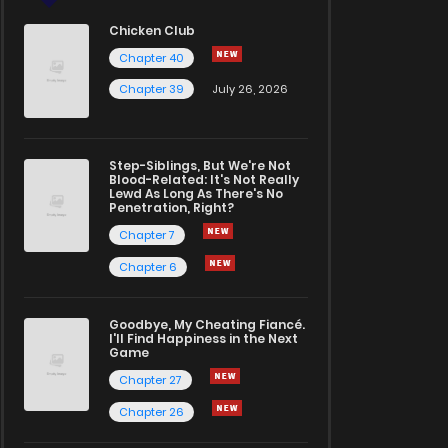
Chicken Club
Chapter 40
Chapter 39
July 26, 2026
Step-Siblings, But We're Not
Blood-Related: It's Not Really
Lewd As Long As There's No
Penetration, Right?
Chapter 7
Chapter 6
Goodbye, My Cheating Fiancé.
I'll Find Happiness in the Next
Game
Chapter 27
Chapter 26