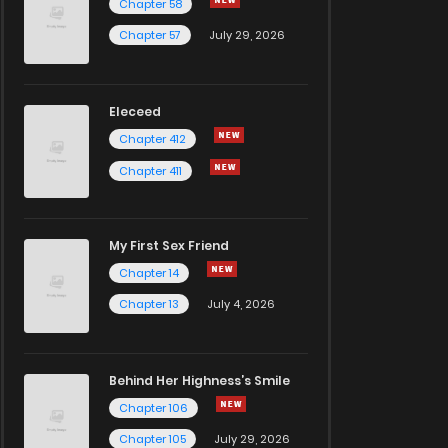
Chapter 58
Chapter 57
July 29, 2026
Eleceed
Chapter 412
Chapter 411
My First Sex Friend
Chapter 14
Chapter 13
July 4, 2026
Behind Her Highness’s Smile
Chapter 106
Chapter 105
July 29, 2026