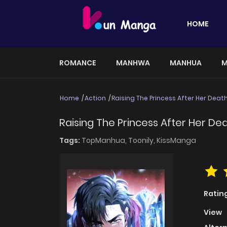
HOME
ROMANCE
MANHWA
MANHUA
M
Home
Action
Raising The Princess After Her Deat
Raising The Princess After Her De
Tags:
TopManhua,
Toonily,
KissManga
Ratin
View