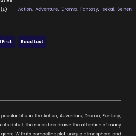
native
Action
,
Adventure
,
Drama
,
Fantasy
,
Isekai
,
Seinen
(s)
 First
Read Last
 popular title in the Action, Adventure, Drama, Fantasy,
ce its debut, the series has drawn the attention of many
 genre. With its compelling plot, unique atmosphere, and