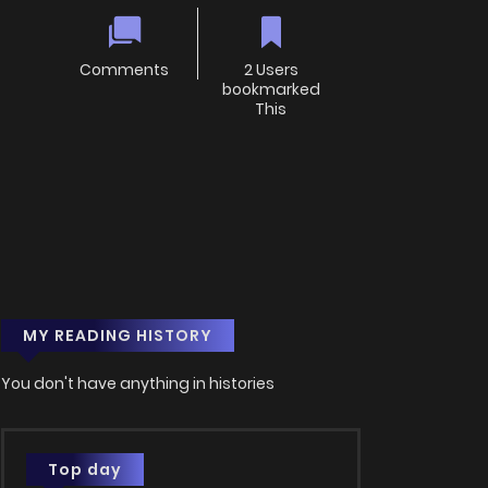
Comments
2 Users
bookmarked
This
MY READING HISTORY
You don't have anything in histories
Top day