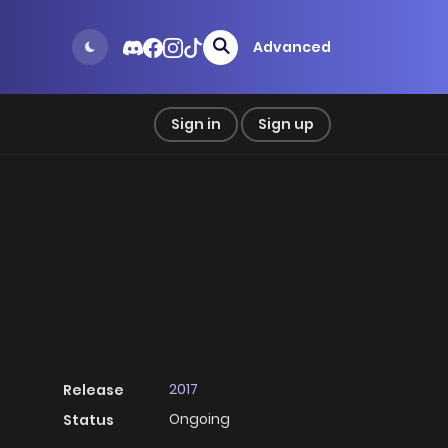
Advanced
Sign in
Sign up
2017
Release
Ongoing
Status