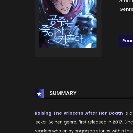
Alter
Genre
Read
SUMMARY
Raising The Princess After Her Death
is a
Isekai, Seinen genre, first released in
2017
. Sin
readers who enjoy engaging stories within this