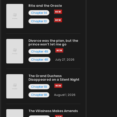
Rita and the Oracle
Chapter 14
Chapter 13
Divorce was the plan, but the
prince won't let me go
Chapter 49
Chapter 48
July 27, 2026
The Grand Duchess
Disappeared on a Silent Night
Chapter 19
Chapter 18
August 1, 2026
The Villainess Makes Amends