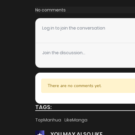
Chapter 52
No comments
Chapter 51
Log in to join the conversation
Chapter 50
Join the discussion...
Chapter 49
Chapter 48
There are no comments yet.
Chapter 47
TAGS:
Chapter 46
TopManhua
LikeManga
YOU MAY ALSO LIKE
Chapter 45