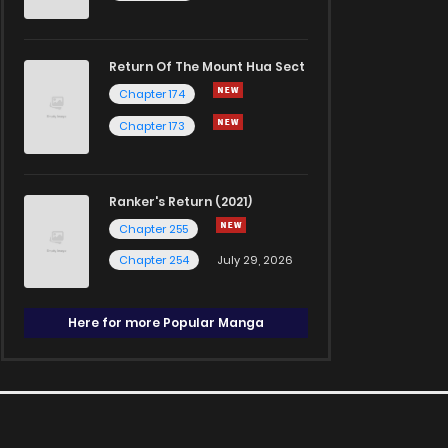
Return Of The Mount Hua Sect
Chapter 174
Chapter 173
Ranker's Return (2021)
Chapter 255
Chapter 254
July 29, 2026
Here for more Popular Manga