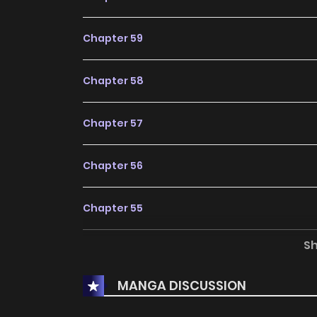
Chapter 59
Chapter 58
Chapter 57
Chapter 56
Chapter 55
S
Chapter 54
MANGA DISCUSSION
Chapter 53