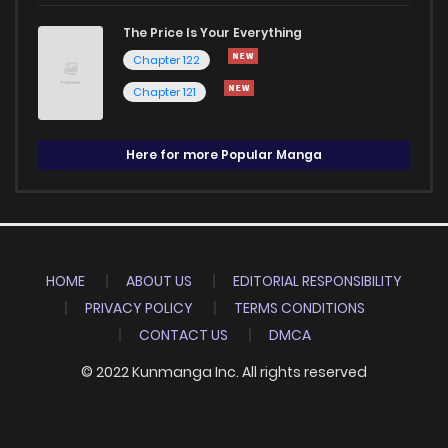
The Price Is Your Everything
Chapter 122
Chapter 121
Here for more Popular Manga
HOME
ABOUT US
EDITORIAL RESPONSIBILITY
PRIVACY POLICY
TERMS CONDITIONS
CONTACT US
DMCA
© 2022 Kunmanga Inc. All rights reserved