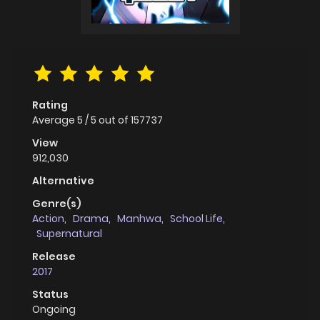
Rating
Average
5
/
5
out of
157737
View
912,030
Alternative
Genre(s)
Action
,
Drama
,
Manhwa
,
School Life
,
Supernatural
Release
2017
Status
Ongoing