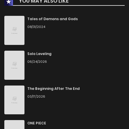
YOU MAY ALSO LIKE
Chapter 198
392
4 months ago
Chapter 197
406
4 months ago
Tales of Demons and Gods
08/31/2024
Chapter 196
394
5 months ago
Chapter 195
432
5 months ago
Solo Leveling
06/24/2026
Chapter 194
409
5 months ago
Chapter 193
465
5 months ago
The Beginning After The End
03/17/2026
Chapter 192
477
5 months ago
Chapter 191
607
6 months ago
ONE PIECE