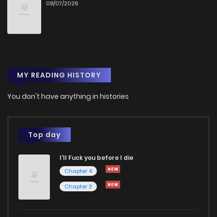
08/07/2026
Chapter 190
691
6 months ago
Chapter 189
720
6 months ago
MY READING HISTORY
Chapter 188
678
6 months ago
You don't have anything in histories
Chapter 187
724
7 months ago
Chapter 186
616
7 months ago
Top day
I'll Fuck you before I die
Chapter 185
604
7 months ago
Chapter 4
Chapter 3
Chapter 184
612
7 months ago