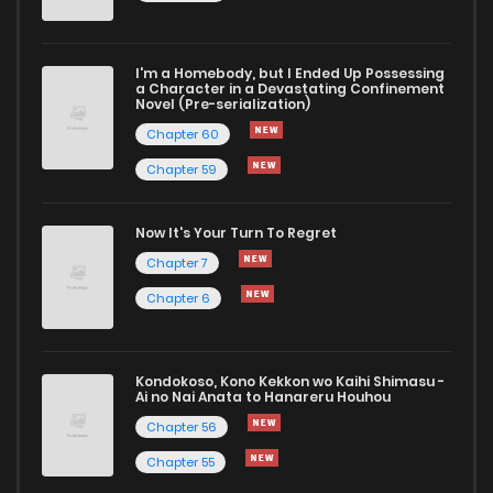
Chapter 169.1
181
10 months ago
I'm a Homebody, but I Ended Up Possessing
Chapter 169
601
10 months ago
a Character in a Devastating Confinement
Novel (Pre-serialization)
Chapter 60
Chapter 59
Now It's Your Turn To Regret
Chapter 7
Chapter 6
Kondokoso, Kono Kekkon wo Kaihi Shimasu -
Ai no Nai Anata to Hanareru Houhou
Chapter 56
Chapter 55