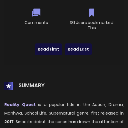
Comments
181 Users bookmarked
This
Read First
Read Last
SUMMARY
Reality Quest
is a popular title in the Action, Drama,
Manhwa, School Life, Supernatural genre, first released in
2017
. Since its debut, the series has drawn the attention of