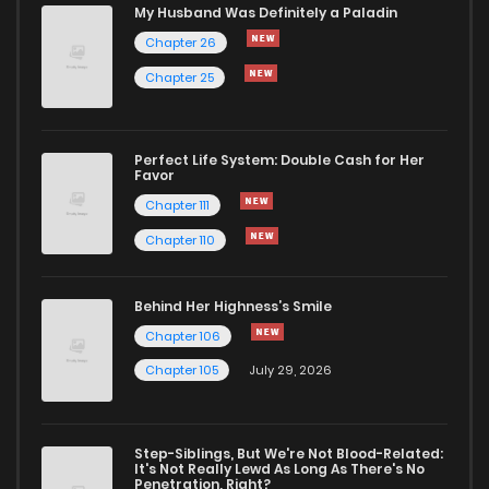
Chapter 183
659
8 months ago
My Husband Was Definitely a Paladin
Chapter 26
Chapter 182
597
8 months ago
Chapter 25
Chapter 181
569
8 months ago
Perfect Life System: Double Cash for Her
Favor
Chapter 180
598
8 months ago
Chapter 111
Chapter 110
Chapter 179
585
8 months ago
Behind Her Highness’s Smile
Chapter 178
558
9 months ago
Chapter 106
Chapter 105
July 29, 2026
Chapter 177
530
9 months ago
Step-Siblings, But We're Not Blood-Related:
Chapter 176
660
9 months ago
It's Not Really Lewd As Long As There's No
Penetration, Right?