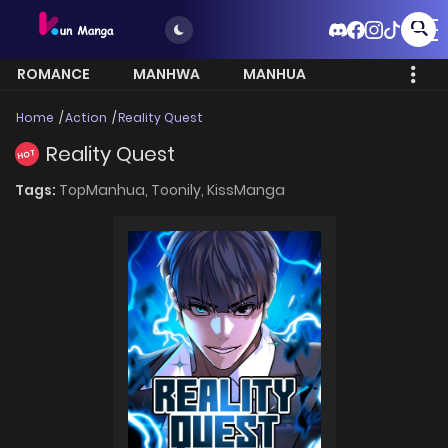
ROMANCE
MANHWA
MANHUA
MORE
Home
Action
Reality Quest
Reality Quest
HOT
Tags:
TopManhua,
Toonily,
KissManga