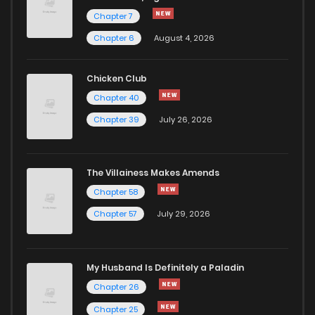
Chapter 7
Chapter 175
683
9 months ago
Chapter 6
August 4, 2026
Chapter 174
614
10 months ago
Chicken Club
Chapter 40
Chapter 173
614
10 months ago
Chapter 39
July 26, 2026
Chapter 172
650
10 months ago
The Villainess Makes Amends
Chapter 58
Chapter 171.1
151
10 months ago
Chapter 57
July 29, 2026
Chapter 171
625
10 months ago
My Husband Is Definitely a Paladin
Chapter 170
580
11 months ago
Chapter 26
Chapter 25