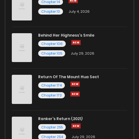
Chapter 14
Chapter 13
July 4, 2026
Behind Her Highness’s Smile
Chapter 106
Chapter 105
July 29, 2026
Return Of The Mount Hua Sect
Chapter 174
Chapter 173
Ranker's Return (2021)
Chapter 255
Chapter 254
July 29, 2026