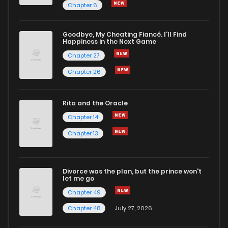
Chapter 6
Goodbye, My Cheating Fiancé. I'll Find
Happiness in the Next Game
Chapter 27
Chapter 26
Rita and the Oracle
Chapter 14
Chapter 13
Divorce was the plan, but the prince won't
let me go
Chapter 49
Chapter 48
July 27, 2026