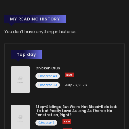
MY READING HISTORY
You don't have anything in histories
Top day
Chicken Club
Chapter 40
Chapter 39
July 26, 2026
Step-Siblings, But We're Not Blood-Related:
It's Not Really Lewd As Long As There's No
Penetration, Right?
Chapter 7