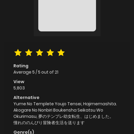
Rating
Average
5
/
5
out of
21
View
5,803
Alternative
Yume No Templete Youjo Tensei, Hajimemashita.
Akogare No Nonbiri Boukensha Seikatsu Wo
Okurimasu, 夢のテンプレ幼女転生、はじめました。
憧れののんびり冒険者生活を送ります
Genre(s)