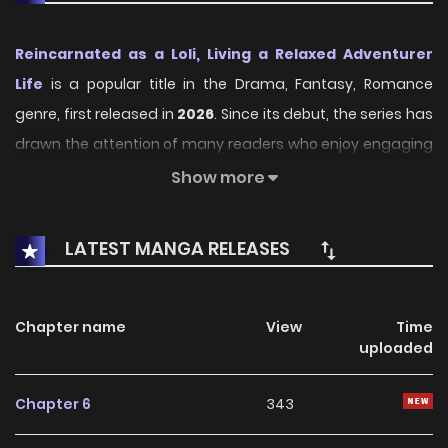
Reincarnated as a Loli, Living a Relaxed Adventurer
Life
is a popular title in the Drama, Fantasy, Romance
genre, first released in
2026
. Since its debut, the series has
drawn the attention of many readers who enjoy engaging
stories within this genre. With its compelling plot, unique
Show more
atmosphere, and memorable characters, the series offers
an immersive reading experience for fans of Drama,
LATEST MANGA RELEASES
Fantasy, Romance stories.
On KunManga, readers can easily explore Reincarnated as
Chapter name
View
Time
a Loli, Living a Relaxed Adventurer Life and follow every
uploaded
chapter through a smooth and user-friendly reading
platform. Each chapter is presented with high-quality
Chapter 6
343
images and fast updates, allowing fans to stay