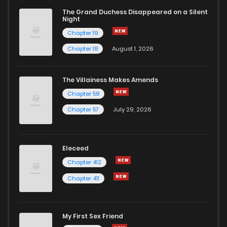
The Grand Duchess Disappeared on a Silent
Night
Chapter 19
Chapter 18
August 1, 2026
The Villainess Makes Amends
Chapter 58
Chapter 57
July 29, 2026
Eleceed
Chapter 412
Chapter 411
My First Sex Friend