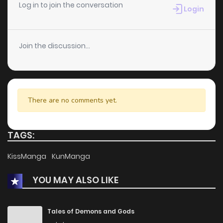
Log in to join the conversation
Login
Join the discussion...
There are no comments yet.
TAGS:
KissManga
KunManga
YOU MAY ALSO LIKE
Tales of Demons and Gods