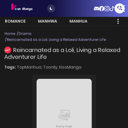
ROMANCE
MANHWA
MANHUA
MORE
Home
Drama
Reincarnated as a Loli, Living a Relaxed Adventurer Life
Reincarnated as a Loli, Living a Relaxed
HOT
Adventurer Life
Tags:
TopManhua,
Toonily,
KissManga