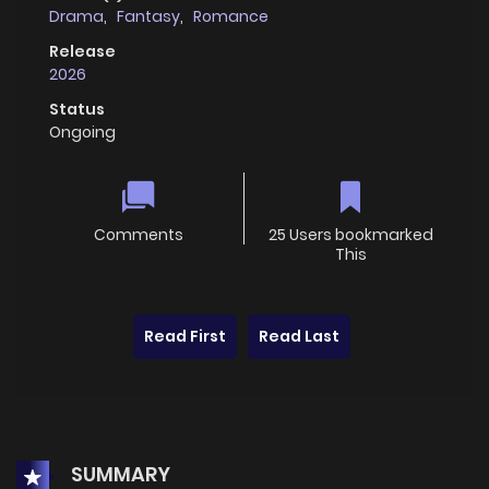
Drama
,
Fantasy
,
Romance
Release
2026
Status
Ongoing
Comments
25 Users bookmarked
This
Read First
Read Last
SUMMARY