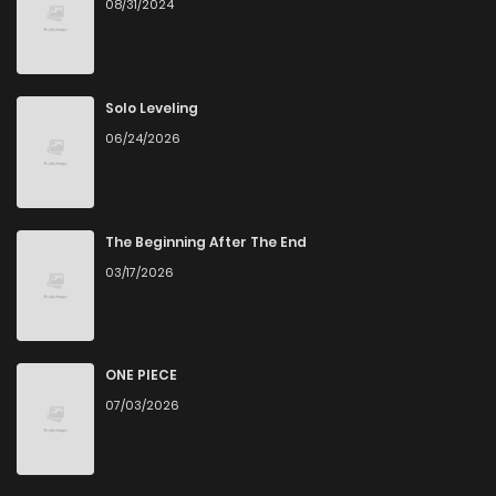
08/31/2024
Solo Leveling
06/24/2026
The Beginning After The End
03/17/2026
ONE PIECE
07/03/2026