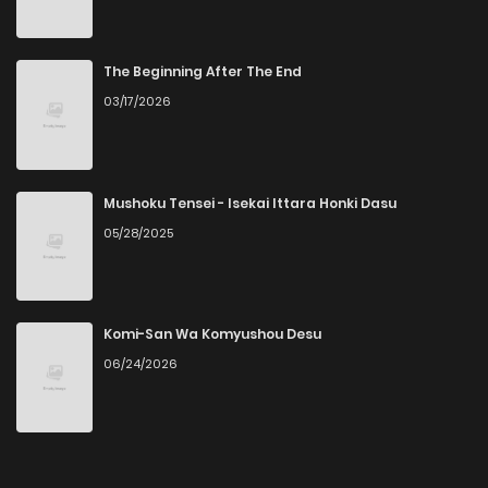
The Beginning After The End
03/17/2026
Mushoku Tensei - Isekai Ittara Honki Dasu
05/28/2025
Komi-San Wa Komyushou Desu
06/24/2026