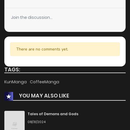
Join the discussion...
There are no comments yet.
TAGS:
KunManga
CoffeeManga
YOU MAY ALSO LIKE
Tales of Demons and Gods
08/31/2024