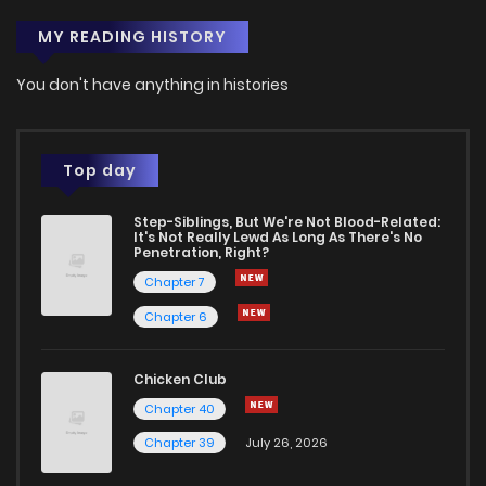
MY READING HISTORY
You don't have anything in histories
Top day
Step-Siblings, But We're Not Blood-Related:
It's Not Really Lewd As Long As There's No
Penetration, Right?
Chapter 7
Chapter 6
Chicken Club
Chapter 40
Chapter 39
July 26, 2026