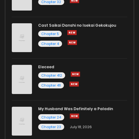
Chapter 32
Cast Saikai Danshi no Isekai Gekokujou
Chapter 5
Chapter 4
Eleceed
Chapter 412
Chapter 411
My Husband Was Definitely a Paladin
Chapter 24
Chapter 23
July 18, 2026