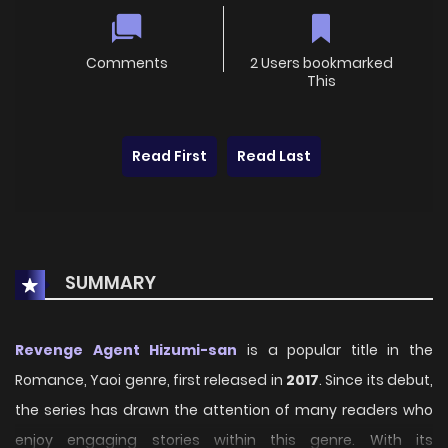
Comments
2 Users bookmarked
This
Read First
Read Last
SUMMARY
Revenge Agent Hizumi-san
is a popular title in the
Romance, Yaoi genre, first released in
2017
. Since its debut,
the series has drawn the attention of many readers who
enjoy engaging stories within this genre. With its