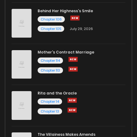
Behind Her Highness’s Smile
Chapter 106
Chapter 105
July 29, 2026
Mother's Contract Marriage
Chapter 114
Chapter 113
Rita and the Oracle
Chapter 14
Chapter 13
The Villainess Makes Amends