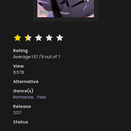
Rating
Average
1.57
/
5
out of
7
View
6,578
Alternative
Genre(s)
Romance
,
Yaoi
Release
2017
Status