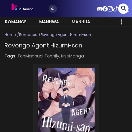
ROMANCE
MANHWA
MANHUA
MORE
Home
Romance
Revenge Agent Hizumi-san
Revenge Agent Hizumi-san
Tags:
TopManhua,
Toonily,
KissManga