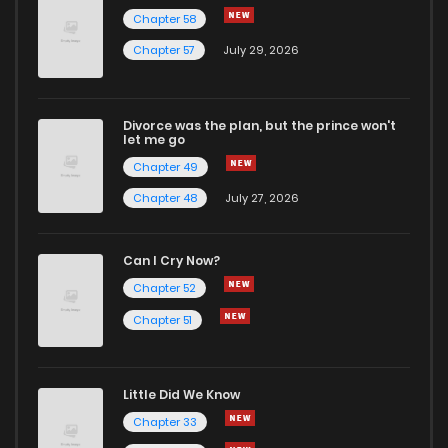
Chapter 58
Chapter 57
July 29, 2026
Divorce was the plan, but the prince won't
let me go
Chapter 49
Chapter 48
July 27, 2026
Can I Cry Now?
Chapter 52
Chapter 51
Little Did We Know
Chapter 33